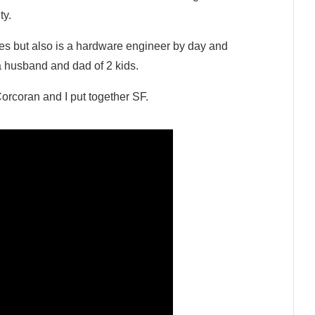
ty.
ses but also is a hardware engineer by day and
 a husband and dad of 2 kids.
rcoran and I put together SF.