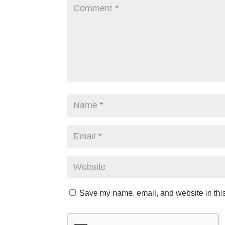
Save my name, email, and website in this