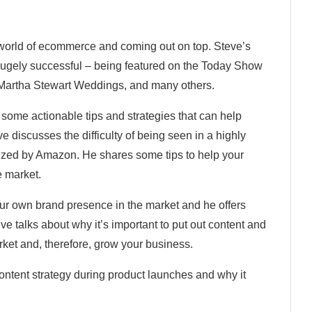
 world of ecommerce and coming out on top. Steve’s
gely successful – being featured on the Today Show
 Martha Stewart Weddings, and many others.
r some actionable tips and strategies that can help
discusses the difficulty of being seen in a highly
zed by Amazon. He shares some tips to help your
e market.
our own brand presence in the market and he offers
eve talks about why it’s important to put out content and
rket and, therefore, grow your business.
ontent strategy during product launches and why it