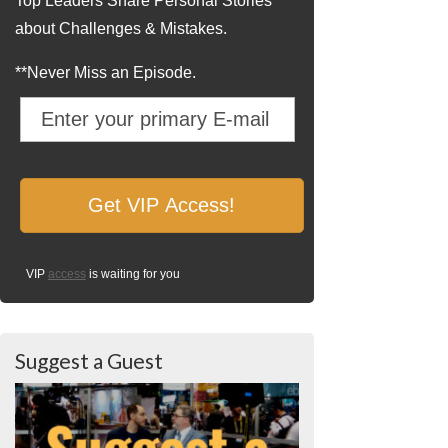
Top Leaders Share Personal Stories
about Challenges & Mistakes.
**Never Miss an Episode.
VIP
access
is waiting for you
Suggest a Guest