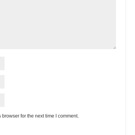
 browser for the next time I comment.