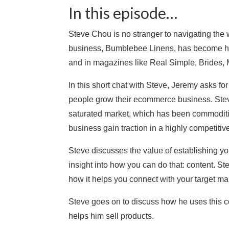
In this episode…
Steve Chou is no stranger to navigating the
business, Bumblebee Linens, has become hu
and in magazines like Real Simple, Brides,
In this short chat with Steve, Jeremy asks fo
people grow their ecommerce business. Steve 
saturated market, which has been commoditi
business gain traction in a highly competitiv
Steve discusses the value of establishing y
insight into how you can do that: content. St
how it helps you connect with your target ma
Steve goes on to discuss how he uses this c
helps him sell products.