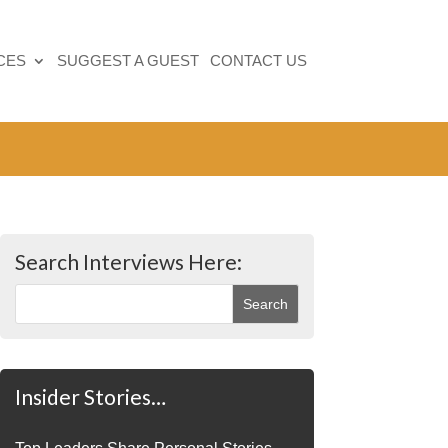
CES
SUGGEST A GUEST
CONTACT US
Search Interviews Here:
Insider Stories…