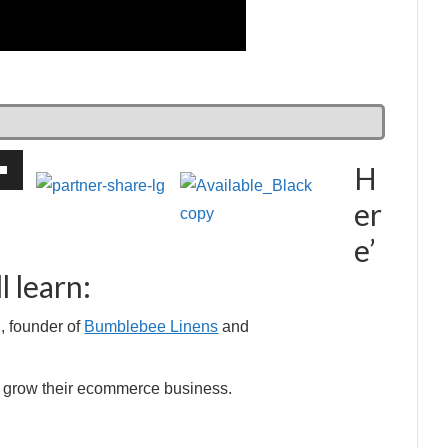
H
own
er
e’
l learn:
ase
, founder of
Bumblebee Linens
and
ase
e.
le grow their ecommerce business.