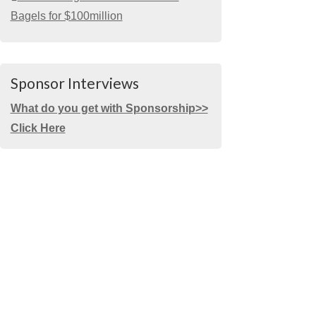
Bagels for $100million
Sponsor Interviews
What do you get with Sponsorship>>
Click Here