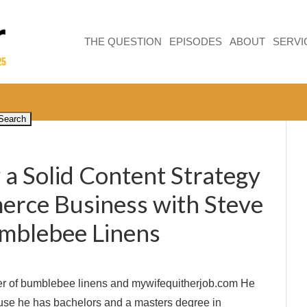
THE QUESTION
EPISODES
ABOUT
SERVI
a Solid Content Strategy
rce Business with Steve
mblebee Linens
er of bumblebee linens and mywifequitherjob.com He
use he has bachelors and a masters degree in