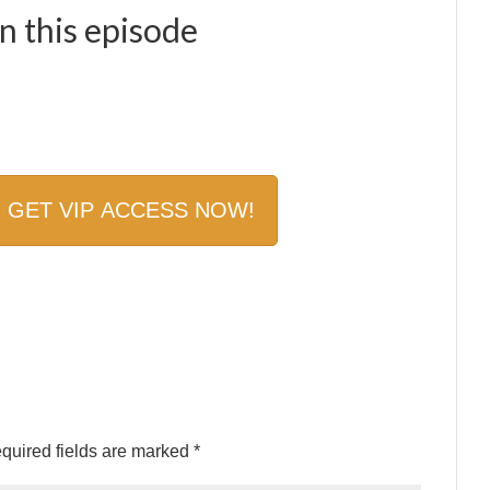
 this episode
quired fields are marked
*