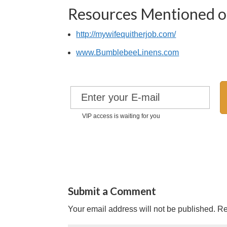
Resources Mentioned on
http://mywifequitherjob.com/
www.BumblebeeLinens.com
VIP access is waiting for you
Submit a Comment
Your email address will not be published.
Re