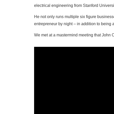
electrical engineering from Stanford Universi
He not only runs multiple six figure busines
entrepreneur by night – in addition to being
We met at a mastermind meeting that John Co