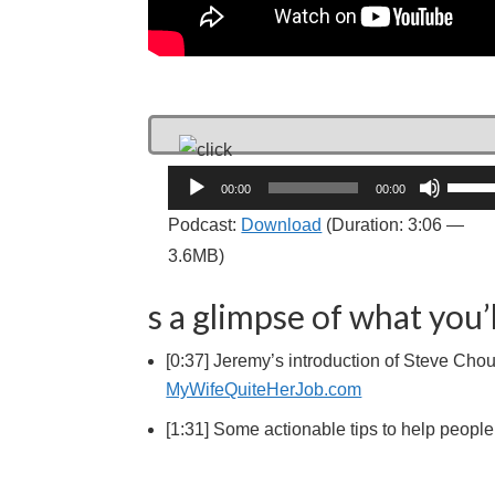
Audio
Use
00:00
00:00
Player
Up/D
Podcast:
Download
(Duration: 3:06 —
Arrow
3.6MB)
keys
to
s a glimpse of what you’l
incre
[0:37] Jeremy’s introduction of Steve Chou
or
MyWifeQuiteHerJob.com
decre
volum
[1:31] Some actionable tips to help peop