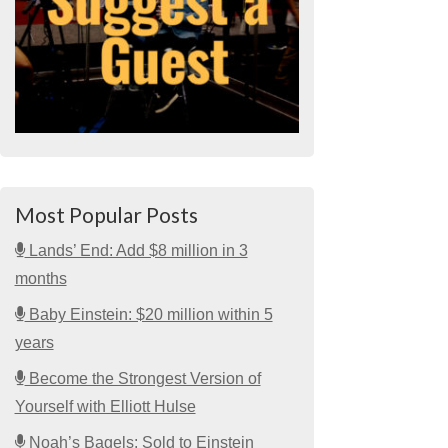
Most Popular Posts
Lands’ End: Add $8 million in 3
months
Baby Einstein: $20 million within 5
years
Become the Strongest Version of
Yourself with Elliott Hulse
Noah’s Bagels: Sold to Einstein