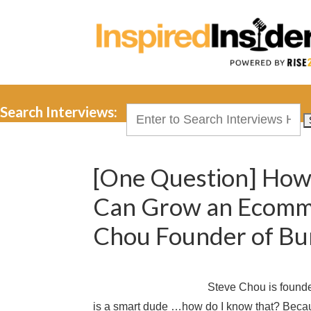
Search Interviews:
Search
for:
[One Question] How 
Can Grow an Ecomme
Chou Founder of Bu
Steve Chou is found
is a smart dude …how do I know that? Beca