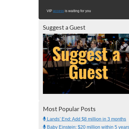
VIP
access
is waiting for you
Suggest a Guest
Most Popular Posts
Lands’ End: Add $8 million in 3 months
Baby Einstein: $20 million within 5 year