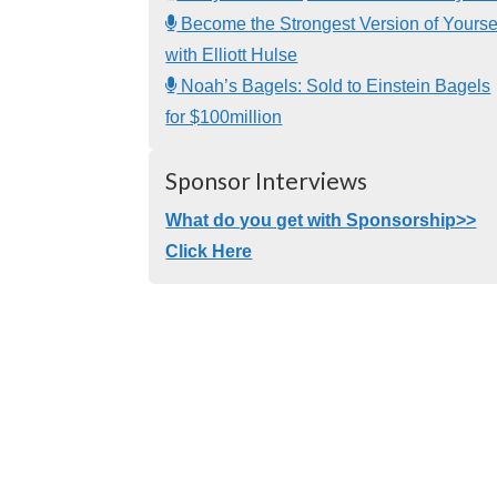
Become the Strongest Version of Yourse
with Elliott Hulse
Noah’s Bagels: Sold to Einstein Bagels
for $100million
Sponsor Interviews
What do you get with Sponsorship>>
Click Here