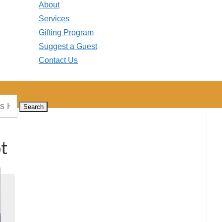
About
Services
Gifting Program
Suggest a Guest
Contact Us
t