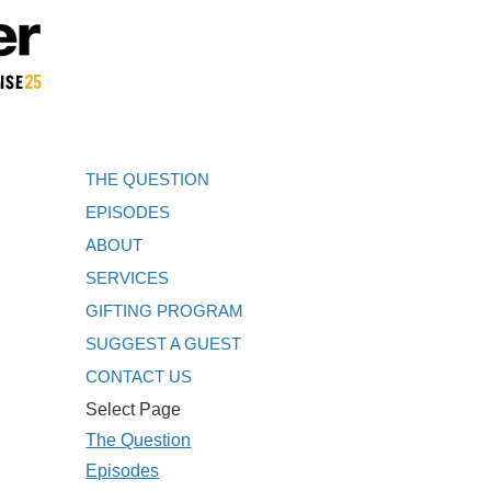
THE QUESTION
EPISODES
ABOUT
SERVICES
GIFTING PROGRAM
SUGGEST A GUEST
CONTACT US
Select Page
The Question
Episodes