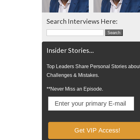
Search Interviews Here:
Search
for:
Insider Stories…
Top Leaders Share Personal Stories abou
Challenges & Mistakes.
**Never Miss an Episode.