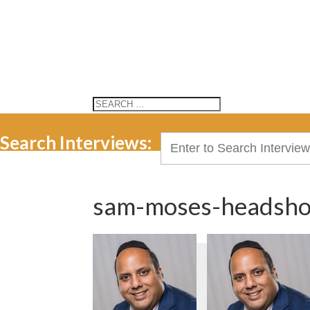
Search Interviews:
Search
for:
sam-moses-headsho