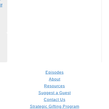
lf
Episodes
About
Resources
Suggest a Guest
Contact Us
Strategic Gifting Program