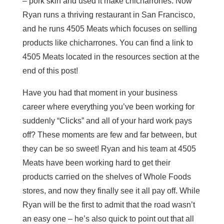
– pork skin and used it make chicharrones. Now
Ryan runs a thriving restaurant in San Francisco,
and he runs 4505 Meats which focuses on selling
products like chicharrones. You can find a link to
4505 Meats located in the resources section at the
end of this post!
Have you had that moment in your business
career where everything you’ve been working for
suddenly “Clicks” and all of your hard work pays
off? These moments are few and far between, but
they can be so sweet! Ryan and his team at 4505
Meats have been working hard to get their
products carried on the shelves of Whole Foods
stores, and now they finally see it all pay off. While
Ryan will be the first to admit that the road wasn’t
an easy one – he’s also quick to point out that all