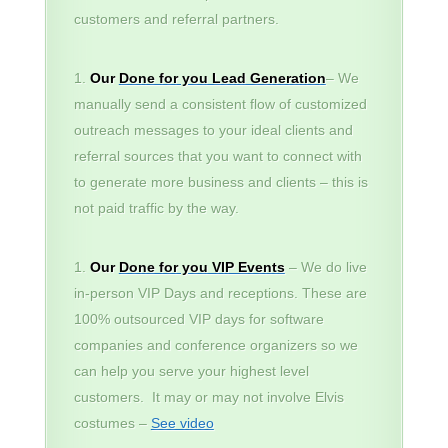
customers and referral partners.
Our
Done for you Lead Generation
– We
manually send a consistent flow of customized
outreach messages to your ideal clients and
referral sources that you want to connect with
to generate more business and clients – this is
not paid traffic by the way.
Our
Done for you VIP Events
– We do live
in-person VIP Days and receptions. These are
100% outsourced VIP days for software
companies and conference organizers so we
can help you serve your highest level
customers. It may or may not involve Elvis
costumes –
See video