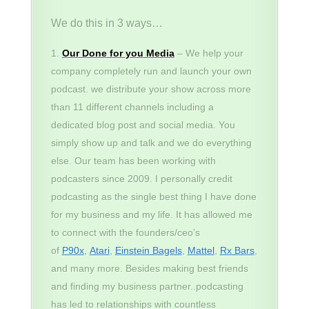
We do this in 3 ways…
Our Done for you Media
– We help your
company completely run and launch your own
podcast. we distribute your show across more
than 11 different channels including a
dedicated blog post and social media. You
simply show up and talk and we do everything
else. Our team has been working with
podcasters since 2009. I personally credit
podcasting as the single best thing I have done
for my business and my life. It has allowed me
to connect with the founders/ceo’s
of
P90x
,
Atari
,
Einstein Bagels
,
Mattel
,
Rx Bars
,
and many more. Besides making best friends
and finding my business partner..podcasting
has led to relationships with countless