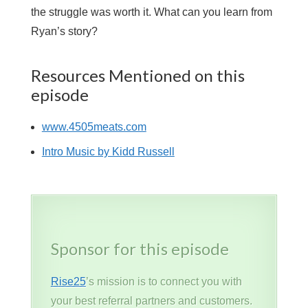
the struggle was worth it. What can you learn from
Ryan’s story?
Resources Mentioned on this
episode
www.4505meats.com
Intro Music by Kidd Russell
Sponsor for this episode
Rise25
’s mission is to connect you with
your best referral partners and customers.