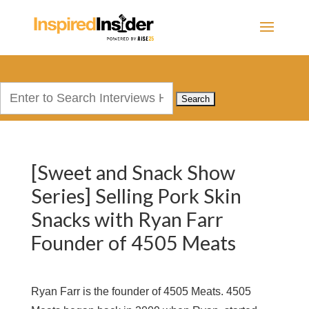
Search
for:
[Sweet and Snack Show
Series] Selling Pork Skin
Snacks with Ryan Farr
Founder of 4505 Meats
Ryan Farr is the founder of 4505 Meats. 4505