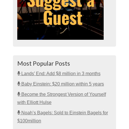
Most Popular Posts
Lands’ End: Add $8 million in 3 months
Baby Einstein: $20 million within 5 years
Become the Strongest Version of Yourself
with Elliott Hulse
Noah’s Bagels: Sold to Einstein Bagels for
$100million