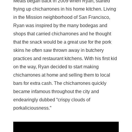
Meats began back in 2009 when Ryan, started
frying up chicharrones in his home kitchen. Living
in the Mission neighborhood of San Francisco,
Ryan was inspired by the many bodegas and
shops that carried chicharrones and he thought
that the snack would be a great use for the pork
skins he often saw thrown away in butchery
practices and restaurant kitchens. With his first kid
on the way, Ryan decided to start making
chicharrones at home and selling them to local
bars for extra cash. The chicharrones quickly
became infamous throughout the city and
endearingly dubbed “crispy clouds of
porkaliciousness.”