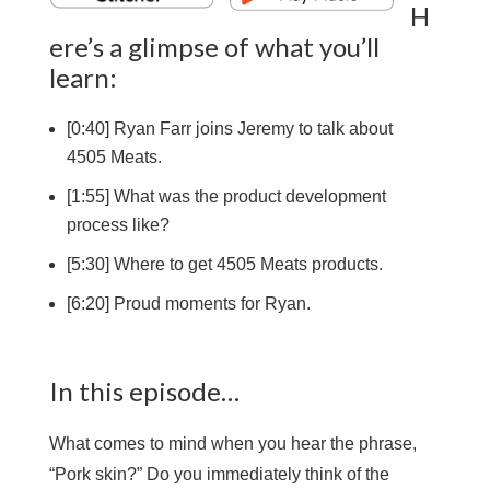
H
ere’s a glimpse of what you’ll
learn:
[0:40] Ryan Farr joins Jeremy to talk about
4505 Meats.
[1:55] What was the product development
process like?
[5:30] Where to get 4505 Meats products.
[6:20] Proud moments for Ryan.
In this episode…
What comes to mind when you hear the phrase,
“Pork skin?” Do you immediately think of the