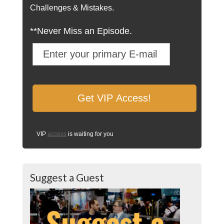
Challenges & Mistakes.
**Never Miss an Episode.
VIP
access
is waiting for you
Suggest a Guest