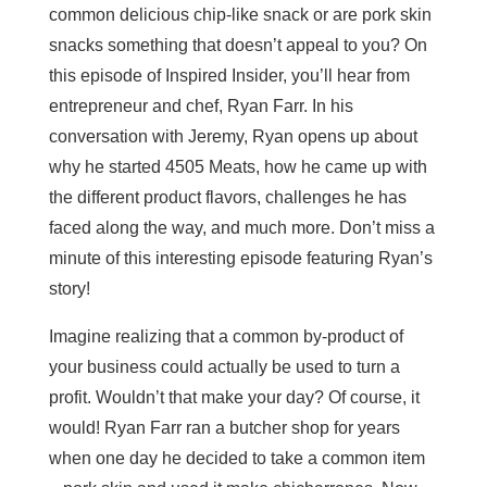
common delicious chip-like snack or are pork skin
snacks something that doesn’t appeal to you? On
this episode of Inspired Insider, you’ll hear from
entrepreneur and chef, Ryan Farr. In his
conversation with Jeremy, Ryan opens up about
why he started 4505 Meats, how he came up with
the different product flavors, challenges he has
faced along the way, and much more. Don’t miss a
minute of this interesting episode featuring Ryan’s
story!
Imagine realizing that a common by-product of
your business could actually be used to turn a
profit. Wouldn’t that make your day? Of course, it
would! Ryan Farr ran a butcher shop for years
when one day he decided to take a common item