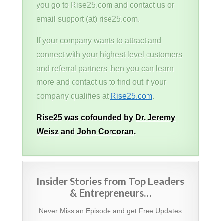
you go to Rise25.com and contact us or
email support (at) rise25.com.
If your company wants to attract and
connect with your highest level customers
and referral partners then you can learn
more and contact us to find out if your
company qualifies at
Rise25.com
.
Rise25 was cofounded by
Dr. Jeremy
Weisz
and
John Corcoran
.
Insider Stories from Top Leaders
& Entrepreneurs…
Never Miss an Episode and get Free Updates