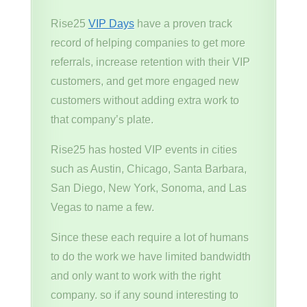
Rise25
VIP Days
have a proven track
record of helping companies to get more
referrals, increase retention with their VIP
customers, and get more engaged new
customers without adding extra work to
that company’s plate.
Rise25 has hosted VIP events in cities
such as Austin, Chicago, Santa Barbara,
San Diego, New York, Sonoma, and Las
Vegas to name a few.
Since these each require a lot of humans
to do the work we have limited bandwidth
and only want to work with the right
company. so if any sound interesting to