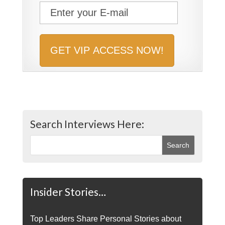
Search Interviews Here:
Insider Stories…
Top Leaders Share Personal Stories about