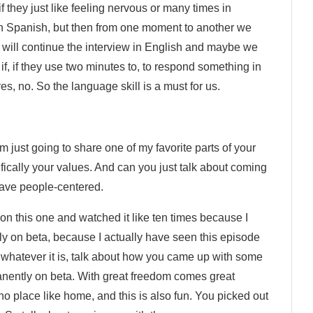
 they just like feeling nervous or many times in
w in Spanish, but then from one moment to another we
e will continue the interview in English and maybe we
f, if they use two minutes to, to respond something in
es, no. So the language skill is a must for us.
’m just going to share one of my favorite parts of your
ically your values. And can you just talk about coming
ave people-centered.
ck on this one and watched it like ten times because I
tly on beta, because I actually have seen this episode
 or whatever it is, talk about how you came up with some
anently on beta. With great freedom comes great
s no place like home, and this is also fun. You picked out