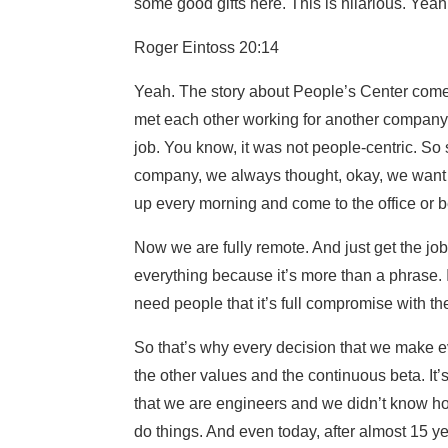
some good gifts here. This is hilarious. Yea
Roger Eintoss 20:14
Yeah. The story about People’s Center come
met each other working for another company, a
job. You know, it was not people-centric. So
company, we always thought, okay, we want 
up every morning and come to the office or b
Now we are fully remote. And just get the jo
everything because it’s more than a phrase. 
need people that it’s full compromise with the
So that’s why every decision that we make e
the other values and the continuous beta. It’s
that we are engineers and we didn’t know ho
do things. And even today, after almost 15 yea