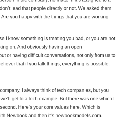
 don’t lead that people directly or not. We asked them
 Are you happy with the things that you are working
se I know something is treating you bad, or you are not
orking on. And obviously having an open
ut or having difficult conversations, not only from us to
liever that if you talk things, everything is possible.
r company, I always think of tech companies, but you
o we’ll get to a tech example. But there was one which I
 a second. Here’s your core values here. Which is
with Newbook and then it’s newbookmodels.com.