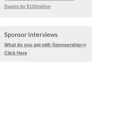
Bagels for $100million
Sponsor Interviews
What do you get with Sponsorship>>
Click Here