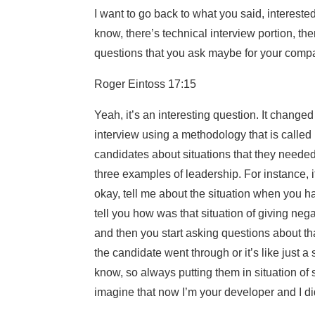
I want to go back to what you said, interest
know, there’s technical interview portion, the
questions that you ask maybe for your compa
Roger Eintoss 17:15
Yeah, it’s an interesting question. It chang
interview using a methodology that is called l
candidates about situations that they needed 
three examples of leadership. For instance, i
okay, tell me about the situation when you 
tell you how was that situation of giving n
and then you start asking questions about that t
the candidate went through or it’s like just a s
know, so always putting them in situation of 
imagine that now I’m your developer and I d