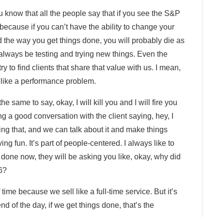
ou know that all the people say that if you see the S&P
ecause if you can’t have the ability to change your
the way you get things done, you will probably die as
 always be testing and trying new things. Even the
y to find clients that share that value with us. I mean,
like a performance problem.
the same to say, okay, I will kill you and I will fire you
 a good conversation with the client saying, hey, I
oing that, and we can talk about it and make things
ng fun. It’s part of people-centered. I always like to
b done now, they will be asking you like, okay, why did
 6?
time because we sell like a full-time service. But it’s
nd of the day, if we get things done, that’s the