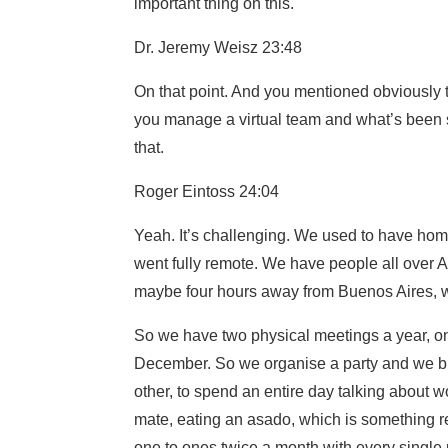
important thing on this.
Dr. Jeremy Weisz 23:48
On that point. And you mentioned obviously 
you manage a virtual team and what’s been s
that.
Roger Eintoss 24:04
Yeah. It’s challenging. We used to have hom
went fully remote. We have people all over A
maybe four hours away from Buenos Aires, wh
So we have two physical meetings a year, onc
December. So we organise a party and we bri
other, to spend an entire day talking about wo
mate, eating an asado, which is something re
one to ones twice a month with every single p