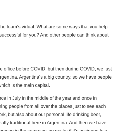
the team’s virtual. What are some ways that you help
uccessful for you? And other people can think about
e office before COVID, but then during COVID, we just
rgentina. Argentina’s a big country, so we have people
ich is the main capital.
e in July in the middle of the year and once in
ng people from all over the places just to see each
rk, but also about our personal life drinking beer,
ally traditional here in Argentina. And then we have
erson in the company, no matter if it’s assigned to a