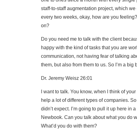
staff-to-staff augmentation project, which we
every two weeks, okay, how are you feeling?
on?
Do you need me to talk with the client becau
happy with the kind of tasks that you are w
communication, not having fear of talking abo
them, but also from them to us. So I’m a big be
Dr. Jeremy Weisz 26:01
I want to talk. You know, when I think of you
help a lot of different types of companies. S
didn’t expect. I’m going to pull it up here in
Newbook. Can you talk about what you do 
What’d you do with them?