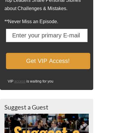
Top Leaders Share Personal Stories
about Challenges & Mistakes.
**Never Miss an Episode.
VIP
access
is waiting for you
Suggest a Guest