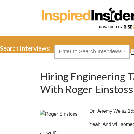
Search Interviews:
Search
for:
Hiring Engineering 
With Roger Einstoss
Dr. Jeremy Weisz 15
Yeah. And will someon
as well?