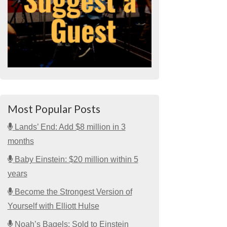
Most Popular Posts
Lands’ End: Add $8 million in 3
months
Baby Einstein: $20 million within 5
years
Become the Strongest Version of
Yourself with Elliott Hulse
Noah’s Bagels: Sold to Einstein