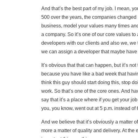
And that’s the best part of my job. I mean, y
500 over the years, the companies changed b
business, model your values many times and 
a company. So it’s one of our core values to
developers with our clients and also we, we tr
we can assign a developer that maybe have 
It’s obvious that that can happen, but it’s not 
because you have like a bad week that having
think this guy should start doing this, stop d
work. So that’s one of the core ones. And havi
say that it’s a place where if you get your jo
you, you know, went out at 5 p.m. instead of
And we believe that it’s obviously a matter of 
more a matter of quality and delivery. At the e