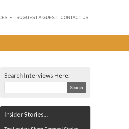
CES
SUGGEST A GUEST
CONTACT US
Search Interviews Here:
Insider Stories…