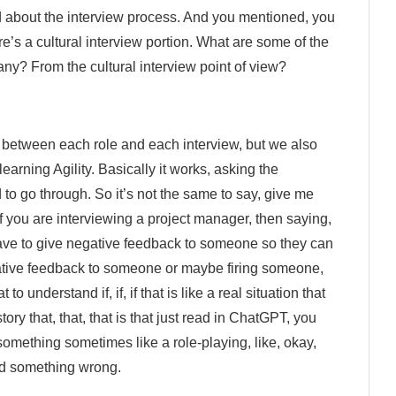
ed about the interview process. And you mentioned, you
re’s a cultural interview portion. What are some of the
ny? From the cultural interview point of view?
ed between each role and each interview, but we also
earning Agility. Basically it works, asking the
to go through. So it’s not the same to say, give me
f you are interviewing a project manager, then saying,
have to give negative feedback to someone so they can
egative feedback to someone or maybe firing someone,
o understand if, if, if that is like a real situation that
tory that, that, that is that just read in ChatGPT, you
something sometimes like a role-playing, like, okay,
id something wrong.