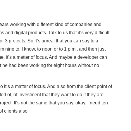
 years working with different kind of companies and
and digital products. Talk to us that it’s very difficult
 or 3 projects. So it’s unreal that you can say to a
om nine to, I know, to noon or to 1 p.m., and then just
me, it’s a matter of focus. And maybe a developer can
t he had been working for eight hours without no
 it’s a matter of focus. And also from the client point of
ort of, of investment that they want to do if they are
project. It’s not the same that you say, okay, I need ten
f clients also.