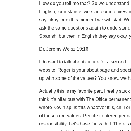
How do you tell me that? So we understand if
English, for instance, we start our intervie
say, okay, from this moment we will start. W
ask the same questions again to understand i
Spanish, but then in English they say okay, y
Dr. Jeremy Weisz 19:16
I do want to talk about culture for a second. I
website. Roger is your about page and specif
up with some of the values? You know, we h
Actually this is my favorite part. I really stu
think it’s hilarious with The Office permanen
where Kevin spills this whatever it is, chili
of these core values. People-centered perm
responsibility. Let’s have fun with it. There’