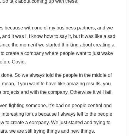
h. So talk about coming up with these.
s because with one of my business partners, and we
nd it was I. I know how to say it, but it was like a sad
 since the moment we started thinking about creating a
to create a company where people want to just wake
efore Covid.
b done. So we always told the people in the middle of
I mean, if you want to have like amazing results, you
 projects and with the company. Otherwise it will fail.
ven fighting someone. It’s bad on people central and
 interesting for us because I always tell to the people
w to create a company. We just started and trying to
rs, we are still trying things and new things.