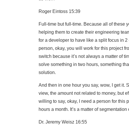
Roger Eintoss 15:39
Full-time but full-time. Because all of these
helping them to create their engineering teams 
for a developer to have like a split focus in 2
person, okay, you will work for this project fr
switch because it’s not always a matter of ti
solve something in two hours, something tha
solution.
And then in one hour you say, wow, I get it. So
view, the amount not related to money, but eff
willing to say, okay, I need a person for this 
hours a month. It’s a matter of segmentation o
Dr. Jeremy Weisz 16:55