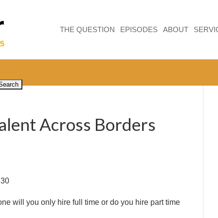
THE QUESTION
EPISODES
ABOUT
SERVI
Talent Across Borders
:30
e will you only hire full time or do you hire part time