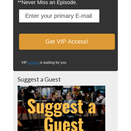
**Never Miss an Episode.
VIP
access
is waiting for you
Suggest a Guest