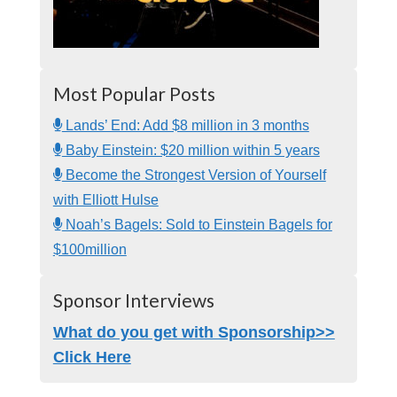
Most Popular Posts
Lands’ End: Add $8 million in 3 months
Baby Einstein: $20 million within 5 years
Become the Strongest Version of Yourself
with Elliott Hulse
Noah’s Bagels: Sold to Einstein Bagels for
$100million
Sponsor Interviews
What do you get with Sponsorship>>
Click Here