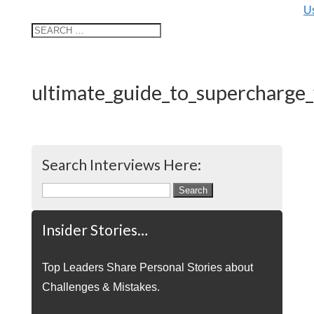
U
ultimate_guide_to_supercharge
Search Interviews Here:
Search
for:
Insider Stories…
Top Leaders Share Personal Stories about
Challenges & Mistakes.