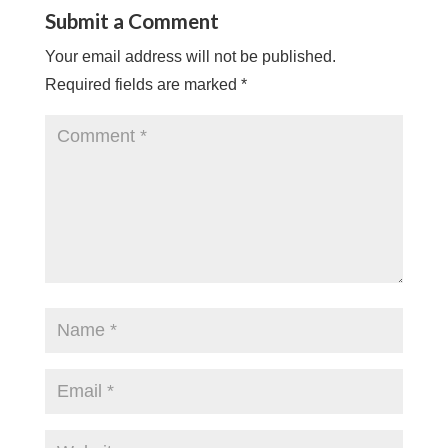
Submit a Comment
Your email address will not be published.
Required fields are marked
*