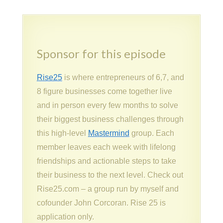
Sponsor for this episode
Rise25
is where entrepreneurs of 6,7, and
8 figure businesses come together live
and in person every few months to solve
their biggest business challenges through
this high-level
Mastermind
group. Each
member leaves each week with lifelong
friendships and actionable steps to take
their business to the next level. Check out
Rise25.com – a group run by myself and
cofounder John Corcoran. Rise 25 is
application only.