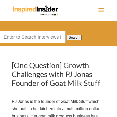
Search
for:
[One Question] Growth
Challenges with PJ Jonas
Founder of Goat Milk Stuff
PJ Jonas is the founder of Goat Milk Stuff which
she built in her kitchen into a multi-million dollar
business. Her goat milk products business has