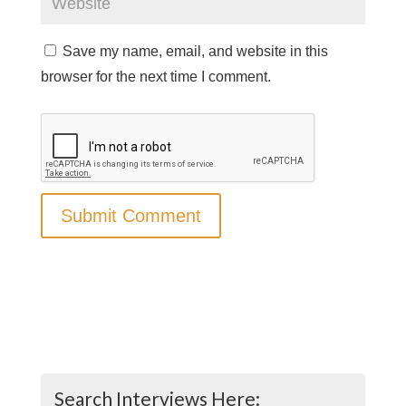
Save my name, email, and website in this
browser for the next time I comment.
Search Interviews Here: