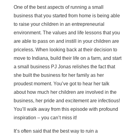
One of the best aspects of running a small
business that you started from home is being able
to raise your children in an entrepreneurial
environment. The values and life lessons that you
are able to pass on and instill in your children are
priceless. When looking back at their decision to
move to Indiana, build their life on a farm, and start
a small business PJ Jonas relishes the fact that
she built the business for her family as her
proudest moment. You’ve got to hear her talk
about how much her children are involved in the
business, her pride and excitement are infectious!
You’ll walk away from this episode with profound
inspiration – you can’t miss it!
It’s often said that the best way to ruin a