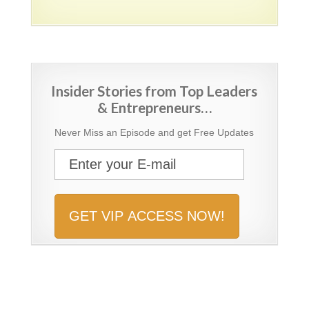
Insider Stories from Top Leaders
& Entrepreneurs…
Never Miss an Episode and get Free Updates