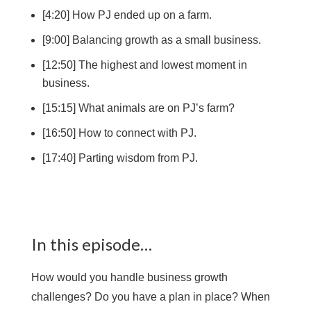
[4:20] How PJ ended up on a farm.
[9:00] Balancing growth as a small business.
[12:50] The highest and lowest moment in
business.
[15:15] What animals are on PJ’s farm?
[16:50] How to connect with PJ.
[17:40] Parting wisdom from PJ.
In this episode…
How would you handle business growth
challenges? Do you have a plan in place? When