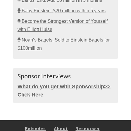
Lands’ End: Add $8 million in 3 months
Baby Einstein: $20 million within 5 years
Become the Strongest Version of Yourself
with Elliott Hulse
Noah’s Bagels: Sold to Einstein Bagels for
$100million
Sponsor Interviews
What do you get with Sponsorship>>
Click Here
Episodes
About
Resources