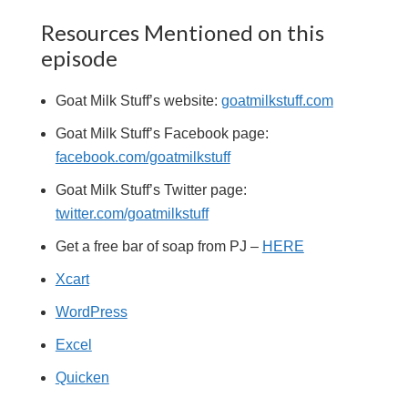
Resources Mentioned on this
episode
Goat Milk Stuff’s website:
goatmilkstuff.com
Goat Milk Stuff’s Facebook page:
facebook.com/goatmilkstuff
Goat Milk Stuff’s Twitter page:
twitter.com/goatmilkstuff
Get a free bar of soap from PJ –
HERE
Xcart
WordPress
Excel
Quicken