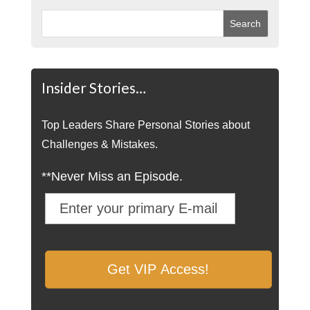
Insider Stories…
Top Leaders Share Personal Stories about
Challenges & Mistakes.
**Never Miss an Episode.