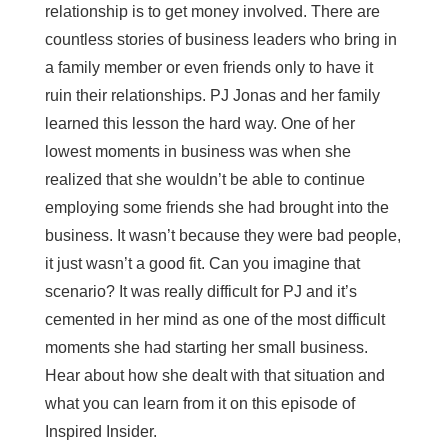
relationship is to get money involved. There are
countless stories of business leaders who bring in
a family member or even friends only to have it
ruin their relationships. PJ Jonas and her family
learned this lesson the hard way. One of her
lowest moments in business was when she
realized that she wouldn’t be able to continue
employing some friends she had brought into the
business. It wasn’t because they were bad people,
it just wasn’t a good fit. Can you imagine that
scenario? It was really difficult for PJ and it’s
cemented in her mind as one of the most difficult
moments she had starting her small business.
Hear about how she dealt with that situation and
what you can learn from it on this episode of
Inspired Insider.