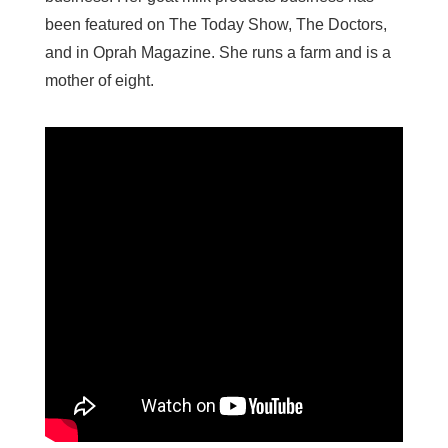
been featured on The Today Show, The Doctors,
and in Oprah Magazine. She runs a farm and is a
mother of eight.