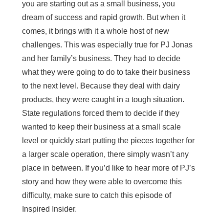
you are starting out as a small business, you
dream of success and rapid growth. But when it
comes, it brings with it a whole host of new
challenges. This was especially true for PJ Jonas
and her family’s business. They had to decide
what they were going to do to take their business
to the next level. Because they deal with dairy
products, they were caught in a tough situation.
State regulations forced them to decide if they
wanted to keep their business at a small scale
level or quickly start putting the pieces together for
a larger scale operation, there simply wasn’t any
place in between. If you’d like to hear more of PJ’s
story and how they were able to overcome this
difficulty, make sure to catch this episode of
Inspired Insider.