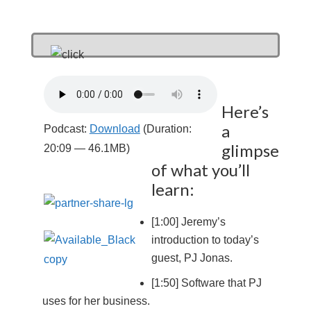
Here’s
a
Podcast:
Download
(Duration:
glimpse
20:09 — 46.1MB)
of what you’ll
learn:
[1:00] Jeremy’s
introduction to today’s
guest, PJ Jonas.
[1:50] Software that PJ
uses for her business.