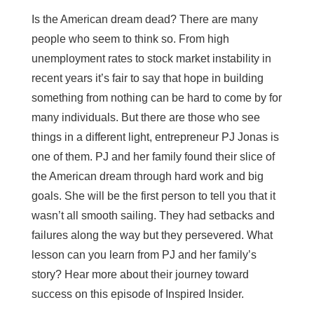
Is the American dream dead? There are many
people who seem to think so. From high
unemployment rates to stock market instability in
recent years it’s fair to say that hope in building
something from nothing can be hard to come by for
many individuals. But there are those who see
things in a different light, entrepreneur PJ Jonas is
one of them. PJ and her family found their slice of
the American dream through hard work and big
goals. She will be the first person to tell you that it
wasn’t all smooth sailing. They had setbacks and
failures along the way but they persevered. What
lesson can you learn from PJ and her family’s
story? Hear more about their journey toward
success on this episode of Inspired Insider.