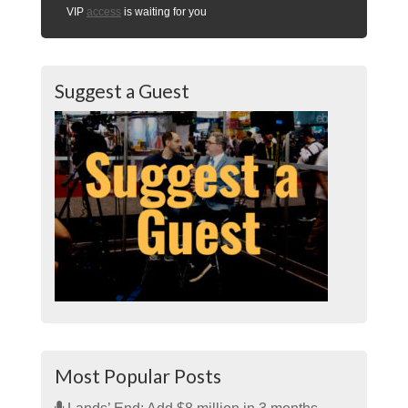
VIP
access
is waiting for you
Suggest a Guest
Most Popular Posts