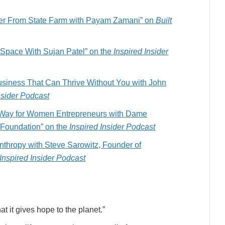
ffer From State Farm with Payam Zamani” on
Built
S Space With Sujan Patel” on the
Inspired Insider
usiness That Can Thrive Without You with John
nsider Podcast
e Way for Women Entrepreneurs with Dame
 Foundation” on the
Inspired Insider Podcast
nthropy with Steve Sarowitz, Founder of
Inspired Insider Podcast
at it gives hope to the planet.”