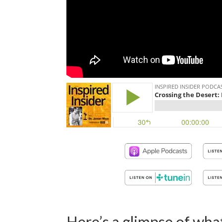
Here’s a glimpse of what