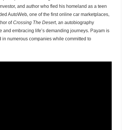
 investor, and author who fled his homeland as a teen
ed AutoWeb, one of the first online car marketplaces,
thor of
Crossing The Desert
, an autobiography
ce and embracing life’s demanding journeys. Payam is
ed in numerous companies while committed to