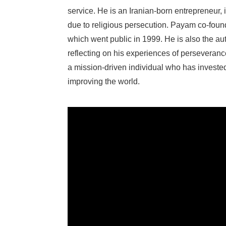
service. He is an Iranian-born entrepreneur,
due to religious persecution. Payam co-found
which went public in 1999. He is also the au
reflecting on his experiences of perseveran
a mission-driven individual who has invest
improving the world.