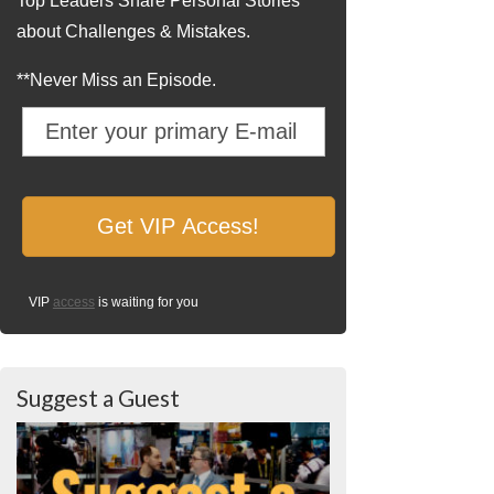
Top Leaders Share Personal Stories
about Challenges & Mistakes.
**Never Miss an Episode.
VIP
access
is waiting for you
Suggest a Guest