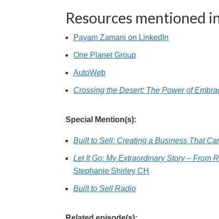
Resources mentioned in
Payam Zamani on LinkedIn
One Planet Group
AutoWeb
Crossing the Desert: The Power of Embraci
Special Mention(s):
Built to Sell: Creating a Business That C
Let It Go: My Extraordinary Story – From 
Stephanie Shirley CH
Built to Sell Radio
Related episode(s):