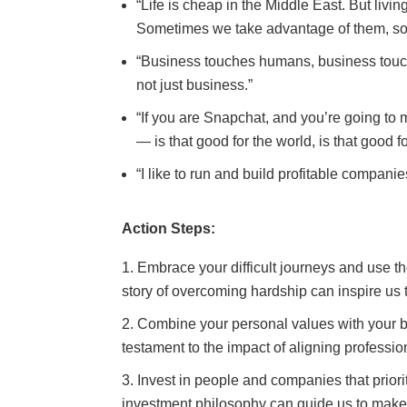
“Life is cheap in the Middle East. But livin
Sometimes we take advantage of them, so
“Business touches humans, business touche
not just business.”
“If you are Snapchat, and you’re going to ma
— is that good for the world, is that good f
“I like to run and build profitable companie
Action Steps:
Embrace your difficult journeys and use 
story of overcoming hardship can inspire us 
Combine your personal values with your 
testament to the impact of aligning profession
Invest in people and companies that priori
investment philosophy can guide us to make