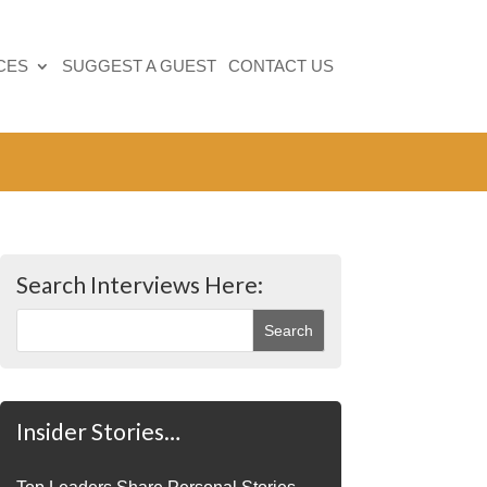
CES
SUGGEST A GUEST
CONTACT US
Search Interviews Here:
Insider Stories…