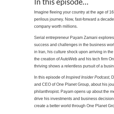
In this episode…
Imagine fleeing your country at the age of 1
perilous journey. Now, fast-forward a decade 
company worth millions.
Serial entrepreneur Payam Zamani explores h
success and challenges in the business worl
in Iran, his culture shock upon arriving in th
the creation of AutoWeb and his tech firm O
thriving shows a relentless pursuit of a busi
In this episode of
Inspired Insider Podcast
, 
and CEO of One Planet Group, about his jou
philanthropist. Payam opens up about the mo
drive his investments and business decision
create a better world through One Planet Gr