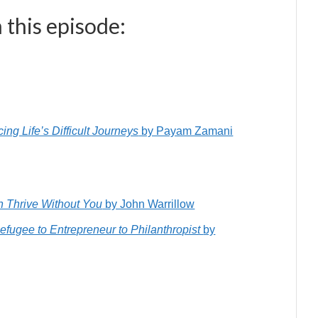
 this episode:
ng Life’s Difficult Journeys
by Payam Zamani
an Thrive Without You
by John Warrillow
Refugee to Entrepreneur to Philanthropist
by