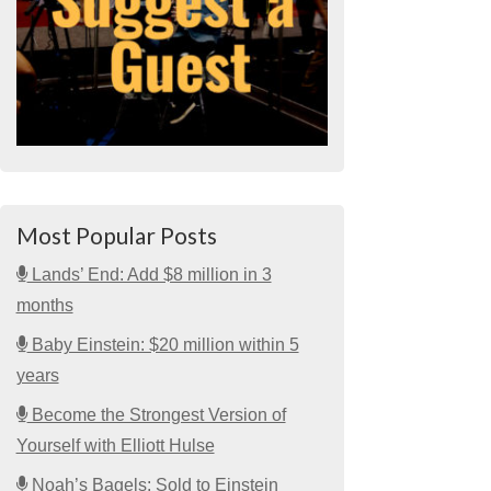
Most Popular Posts
Lands’ End: Add $8 million in 3
months
Baby Einstein: $20 million within 5
years
Become the Strongest Version of
Yourself with Elliott Hulse
Noah’s Bagels: Sold to Einstein