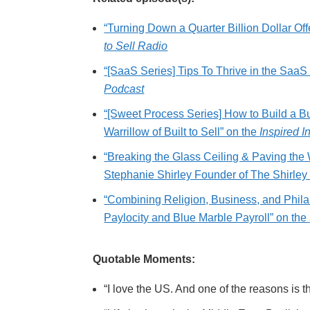
“Turning Down a Quarter Billion Dollar O
to Sell Radio
“[SaaS Series] Tips To Thrive in the Saa
Podcast
“[Sweet Process Series] How to Build a B
Warrillow of Built to Sell” on the
Inspired I
“Breaking the Glass Ceiling & Paving th
Stephanie Shirley Founder of The Shirley
“Combining Religion, Business, and Phila
Paylocity and Blue Marble Payroll” on the
Quotable Moments:
“I love the US. And one of the reasons is th