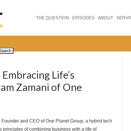
THE QUESTION
EPISODES
ABOUT
SERVI
 Embracing Life’s
yam Zamani of One
 Founder and CEO of One Planet Group, a hybrid tech
s principles of combining business with a life of