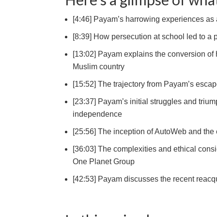
[4:46] Payam’s harrowing experiences as a 
[8:39] How persecution at school led to a 
[13:02] Payam explains the conversion of h
Muslim country
[15:52] The trajectory from Payam’s escape
[23:37] Payam’s initial struggles and triump
independence
[25:56] The inception of AutoWeb and the c
[36:03] The complexities and ethical cons
One Planet Group
[42:53] Payam discusses the recent reacquis