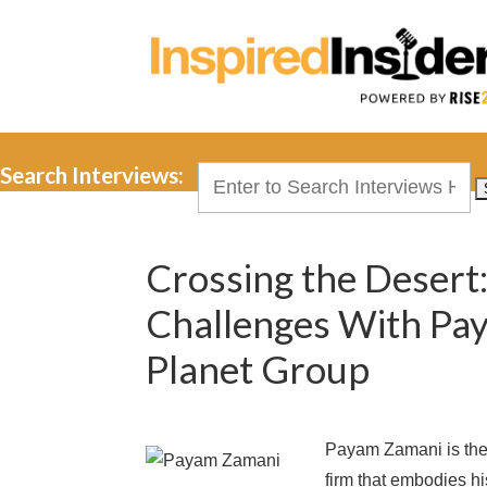
Search Interviews:
Search
for:
Crossing the Desert:
Challenges With Pa
Planet Group
Payam Zamani is the
firm that embodies hi