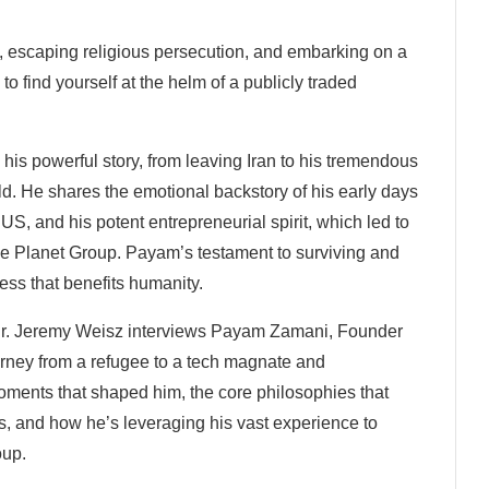
6, escaping religious persecution, and embarking on a
to find yourself at the helm of a publicly traded
is powerful story, from leaving Iran to his tremendous
d. He shares the emotional backstory of his early days
e US, and his potent entrepreneurial spirit, which led to
ne Planet Group. Payam’s testament to surviving and
ness that benefits humanity.
Dr. Jeremy Weisz interviews Payam Zamani, Founder
rney from a refugee to a tech magnate and
ments that shaped him, the core philosophies that
s, and how he’s leveraging his vast experience to
oup.