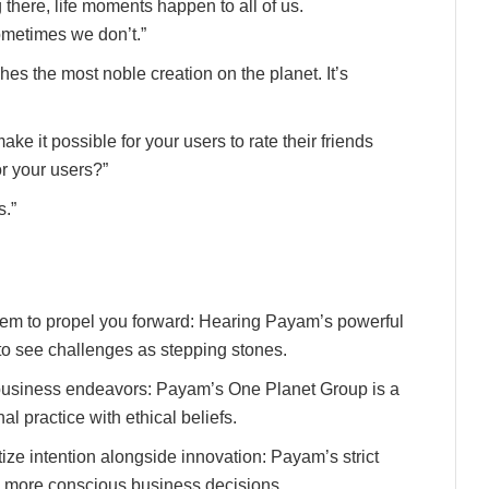
g there, life moments happen to all of us.
metimes we don’t.”
s the most noble creation on the planet. It’s
ke it possible for your users to rate their friends
or your users?”
s.”
them to propel you forward: Hearing Payam’s powerful
to see challenges as stepping stones.
business endeavors: Payam’s One Planet Group is a
al practice with ethical beliefs.
tize intention alongside innovation: Payam’s strict
 more conscious business decisions.