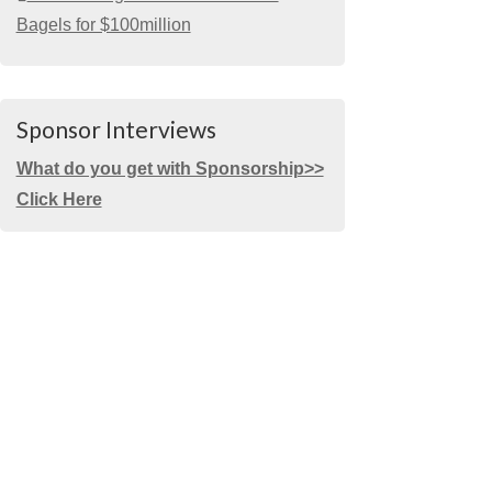
Bagels for $100million
Sponsor Interviews
What do you get with Sponsorship>>
Click Here