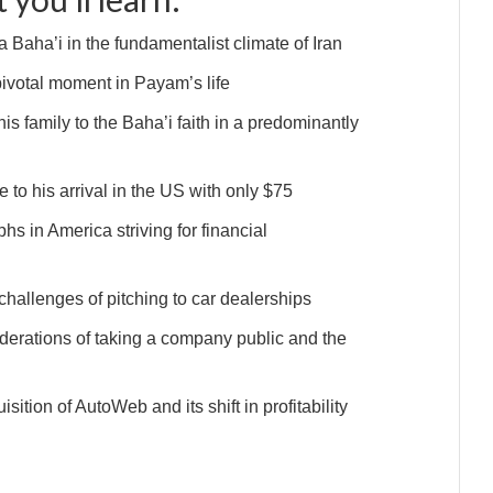
Baha’i in the fundamentalist climate of Iran
pivotal moment in Payam’s life
is family to the Baha’i faith in a predominantly
 to his arrival in the US with only $75
hs in America striving for financial
hallenges of pitching to car dealerships
iderations of taking a company public and the
ition of AutoWeb and its shift in profitability