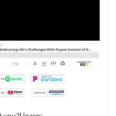
 you’ll learn: