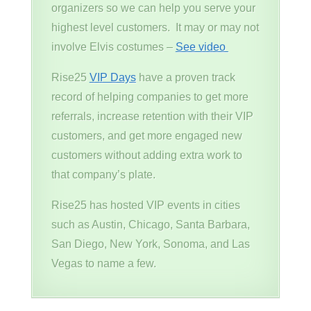
organizers so we can help you serve your
highest level customers. It may or may not
involve Elvis costumes –
See video
Rise25
VIP Days
have a proven track
record of helping companies to get more
referrals, increase retention with their VIP
customers, and get more engaged new
customers without adding extra work to
that company’s plate.
Rise25 has hosted VIP events in cities
such as Austin, Chicago, Santa Barbara,
San Diego, New York, Sonoma, and Las
Vegas to name a few.