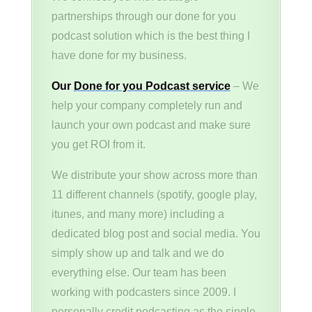
partnerships through our done for you
podcast solution which is the best thing I
have done for my business.
Our
Done for you Podcast service
– We
help your company completely run and
launch your own podcast and make sure
you get ROI from it.
We distribute your show across more than
11 different channels (spotify, google play,
itunes, and many more) including a
dedicated blog post and social media. You
simply show up and talk and we do
everything else. Our team has been
working with podcasters since 2009. I
personally credit podcasting as the single