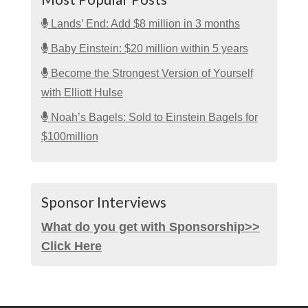
Lands’ End: Add $8 million in 3 months
Baby Einstein: $20 million within 5 years
Become the Strongest Version of Yourself
with Elliott Hulse
Noah’s Bagels: Sold to Einstein Bagels for
$100million
Sponsor Interviews
What do you get with Sponsorship>>
Click Here