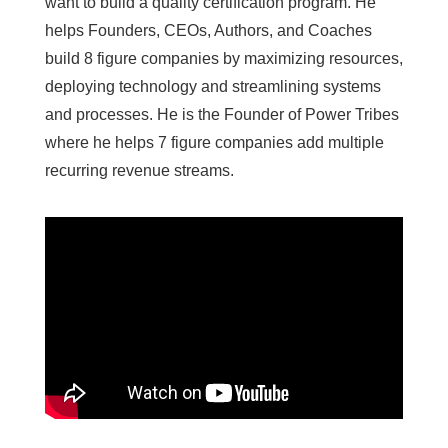
want to build a quality certification program. He
helps Founders, CEOs, Authors, and Coaches
build 8 figure companies by maximizing resources,
deploying technology and streamlining systems
and processes. He is the Founder of Power Tribes
where he helps 7 figure companies add multiple
recurring revenue streams.