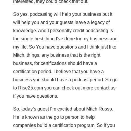
interested, they could check that out.
So yes, podcasting will help your business but it
will help you and your guests leave a legacy of
knowledge. And I personally credit podcasting is
the single best thing I’ve done for my business and
my life. So You have questions and I think just like
Mitch, things, any business that is the right
business, for certifications should have a
certification period. I believe that you have a
business you should have a podcast period. So go
to Rise25.com you can check out more contact us
if you have questions.
So, today’s guest I’m excited about Mitch Russo.
He is known as the go to person to help
companies build a certification program. So if you