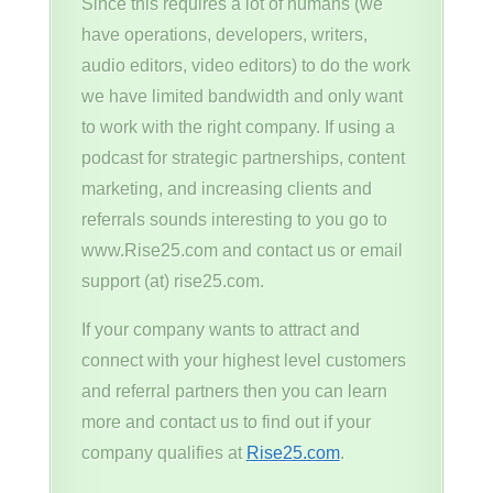
Since this requires a lot of humans (we
have operations, developers, writers,
audio editors, video editors) to do the work
we have limited bandwidth and only want
to work with the right company. If using a
podcast for strategic partnerships, content
marketing, and increasing clients and
referrals sounds interesting to you go to
www.Rise25.com and contact us or email
support (at) rise25.com.
If your company wants to attract and
connect with your highest level customers
and referral partners then you can learn
more and contact us to find out if your
company qualifies at
Rise25.com
.