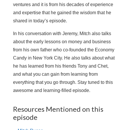
ventures and it is from his decades of experience
and expertise that he gained the wisdom that he
shared in today’s episode.
In his conversation with Jeremy, Mitch also talks
about the early lessons on money and business
from his own father who co-founded the Economy
Candy in New York City. He also talks about what
he has learned from his friends Tony and Chet,
and what you can gain from learning from
everything that you go through. Stay tuned to this
awesome and learning-filled episode.
Resources Mentioned on this
episode