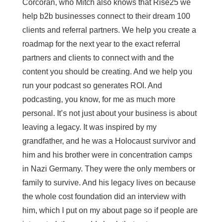
Corcoran, who Mitch also knows that Rise25 we
help b2b businesses connect to their dream 100
clients and referral partners. We help you create a
roadmap for the next year to the exact referral
partners and clients to connect with and the
content you should be creating. And we help you
run your podcast so generates ROI. And
podcasting, you know, for me as much more
personal. It’s not just about your business is about
leaving a legacy. It was inspired by my
grandfather, and he was a Holocaust survivor and
him and his brother were in concentration camps
in Nazi Germany. They were the only members or
family to survive. And his legacy lives on because
the whole cost foundation did an interview with
him, which I put on my about page so if people are