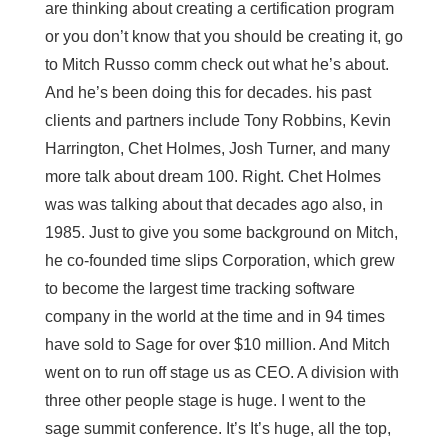
are thinking about creating a certification program
or you don’t know that you should be creating it, go
to Mitch Russo comm check out what he’s about.
And he’s been doing this for decades. his past
clients and partners include Tony Robbins, Kevin
Harrington, Chet Holmes, Josh Turner, and many
more talk about dream 100. Right. Chet Holmes
was was talking about that decades ago also, in
1985. Just to give you some background on Mitch,
he co-founded time slips Corporation, which grew
to become the largest time tracking software
company in the world at the time and in 94 times
have sold to Sage for over $10 million. And Mitch
went on to run off stage us as CEO. A division with
three other people stage is huge. I went to the
sage summit conference. It’s It’s huge, all the top,