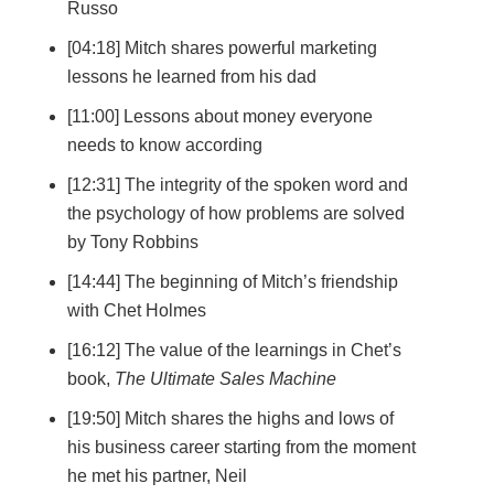
Russo
[04:18] Mitch shares powerful marketing
lessons he learned from his dad
[11:00] Lessons about money everyone
needs to know according
[12:31] The integrity of the spoken word and
the psychology of how problems are solved
by Tony Robbins
[14:44] The beginning of Mitch’s friendship
with Chet Holmes
[16:12] The value of the learnings in Chet’s
book,
The Ultimate Sales Machine
[19:50] Mitch shares the highs and lows of
his business career starting from the moment
he met his partner, Neil