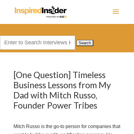
Search
for:
[One Question] Timeless
Business Lessons from My
Dad with Mitch Russo,
Founder Power Tribes
Mitch Russo is the go-to person for companies that