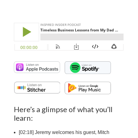
Here’s a glimpse of what you’ll
learn:
[
02:18] Jeremy welcomes his guest, Mitch