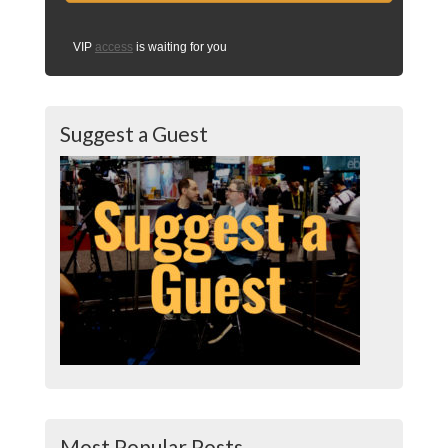
VIP
access
is waiting for you
Suggest a Guest
Most Popular Posts