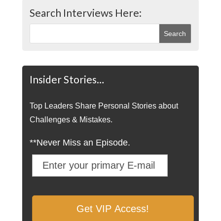
Search Interviews Here:
Insider Stories…
Top Leaders Share Personal Stories about
Challenges & Mistakes.
**Never Miss an Episode.