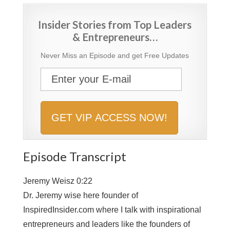
Insider Stories from Top Leaders
& Entrepreneurs…
Never Miss an Episode and get Free Updates
Episode Transcript
Jeremy Weisz 0:22
Dr. Jeremy wise here founder of
InspiredInsider.com where I talk with inspirational
entrepreneurs and leaders like the founders of