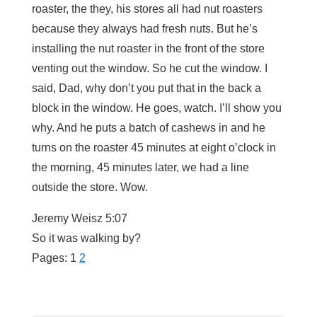
roaster, the they, his stores all had nut roasters
because they always had fresh nuts. But he’s
installing the nut roaster in the front of the store
venting out the window. So he cut the window. I
said, Dad, why don’t you put that in the back a
block in the window. He goes, watch. I’ll show you
why. And he puts a batch of cashews in and he
turns on the roaster 45 minutes at eight o’clock in
the morning, 45 minutes later, we had a line
outside the store. Wow.
Jeremy Weisz 5:07
So it was walking by?
Pages:
1
2