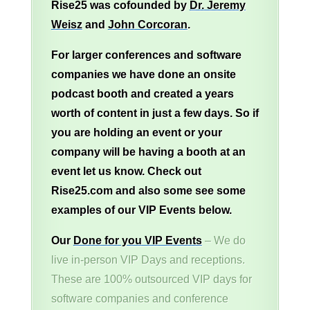
Rise25 was cofounded by
Dr. Jeremy
Weisz
and
John Corcoran
.
For larger conferences and software
companies we have done an onsite
podcast booth and created a years
worth of content in just a few days. So if
you are holding an event or your
company will be having a booth at an
event let us know. Check out
Rise25.com and also some see some
examples of our VIP Events below.
Our
Done for you VIP Events
– We do
live in-person VIP Days and receptions.
These are 100% outsourced VIP days for
software companies and conference