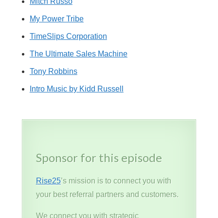
Mitch Russo
My Power Tribe
TimeSlips Corporation
The Ultimate Sales Machine
Tony Robbins
Intro Music by Kidd Russell
Sponsor for this episode
Rise25
’s mission is to connect you with
your best referral partners and customers.
We connect you with strategic