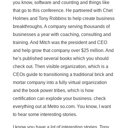
you know, software and counting and things like
that go to this conference. He partnered with Chet
Holmes and Tony Robbins to help create business
breakthroughs. A company serving thousands of
businesses a year with coaching, consulting and
training. And Mitch was the president and CEO
and help grow that company over $25 million. And
he’s published several books which you should
check out. Then visible organization, which is a
CEOs guide to transitioning a traditional brick and
mortar company into a fully virtual organization
and the book power tribes, which is how
certification can explode your business. check
everything out at Metro so.com. You know, I want
to hear some interesting stories.
I know you have a lot of interesting stories, Tony