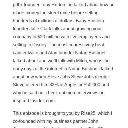
p90x founder Tony Horton, he talked about how he
made money the street mine before selling
hundreds of millions of dollars. Baby Einstein
founder Julie Clark talks about growing your
company to $20 million with five employees and
selling to Disney. The most impressively beat
cancer twice and Atari founder Nolan Bushnell
talked about and we’ll talk with Mitch, who is the
early days of the internet to Nolan Bushnell talked
about how when Steve Jobs Steve Jobs mentor
Steve offered him 33% of Apple for $50,000 and
why he said no, check out more interviews on
inspired Insider. com.
This episode is brought to you by Rise25, which I
co-founded with my business partner John