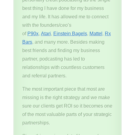
best thing I have done for my business
and my life. It has allowed me to connect
with the founders/ceo’s
of
P90x
,
Atari
,
Einstein Bagels
,
Mattel
,
Rx
Bars
, and many more. Besides making
best friends and finding my business
partner, podcasting has led to
relationships with countless customers
and referral partners.
The most important piece that most are
missing is the right strategy and we make
sure our clients get ROI so it becomes one
of the most valuable parts of your strategic
partnerships.