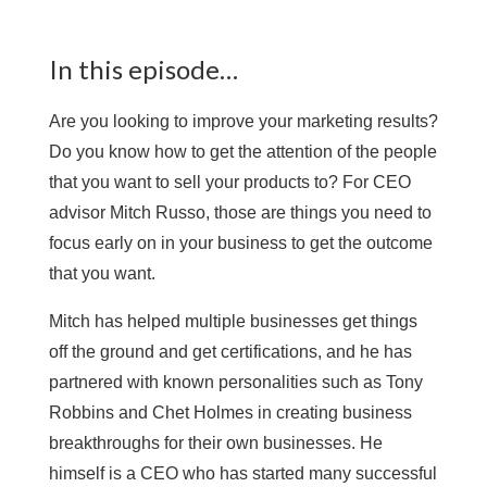
In this episode…
Are you looking to improve your marketing results?
Do you know how to get the attention of the people
that you want to sell your products to? For CEO
advisor Mitch Russo, those are things you need to
focus early on in your business to get the outcome
that you want.
Mitch has helped multiple businesses get things
off the ground and get certifications, and he has
partnered with known personalities such as Tony
Robbins and Chet Holmes in creating business
breakthroughs for their own businesses. He
himself is a CEO who has started many successful