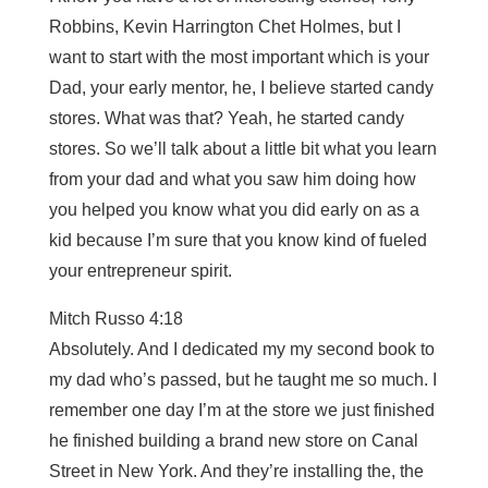
Robbins, Kevin Harrington Chet Holmes, but I
want to start with the most important which is your
Dad, your early mentor, he, I believe started candy
stores. What was that? Yeah, he started candy
stores. So we’ll talk about a little bit what you learn
from your dad and what you saw him doing how
you helped you know what you did early on as a
kid because I’m sure that you know kind of fueled
your entrepreneur spirit.
Mitch Russo 4:18
Absolutely. And I dedicated my my second book to
my dad who’s passed, but he taught me so much. I
remember one day I’m at the store we just finished
he finished building a brand new store on Canal
Street in New York. And they’re installing the, the