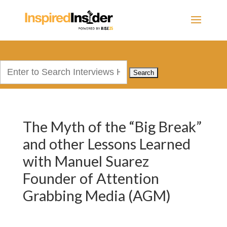
Search
for:
The Myth of the “Big Break”
and other Lessons Learned
with Manuel Suarez
Founder of Attention
Grabbing Media (AGM)