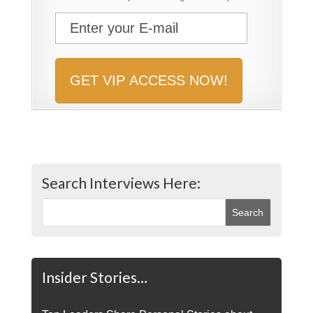
Search Interviews Here:
Insider Stories…