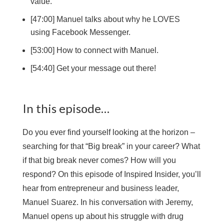
value.
[47:00] Manuel talks about why he LOVES
using Facebook Messenger.
[53:00] How to connect with Manuel.
[54:40] Get your message out there!
In this episode…
Do you ever find yourself looking at the horizon –
searching for that “Big break” in your career? What
if that big break never comes? How will you
respond? On this episode of Inspired Insider, you’ll
hear from entrepreneur and business leader,
Manuel Suarez. In his conversation with Jeremy,
Manuel opens up about his struggle with drug