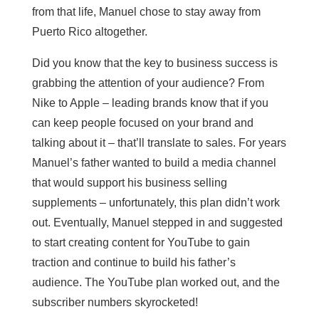
from that life, Manuel chose to stay away from
Puerto Rico altogether.
Did you know that the key to business success is
grabbing the attention of your audience? From
Nike to Apple – leading brands know that if you
can keep people focused on your brand and
talking about it – that’ll translate to sales. For years
Manuel’s father wanted to build a media channel
that would support his business selling
supplements – unfortunately, this plan didn’t work
out. Eventually, Manuel stepped in and suggested
to start creating content for YouTube to gain
traction and continue to build his father’s
audience. The YouTube plan worked out, and the
subscriber numbers skyrocketed!