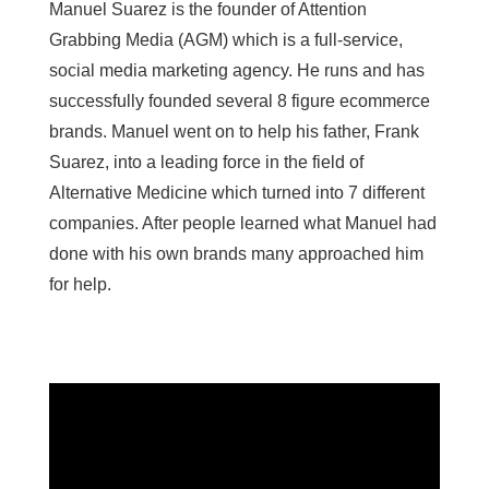
Manuel Suarez is the founder of Attention
Grabbing Media (AGM) which is a full-service,
social media marketing agency. He runs and has
successfully founded several 8 figure ecommerce
brands. Manuel went on to help his father, Frank
Suarez, into a leading force in the field of
Alternative Medicine which turned into 7 different
companies. After people learned what Manuel had
done with his own brands many approached him
for help.