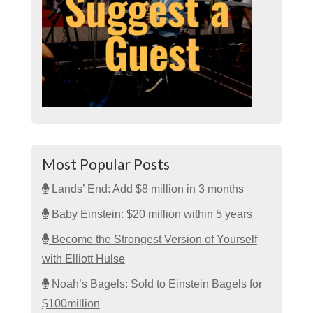
Most Popular Posts
Lands’ End: Add $8 million in 3 months
Baby Einstein: $20 million within 5 years
Become the Strongest Version of Yourself
with Elliott Hulse
Noah’s Bagels: Sold to Einstein Bagels for
$100million