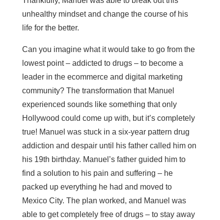
Thankfully, Manuel was able to break out this
unhealthy mindset and change the course of his
life for the better.
Can you imagine what it would take to go from the
lowest point – addicted to drugs – to become a
leader in the ecommerce and digital marketing
community? The transformation that Manuel
experienced sounds like something that only
Hollywood could come up with, but it’s completely
true! Manuel was stuck in a six-year pattern drug
addiction and despair until his father called him on
his 19th birthday. Manuel’s father guided him to
find a solution to his pain and suffering – he
packed up everything he had and moved to
Mexico City. The plan worked, and Manuel was
able to get completely free of drugs – to stay away