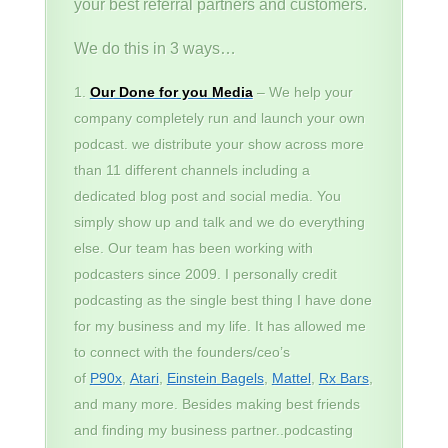
your best referral partners and customers.
We do this in 3 ways…
Our Done for you Media
– We help your
company completely run and launch your own
podcast. we distribute your show across more
than 11 different channels including a
dedicated blog post and social media. You
simply show up and talk and we do everything
else. Our team has been working with
podcasters since 2009. I personally credit
podcasting as the single best thing I have done
for my business and my life. It has allowed me
to connect with the founders/ceo’s
of
P90x
,
Atari
,
Einstein Bagels
,
Mattel
,
Rx Bars
,
and many more. Besides making best friends
and finding my business partner..podcasting