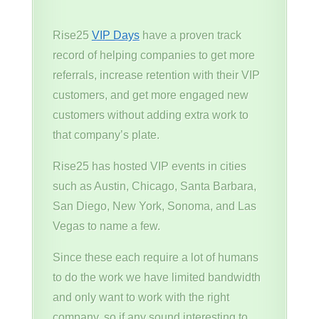
Rise25
VIP Days
have a proven track
record of helping companies to get more
referrals, increase retention with their VIP
customers, and get more engaged new
customers without adding extra work to
that company’s plate.
Rise25 has hosted VIP events in cities
such as Austin, Chicago, Santa Barbara,
San Diego, New York, Sonoma, and Las
Vegas to name a few.
Since these each require a lot of humans
to do the work we have limited bandwidth
and only want to work with the right
company. so if any sound interesting to