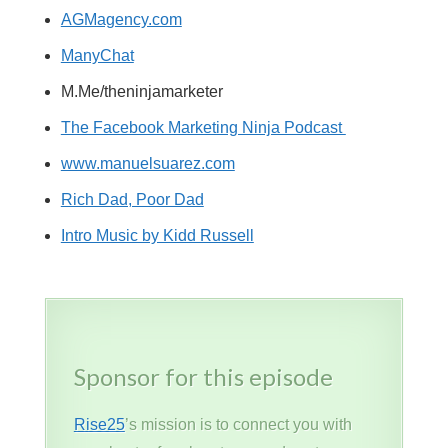
AGMagency.com
ManyChat
M.Me/theninjamarketer
The Facebook Marketing Ninja Podcast
www.manuelsuarez.com
Rich Dad, Poor Dad
Intro Music by Kidd Russell
Sponsor for this episode
Rise25
’s mission is to connect you with