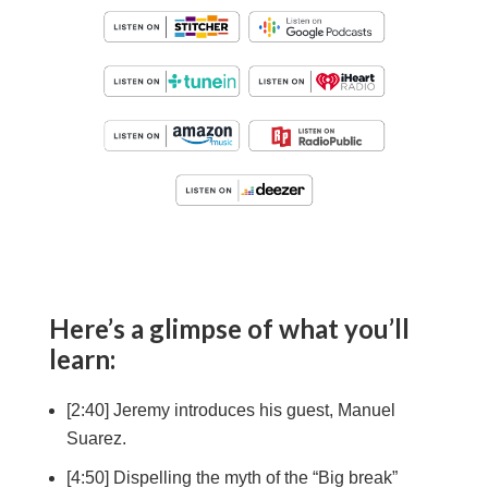
Here’s a glimpse of what you’ll
learn:
[2:40] Jeremy introduces his guest, Manuel
Suarez.
[4:50] Dispelling the myth of the “Big break”