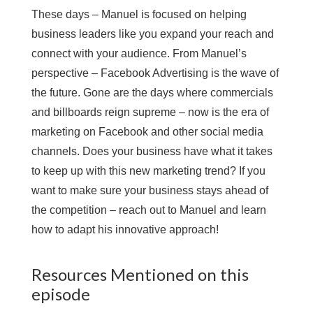
These days – Manuel is focused on helping
business leaders like you expand your reach and
connect with your audience. From Manuel’s
perspective – Facebook Advertising is the wave of
the future. Gone are the days where commercials
and billboards reign supreme – now is the era of
marketing on Facebook and other social media
channels. Does your business have what it takes
to keep up with this new marketing trend? If you
want to make sure your business stays ahead of
the competition – reach out to Manuel and learn
how to adapt his innovative approach!
Resources Mentioned on this
episode