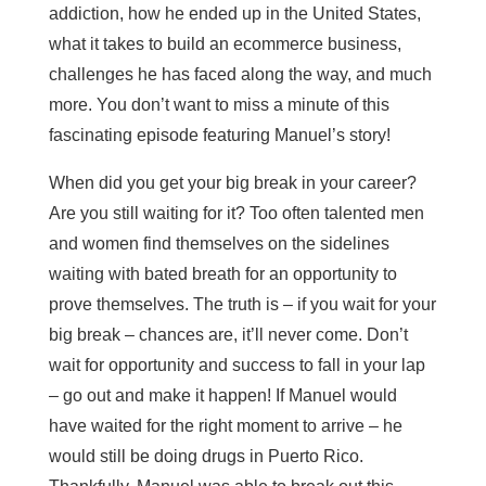
addiction, how he ended up in the United States,
what it takes to build an ecommerce business,
challenges he has faced along the way, and much
more. You don’t want to miss a minute of this
fascinating episode featuring Manuel’s story!
When did you get your big break in your career?
Are you still waiting for it? Too often talented men
and women find themselves on the sidelines
waiting with bated breath for an opportunity to
prove themselves. The truth is – if you wait for your
big break – chances are, it’ll never come. Don’t
wait for opportunity and success to fall in your lap
– go out and make it happen! If Manuel would
have waited for the right moment to arrive – he
would still be doing drugs in Puerto Rico.