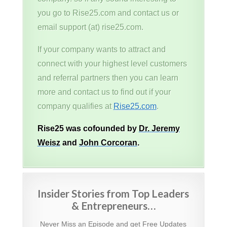
you go to Rise25.com and contact us or
email support (at) rise25.com.
If your company wants to attract and
connect with your highest level customers
and referral partners then you can learn
more and contact us to find out if your
company qualifies at
Rise25.com
.
Rise25 was cofounded by
Dr. Jeremy
Weisz
and
John Corcoran
.
Insider Stories from Top Leaders
& Entrepreneurs…
Never Miss an Episode and get Free Updates