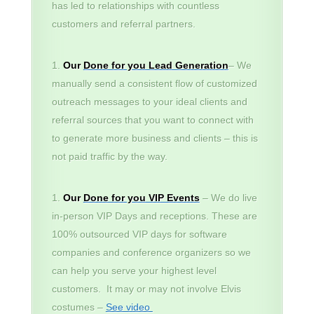
has led to relationships with countless
customers and referral partners.
Our
Done for you Lead Generation
– We
manually send a consistent flow of customized
outreach messages to your ideal clients and
referral sources that you want to connect with
to generate more business and clients – this is
not paid traffic by the way.
Our
Done for you VIP Events
– We do live
in-person VIP Days and receptions. These are
100% outsourced VIP days for software
companies and conference organizers so we
can help you serve your highest level
customers. It may or may not involve Elvis
costumes –
See video