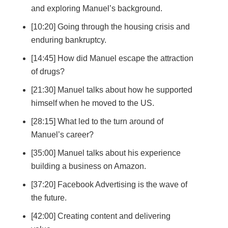
and exploring Manuel’s background.
[10:20] Going through the housing crisis and
enduring bankruptcy.
[14:45] How did Manuel escape the attraction
of drugs?
[21:30] Manuel talks about how he supported
himself when he moved to the US.
[28:15] What led to the turn around of
Manuel’s career?
[35:00] Manuel talks about his experience
building a business on Amazon.
[37:20] Facebook Advertising is the wave of
the future.
[42:00] Creating content and delivering