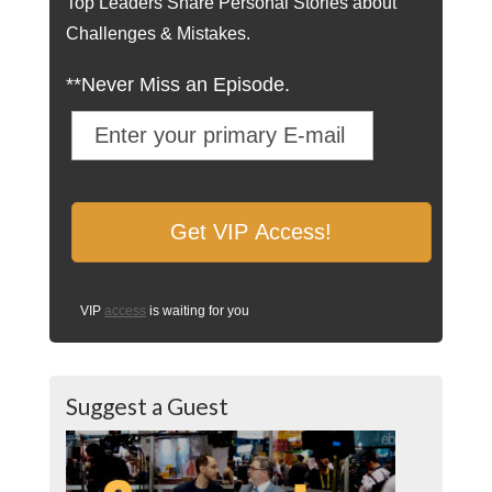
Top Leaders Share Personal Stories about
Challenges & Mistakes.
**Never Miss an Episode.
VIP
access
is waiting for you
Suggest a Guest