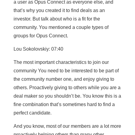
a user as Opus Connect as everyone else, and
that’s why you created it to find deals as an
investor. But talk about who is a fit for the
community. You mentioned a couple types of
groups for Opus Connect.
Lou Sokolovskiy: 07:40
The most important characteristics to join our
community You need to be interested to be part of
the community number one, and enjoy giving to
others. Proactively giving to others while you are a
deal maker so you shouldn’t be. You know this is a
fine combination that’s sometimes hard to find a
perfect candidate.
And you know, most of our members are a lot more
proactively helping others than many other