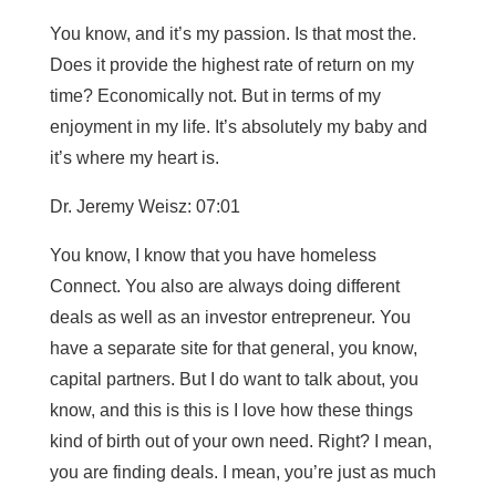
You know, and it’s my passion. Is that most the.
Does it provide the highest rate of return on my
time? Economically not. But in terms of my
enjoyment in my life. It’s absolutely my baby and
it’s where my heart is.
Dr. Jeremy Weisz: 07:01
You know, I know that you have homeless
Connect. You also are always doing different
deals as well as an investor entrepreneur. You
have a separate site for that general, you know,
capital partners. But I do want to talk about, you
know, and this is this is I love how these things
kind of birth out of your own need. Right? I mean,
you are finding deals. I mean, you’re just as much