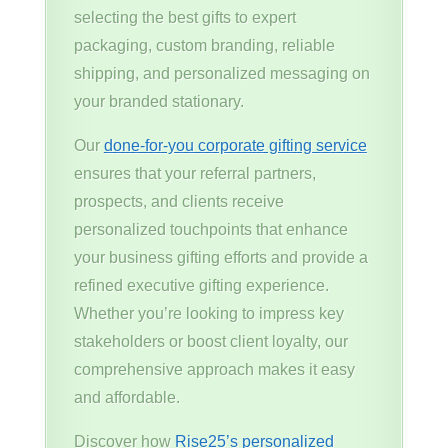
selecting the best gifts to expert
packaging, custom branding, reliable
shipping, and personalized messaging on
your branded stationary.
Our
done-for-you corporate gifting service
ensures that your referral partners,
prospects, and clients receive
personalized touchpoints that enhance
your business gifting efforts and provide a
refined executive gifting experience.
Whether you’re looking to impress key
stakeholders or boost client loyalty, our
comprehensive approach makes it easy
and affordable.
Discover how
Rise25’s personalized