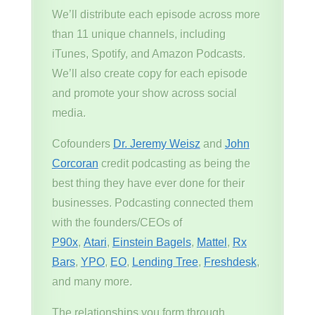
We’ll distribute each episode across more
than 11 unique channels, including
iTunes, Spotify, and Amazon Podcasts.
We’ll also create copy for each episode
and promote your show across social
media.
Cofounders
Dr. Jeremy Weisz
and
John
Corcoran
credit podcasting as being the
best thing they have ever done for their
businesses. Podcasting connected them
with the founders/CEOs of
P90x
,
Atari
,
Einstein Bagels
,
Mattel
,
Rx
Bars
,
YPO
,
EO
,
Lending Tree
,
Freshdesk
,
and many more.
The relationships you form through