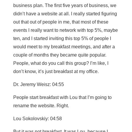
business plan. The first five years of business, we
didn’t have a website at all. I really started figuring
out that out of people in me, that most of these
events I really want to network with top 5%, maybe
ten, and I started inviting this top 5% of people I
would meet to my breakfast meetings, and after a
couple of months they became quite popular.
People, what do you call this group? I’m like, I
don’t know, it’s just breakfast at my office.
Dr. Jeremy Weisz: 04:55
People start breakfast with Lou that I’m going to
rename the website. Right.
Lou Sokolovskiy: 04:58
But it was not breakfast. It was Lou, because I