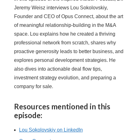
Jeremy Weisz interviews Lou Sokolovskiy,
Founder and CEO of Opus Connect, about the art
of meaningful relationship-building in the M&A
space. Lou explains how he created a thriving
professional network from scratch, shares why
proactive generosity leads to better business, and
explores personal development strategies. He
also dives into actionable deal flow tips,
investment strategy evolution, and preparing a
company for sale.
Resources mentioned in this
episode:
Lou Sokolovskiy on LinkedIn