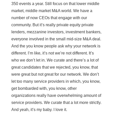
350 events a year. Still focus on that lower middle
market, middle market M&A world. We have a
number of now CEOs that engage with our
community. But it’s really private equity private
lenders, mezzanine investors, investment bankers,
everyone involved in the small mid-size M&A deal.
And the you know people ask why your network is
different. I’m like, it’s not we’re not different. It’s
who we don’t let in. We curate and there’s a lot of
great candidates that we rejected, you know, that
were great but not great for our network. We don’t
let too many service providers in which, you know,
get bombarded with, you know, other
organizations really have overwhelming amount of
service providers. We curate that a lot more strictly.
And yeah, it’s my baby. I love it.