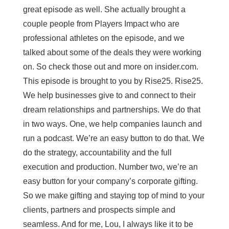
great episode as well. She actually brought a
couple people from Players Impact who are
professional athletes on the episode, and we
talked about some of the deals they were working
on. So check those out and more on insider.com.
This episode is brought to you by Rise25. Rise25.
We help businesses give to and connect to their
dream relationships and partnerships. We do that
in two ways. One, we help companies launch and
run a podcast. We’re an easy button to do that. We
do the strategy, accountability and the full
execution and production. Number two, we’re an
easy button for your company’s corporate gifting.
So we make gifting and staying top of mind to your
clients, partners and prospects simple and
seamless. And for me, Lou, I always like it to be