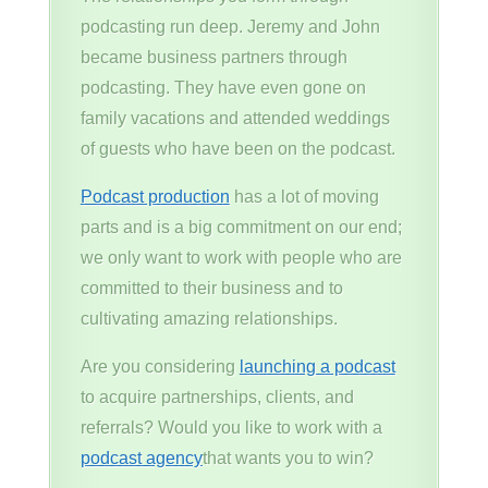
podcasting run deep. Jeremy and John
became business partners through
podcasting. They have even gone on
family vacations and attended weddings
of guests who have been on the podcast.
Podcast production
has a lot of moving
parts and is a big commitment on our end;
we only want to work with people who are
committed to their business and to
cultivating amazing relationships.
Are you considering
launching a podcast
to acquire partnerships, clients, and
referrals? Would you like to work with a
podcast agency
that wants you to win?