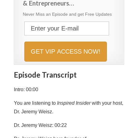
& Entrepreneurs…
Never Miss an Episode and get Free Updates
Episode Transcript
Intro: 00:00
You are listening to
Inspired Insider
with your host,
Dr. Jeremy Weisz.
Dr. Jeremy Weisz: 00:22