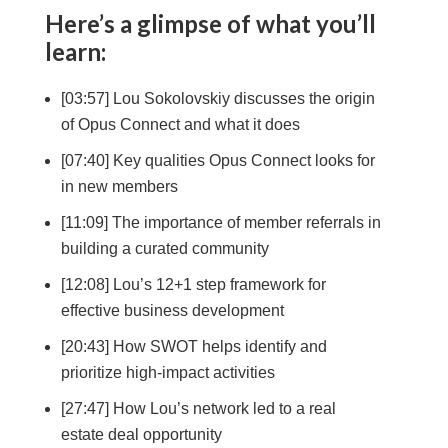
Here’s a glimpse of what you’ll
learn:
[03:57] Lou Sokolovskiy discusses the origin
of Opus Connect and what it does
[07:40] Key qualities Opus Connect looks for
in new members
[11:09] The importance of member referrals in
building a curated community
[12:08] Lou’s 12+1 step framework for
effective business development
[20:43] How SWOT helps identify and
prioritize high-impact activities
[27:47] How Lou’s network led to a real
estate deal opportunity