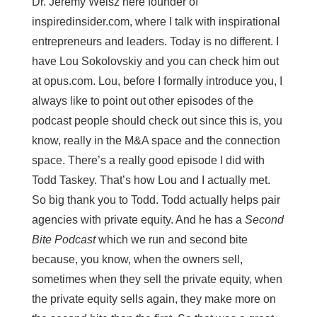
Dr. Jeremy Weisz here founder of
inspiredinsider.com, where I talk with inspirational
entrepreneurs and leaders. Today is no different. I
have Lou Sokolovskiy and you can check him out
at opus.com. Lou, before I formally introduce you, I
always like to point out other episodes of the
podcast people should check out since this is, you
know, really in the M&A space and the connection
space. There’s a really good episode I did with
Todd Taskey. That’s how Lou and I actually met.
So big thank you to Todd. Todd actually helps pair
agencies with private equity. And he has a
Second
Bite Podcast
which we run and second bite
because, you know, when the owners sell,
sometimes when they sell the private equity, when
the private equity sells again, they make more on