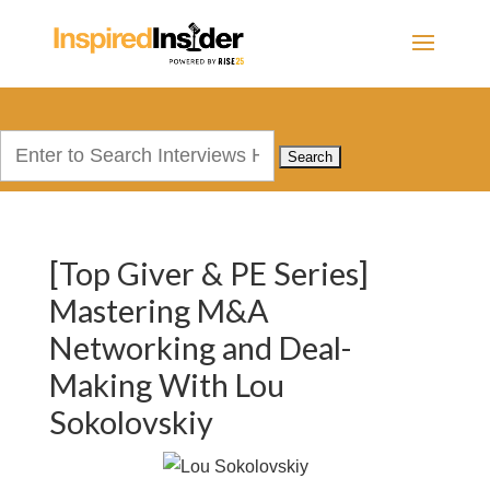
Search
for:
[Top Giver & PE Series]
Mastering M&A
Networking and Deal-
Making With Lou
Sokolovskiy