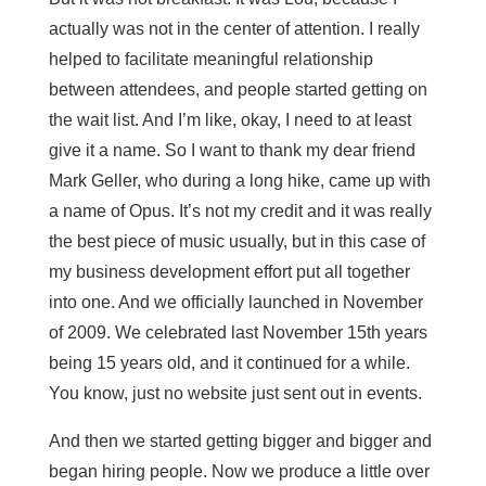
actually was not in the center of attention. I really
helped to facilitate meaningful relationship
between attendees, and people started getting on
the wait list. And I’m like, okay, I need to at least
give it a name. So I want to thank my dear friend
Mark Geller, who during a long hike, came up with
a name of Opus. It’s not my credit and it was really
the best piece of music usually, but in this case of
my business development effort put all together
into one. And we officially launched in November
of 2009. We celebrated last November 15th years
being 15 years old, and it continued for a while.
You know, just no website just sent out in events.
And then we started getting bigger and bigger and
began hiring people. Now we produce a little over