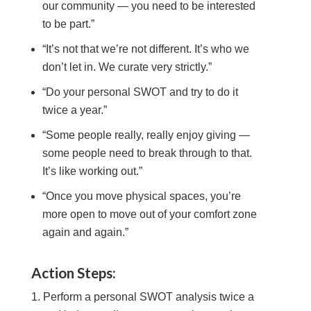
our community — you need to be interested
to be part.”
“It’s not that we’re not different. It’s who we
don’t let in. We curate very strictly.”
“Do your personal SWOT and try to do it
twice a year.”
“Some people really, really enjoy giving —
some people need to break through to that.
It’s like working out.”
“Once you move physical spaces, you’re
more open to move out of your comfort zone
again and again.”
Action Steps:
Perform a personal SWOT analysis twice a