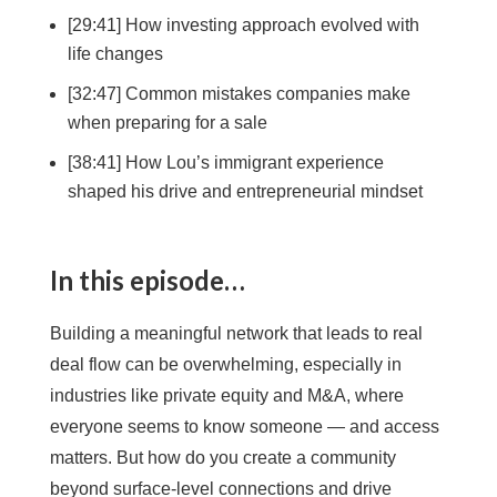
[29:41] How investing approach evolved with
life changes
[32:47] Common mistakes companies make
when preparing for a sale
[38:41] How Lou’s immigrant experience
shaped his drive and entrepreneurial mindset
In this episode…
Building a meaningful network that leads to real
deal flow can be overwhelming, especially in
industries like private equity and M&A, where
everyone seems to know someone — and access
matters. But how do you create a community
beyond surface-level connections and drive