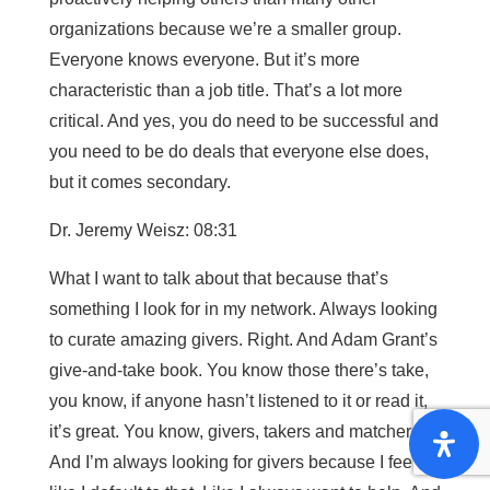
organizations because we’re a smaller group.
Everyone knows everyone. But it’s more
characteristic than a job title. That’s a lot more
critical. And yes, you do need to be successful and
you need to be do deals that everyone else does,
but it comes secondary.
Dr. Jeremy Weisz: 08:31
What I want to talk about that because that’s
something I look for in my network. Always looking
to curate amazing givers. Right. And Adam Grant’s
give-and-take book. You know those there’s take,
you know, if anyone hasn’t listened to it or read it,
it’s great. You know, givers, takers and matchers.
And I’m always looking for givers because I feel