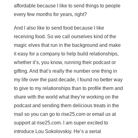
affordable because I like to send things to people
every few months for years, right?
And I also like to send food because I like
receiving food. So we call ourselves kind of the
magic elves that run in the background and make
it easy for a company to help build relationships,
whether it’s, you know, running their podcast or
gifting. And that’s really the number one thing in
my life over the past decade, I found no better way
to give to my relationships than to profile them and
share with the world what they’re working on the
podcast and sending them delicious treats in the
mail so you can go to rise25.com or email us at
support at rise25.com. I am super excited to
introduce Lou Sokolovskiy. He’s a serial