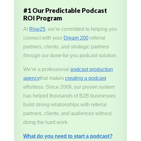
#1 Our Predictable Podcast
ROI Program
At
Rise25
, we’re committed to helping you
connect with your
Dream 200
referral
partners, clients, and strategic partners
through our done-for-you podcast solution.
We’re a professional
podcast production
agency
that makes
creating a podcast
effortless. Since 2009, our proven system
has helped thousands of B2B businesses
build strong relationships with referral
partners, clients, and audiences without
doing the hard work.
What do you need to start a podcast?