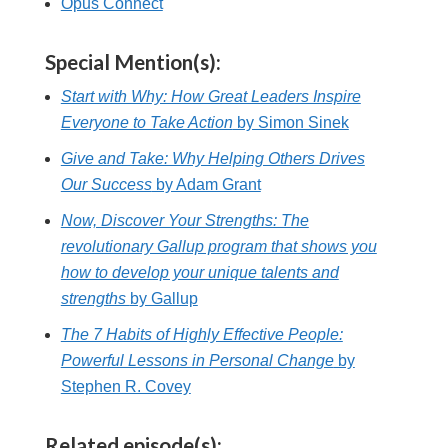
Opus Connect
Special Mention(s):
Start with Why: How Great Leaders Inspire
Everyone to Take Action
by Simon Sinek
Give and Take: Why Helping Others Drives
Our Success
by Adam Grant
Now, Discover Your Strengths: The
revolutionary Gallup program that shows you
how to develop your unique talents and
strengths
by Gallup
The 7 Habits of Highly Effective People:
Powerful Lessons in Personal Change
by
Stephen R. Covey
Related episode(s):