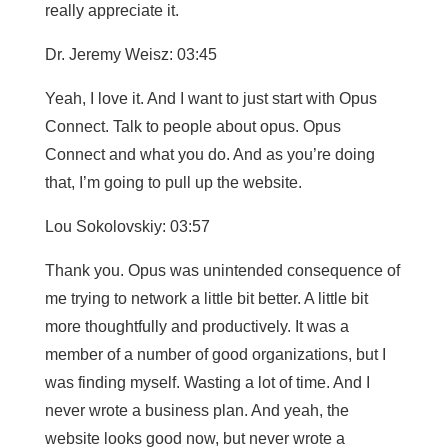
really appreciate it.
Dr. Jeremy Weisz: 03:45
Yeah, I love it. And I want to just start with Opus
Connect. Talk to people about opus. Opus
Connect and what you do. And as you’re doing
that, I’m going to pull up the website.
Lou Sokolovskiy: 03:57
Thank you. Opus was unintended consequence of
me trying to network a little bit better. A little bit
more thoughtfully and productively. It was a
member of a number of good organizations, but I
was finding myself. Wasting a lot of time. And I
never wrote a business plan. And yeah, the
website looks good now, but never wrote a