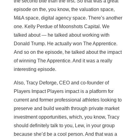
the second bite than the first. So that was a great
episode on the, you know, the valuation space,
M&A space, digital agency space. There’s another
one. Kelly Perdue of Moonshots Capital. We
talked about — he talked about working with
Donald Trump. He actually won The Apprentice.
And so on the episode, he talked about the impact
of winning The Apprentice. And it was a really
interesting episode.
Also, Tracy Deforge, CEO and co-founder of
Players Impact Players impact is a platform for
current and former professional athletes looking to
preserve and build wealth through private market
investment opportunities, which, you know, Tracy
should definitely talk to you, Lew, in your group
because she’d be a cool person. And that was a