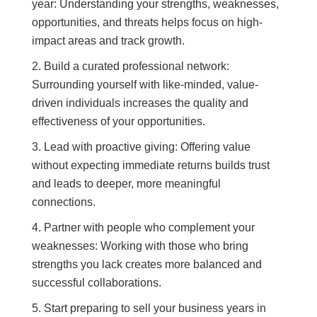
year: Understanding your strengths, weaknesses,
opportunities, and threats helps focus on high-
impact areas and track growth.
Build a curated professional network:
Surrounding yourself with like-minded, value-
driven individuals increases the quality and
effectiveness of your opportunities.
Lead with proactive giving: Offering value
without expecting immediate returns builds trust
and leads to deeper, more meaningful
connections.
Partner with people who complement your
weaknesses: Working with those who bring
strengths you lack creates more balanced and
successful collaborations.
Start preparing to sell your business years in