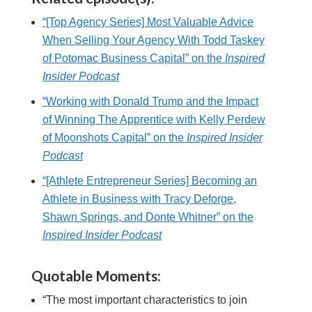
“[Top Agency Series] Most Valuable Advice
When Selling Your Agency With Todd Taskey
of Potomac Business Capital” on the
Inspired
Insider Podcast
“Working with Donald Trump and the Impact
of Winning The Apprentice with Kelly Perdew
of Moonshots Capital” on the
Inspired Insider
Podcast
“[Athlete Entrepreneur Series] Becoming an
Athlete in Business with Tracy Deforge,
Shawn Springs, and Donte Whitner” on the
Inspired Insider Podcast
Quotable Moments:
“The most important characteristics to join