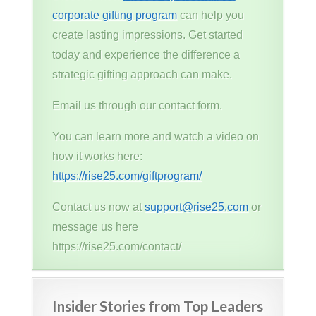
corporate gifting program
can help you
create lasting impressions. Get started
today and experience the difference a
strategic gifting approach can make.
Email us through our contact form.
You can learn more and watch a video on
how it works here:
https://rise25.com/giftprogram/
Contact us now at
support@rise25.com
or
message us here
https://rise25.com/contact/
Insider Stories from Top Leaders