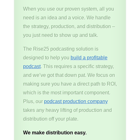
When you use our proven system, all you
need is an idea and a voice. We handle
the strategy, production, and distribution –
you just need to show up and talk.
The Rise25 podcasting solution is
designed to help you
build a profitable
podcast
. This requires a specific strategy,
and we’ve got that down pat. We focus on
making sure you have a direct path to ROI,
which is the most important component.
Plus, our
podcast production company
takes any heavy lifting of production and
distribution off your plate.
We make distribution easy.