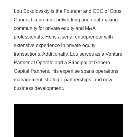
​Lou Sokolovskiy is the Founder and CEO of Opus
Connect, a premier networking and deal-making
community for private equity and M&A
professionals. He is a serial entrepreneur with
extensive experience in private equity
transactions. Additionally, Lou serves as a Venture
Partner at Operate and a Principal at Genero
Capital Partners. His expertise spans operations
management, strategic partnerships, and new
business development.