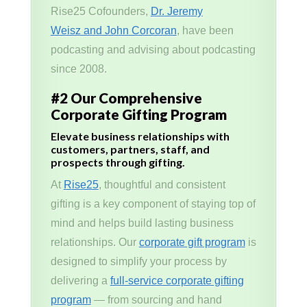
Rise25 Cofounders,
Dr. Jeremy
Weisz and John Corcoran
, have been
podcasting and advising about podcasting
since 2008.
#2 Our Comprehensive
Corporate Gifting Program
Elevate business relationships with
customers, partners, staff, and
prospects through gifting.
At
Rise25
, thoughtful and consistent
gifting is a key component of staying top of
mind and helps build lasting business
relationships. Our
corporate gift program
is
designed to simplify your process by
delivering a
full-service corporate gifting
program
— from sourcing and hand