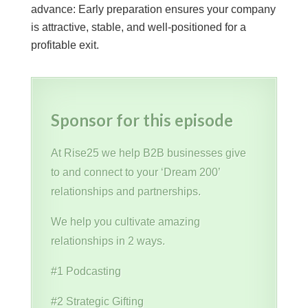
advance: Early preparation ensures your company
is attractive, stable, and well-positioned for a
profitable exit.
Sponsor for this episode
At Rise25 we help B2B businesses give
to and connect to your ‘Dream 200’
relationships and partnerships.
We help you cultivate amazing
relationships in 2 ways.
#1 Podcasting
#2 Strategic Gifting