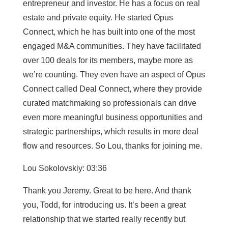
entrepreneur and investor. He has a focus on real
estate and private equity. He started Opus
Connect, which he has built into one of the most
engaged M&A communities. They have facilitated
over 100 deals for its members, maybe more as
we’re counting. They even have an aspect of Opus
Connect called Deal Connect, where they provide
curated matchmaking so professionals can drive
even more meaningful business opportunities and
strategic partnerships, which results in more deal
flow and resources. So Lou, thanks for joining me.
Lou Sokolovskiy: 03:36
Thank you Jeremy. Great to be here. And thank
you, Todd, for introducing us. It’s been a great
relationship that we started really recently but