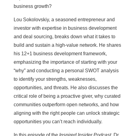
business growth?
Lou Sokolovskiy, a seasoned entrepreneur and
investor with expertise in business development
and deal sourcing, breaks down what it takes to
build and sustain a high-value network. He shares
his 12+1 business development framework,
emphasizing the importance of starting with your
“why” and conducting a personal SWOT analysis
to identify your strengths, weaknesses,
opportunities, and threats. He also discusses the
critical role of being a proactive giver, why curated
communities outperform open networks, and how
aligning with the right people can unlock strategic
opportunities you can’t reach individually.
In this episode of the
Inspired Insider Podcast
, Dr.