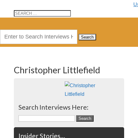
U
Search
for:
Christopher Littlefield
Search Interviews Here:
Search
for:
Insider Stories…