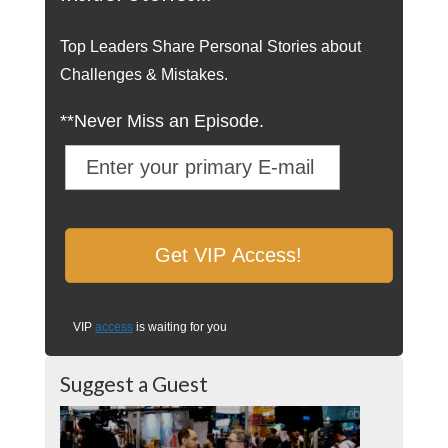
Top Leaders Share Personal Stories about
Challenges & Mistakes.
**Never Miss an Episode.
VIP
access
is waiting for you
Suggest a Guest