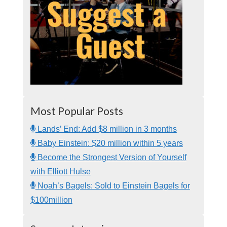
Most Popular Posts
Lands’ End: Add $8 million in 3 months
Baby Einstein: $20 million within 5 years
Become the Strongest Version of Yourself
with Elliott Hulse
Noah’s Bagels: Sold to Einstein Bagels for
$100million