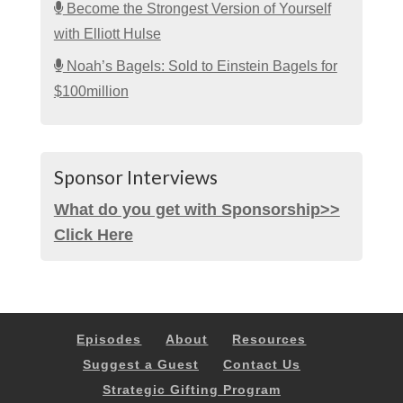
Become the Strongest Version of Yourself
with Elliott Hulse
Noah’s Bagels: Sold to Einstein Bagels for
$100million
Sponsor Interviews
What do you get with Sponsorship>>
Click Here
Episodes
About
Resources
Suggest a Guest
Contact Us
Strategic Gifting Program