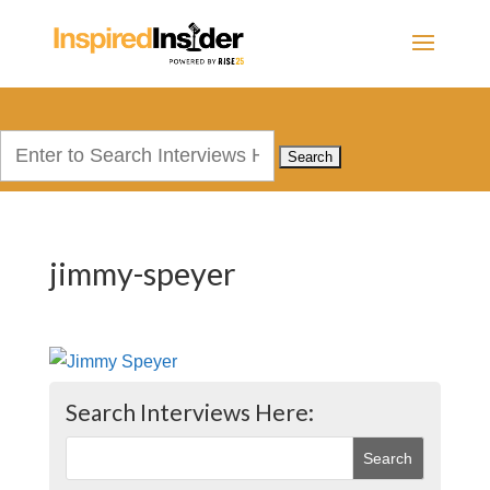
Search
for:
jimmy-speyer
Search Interviews Here: