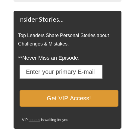
Insider Stories…
Top Leaders Share Personal Stories about
Challenges & Mistakes.
**Never Miss an Episode.
VIP
access
is waiting for you