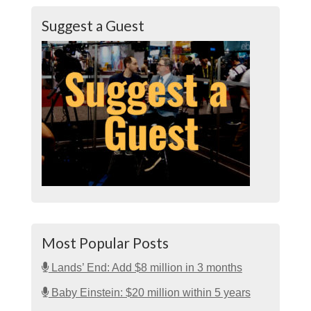
Suggest a Guest
Most Popular Posts
Lands’ End: Add $8 million in 3 months
Baby Einstein: $20 million within 5 years