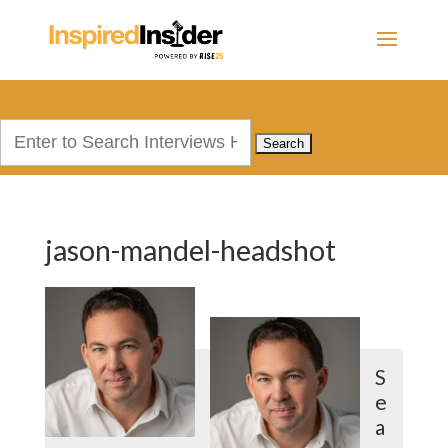
Search
for:
jason-mandel-headshot
S
e
a