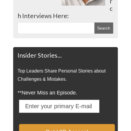
r
c
h Interviews Here:
Insider Stories…
Top Leaders Share Personal Stories about
Challenges & Mistakes.
**Never Miss an Episode.