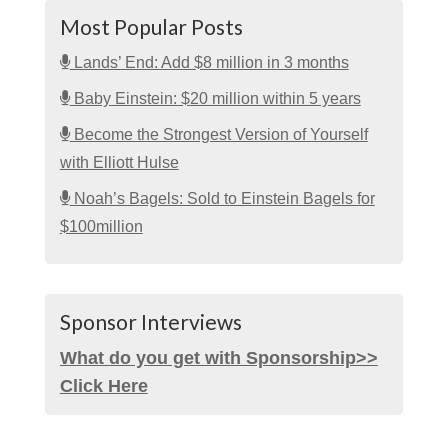
Most Popular Posts
Lands’ End: Add $8 million in 3 months
Baby Einstein: $20 million within 5 years
Become the Strongest Version of Yourself
with Elliott Hulse
Noah’s Bagels: Sold to Einstein Bagels for
$100million
Sponsor Interviews
What do you get with Sponsorship>>
Click Here