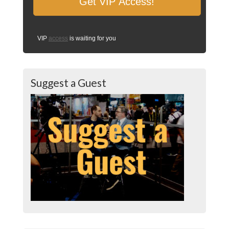
VIP
access
is waiting for you
Suggest a Guest