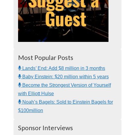
Most Popular Posts
Lands’ End: Add $8 million in 3 months
Baby Einstein: $20 million within 5 years
Become the Strongest Version of Yourself
with Elliott Hulse
Noah’s Bagels: Sold to Einstein Bagels for
$100million
Sponsor Interviews