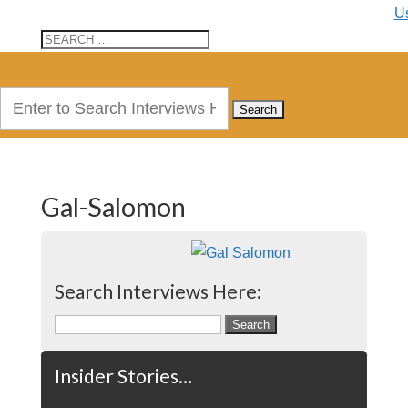
U
Search
for:
Gal-Salomon
Search Interviews Here:
Search
for:
Insider Stories…