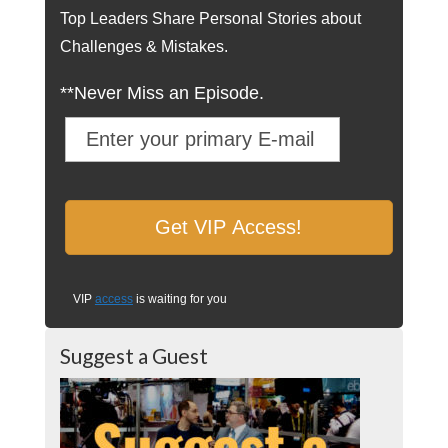
Top Leaders Share Personal Stories about
Challenges & Mistakes.
**Never Miss an Episode.
VIP
access
is waiting for you
Suggest a Guest