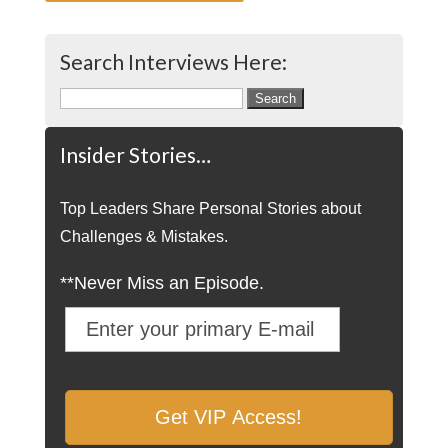
Search Interviews Here:
Search
for:
Insider Stories…
Top Leaders Share Personal Stories about
Challenges & Mistakes.
**Never Miss an Episode.