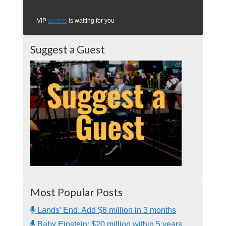
VIP
access
is waiting for you
Suggest a Guest
Most Popular Posts
Lands’ End: Add $8 million in 3 months
Baby Einstein: $20 million within 5 years