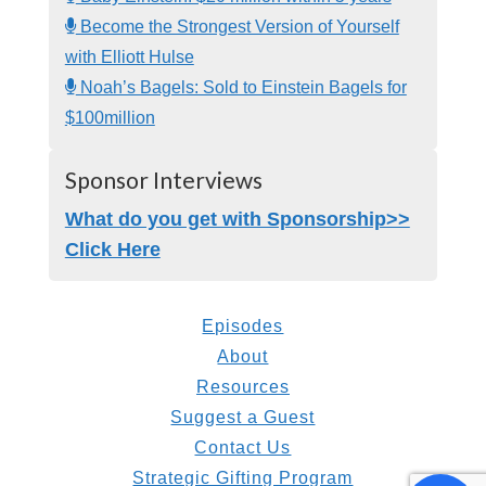
Become the Strongest Version of Yourself
with Elliott Hulse
Noah’s Bagels: Sold to Einstein Bagels for
$100million
Sponsor Interviews
What do you get with Sponsorship>>
Click Here
Episodes
About
Resources
Suggest a Guest
Contact Us
Strategic Gifting Program