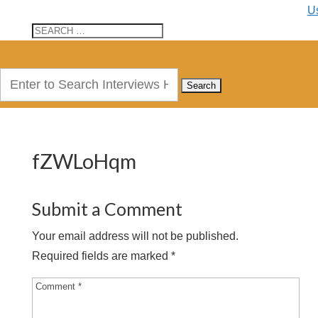
U
Search
for:
fZWLoHqm
Submit a Comment
Your email address will not be published.
Required fields are marked
*