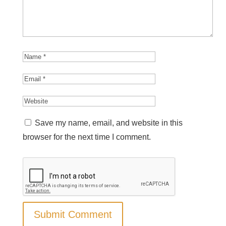
Save my name, email, and website in this
browser for the next time I comment.