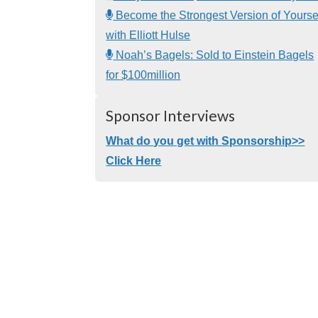
Become the Strongest Version of Yourse
with Elliott Hulse
Noah’s Bagels: Sold to Einstein Bagels
for $100million
Sponsor Interviews
What do you get with Sponsorship>>
Click Here