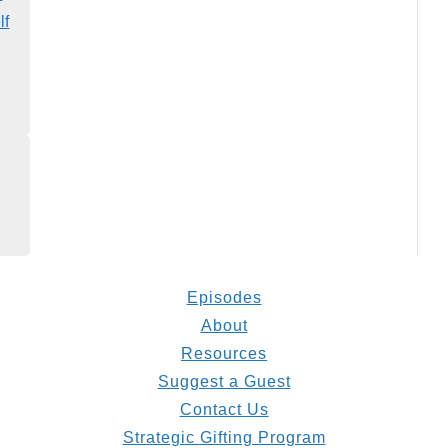
lf
Episodes
About
Resources
Suggest a Guest
Contact Us
Strategic Gifting Program