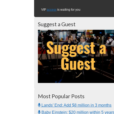
VIP
access
is waiting for you
Suggest a Guest
Most Popular Posts
Lands’ End: Add $8 million in 3 months
Baby Einstein: $20 million within 5 year