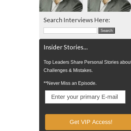
Search Interviews Here:
Search
for:
Insider Stories…
Top Leaders Share Personal Stories abou
Challenges & Mistakes.
**Never Miss an Episode.