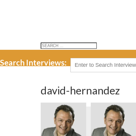
Search Interviews:
Search
for:
david-hernandez