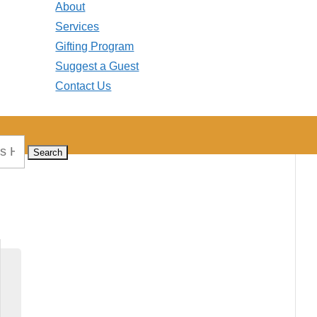
About
Services
Gifting Program
Suggest a Guest
Contact Us