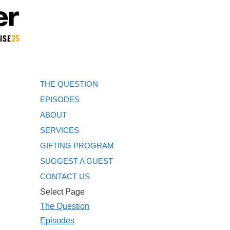
THE QUESTION
EPISODES
ABOUT
SERVICES
GIFTING PROGRAM
SUGGEST A GUEST
CONTACT US
Select Page
The Question
Episodes