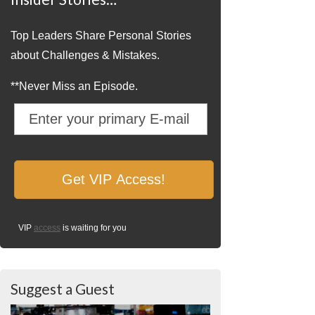
Top Leaders Share Personal Stories
about Challenges & Mistakes.
**Never Miss an Episode.
VIP
access
is waiting for you
Suggest a Guest