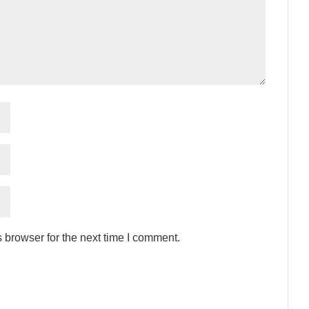
 browser for the next time I comment.