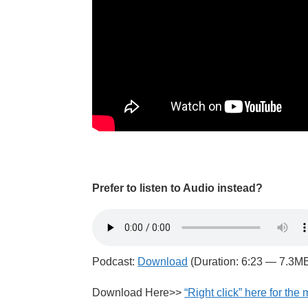
Prefer to listen to Audio instead?
Podcast:
Download
(Duration: 6:23 — 7.3M
Download Here>>
“Right click” here for the