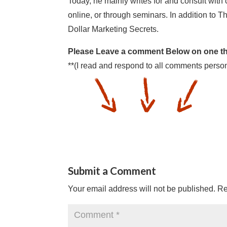
Today, he mainly writes for and consult with
online, or through seminars. In addition to Th
Dollar Marketing Secrets.
Please Leave a comment Below on one thi
**(I read and respond to all comments person
Submit a Comment
Your email address will not be published.
Re