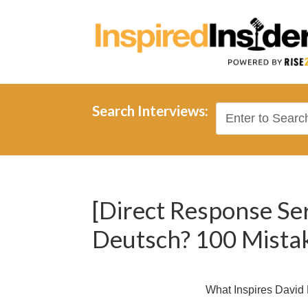
Search Interviews:
[Direct Response Se
Deutsch? 100 Mistak
What Inspires David