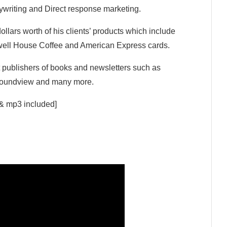
ywriting and Direct response marketing.
ollars worth of his clients’ products which include
well House Coffee and American Express cards.
t publishers of books and newsletters such as
 Soundview and many more.
 & mp3 included]