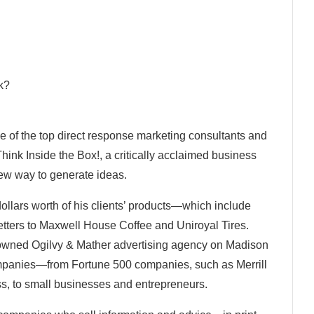
ck?
ne of the top direct response marketing consultants and
Think Inside the Box!, a critically acclaimed business
 new way to generate ideas.
dollars worth of his clients’ products—which include
tters to Maxwell House Coffee and Uniroyal Tires.
enowned Ogilvy & Mather advertising agency on Madison
ompanies—from Fortune 500 companies, such as Merrill
, to small businesses and entrepreneurs.