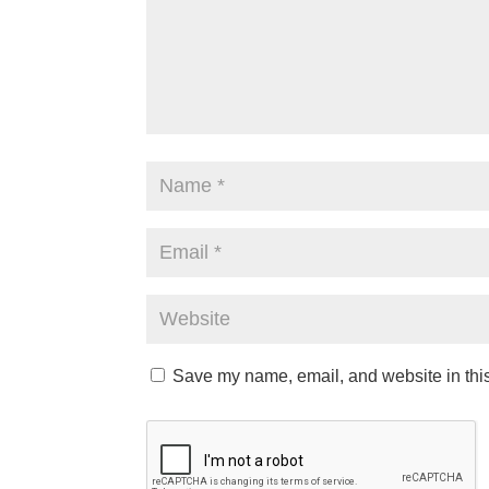
Save my name, email, and website in this