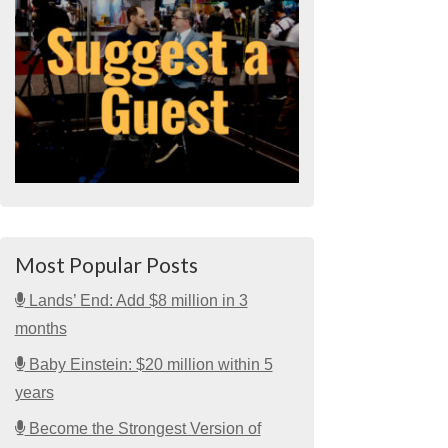
Most Popular Posts
Lands’ End: Add $8 million in 3
months
Baby Einstein: $20 million within 5
years
Become the Strongest Version of