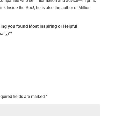
 companies who sell information and advice—in print,
ink Inside the Box!, he is also the author of Million
ng you found Most Inspiring or Helpful
ally)**
quired fields are marked
*