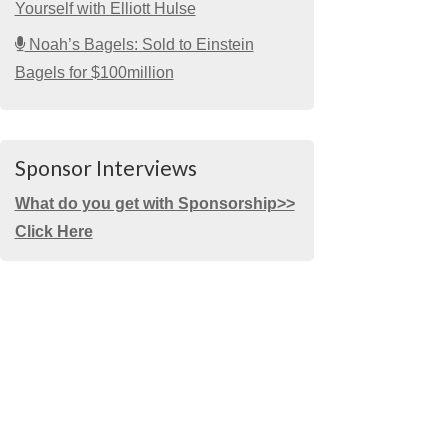
Yourself with Elliott Hulse
Noah’s Bagels: Sold to Einstein
Bagels for $100million
Sponsor Interviews
What do you get with Sponsorship>>
Click Here