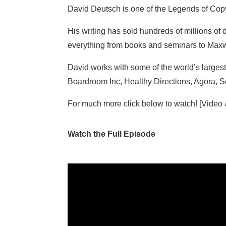
David Deutsch is one of the Legends of Cop
His writing has sold hundreds of millions of d
everything from books and seminars to Max
David works with some of the world’s larges
Boardroom Inc, Healthy Directions, Agora,
For much more click below to watch! [Video
Watch the Full Episode