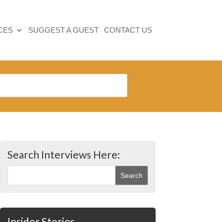
CES
SUGGEST A GUEST
CONTACT US
Search Interviews Here:
Insider Stories…