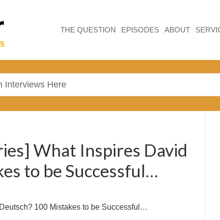
THE QUESTION
EPISODES
ABOUT
SERVI
ries] What Inspires David
es to be Successful…
 Deutsch? 100 Mistakes to be Successful…