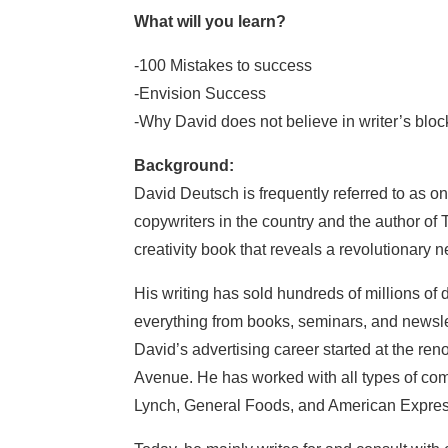
What will you learn?
-100 Mistakes to success
-Envision Success
-Why David does not believe in writer’s blo
Background:
David Deutsch is frequently referred to as o
copywriters in the country and the author of 
creativity book that reveals a revolutionary
His writing has sold hundreds of millions of 
everything from books, seminars, and newsle
David’s advertising career started at the r
Avenue. He has worked with all types of c
Lynch, General Foods, and American Express