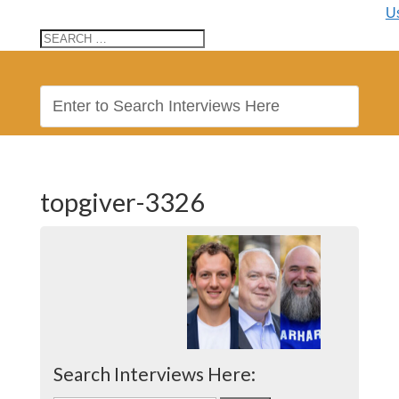
U
topgiver-3326
Search Interviews Here: