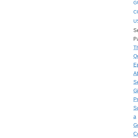
G
C
U
Se
P
T
Q
E
A
S
Gi
P
S
a
G
C