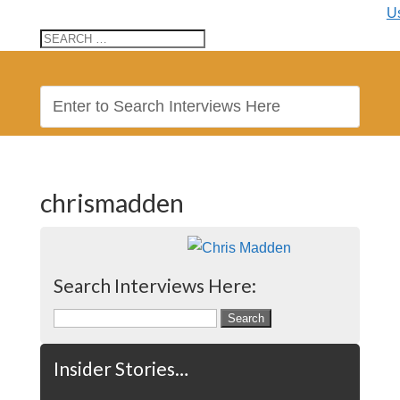
U
chrismadden
Search Interviews Here:
Search
for:
Insider Stories…