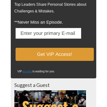
Top Leaders Share Personal Stories about
Challenges & Mistakes.
**Never Miss an Episode.
VIP
access
is waiting for you
Suggest a Guest