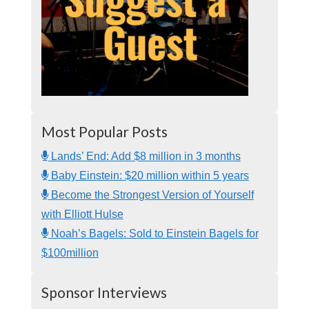
Most Popular Posts
Lands’ End: Add $8 million in 3 months
Baby Einstein: $20 million within 5 years
Become the Strongest Version of Yourself
with Elliott Hulse
Noah’s Bagels: Sold to Einstein Bagels for
$100million
Sponsor Interviews