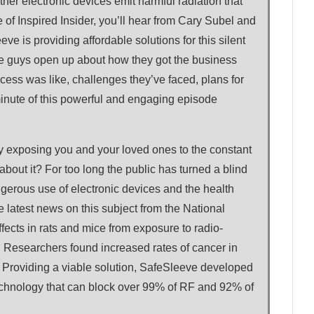
other electronic devices emit harmful radiation that
 of Inspired Insider, you’ll hear from Cary Subel and
 is providing affordable solutions for this silent
 the guys open up about how they got the business
cess was like, challenges they’ve faced, plans for
minute of this powerful and engaging episode
y exposing you and your loved ones to the constant
about it? For too long the public has turned a blind
gerous use of electronic devices and the health
latest news on this subject from the National
fects in rats and mice from exposure to radio-
. Researchers found increased rates of cancer in
. Providing a viable solution, SafeSleeve developed
echnology that can block over 99% of RF and 92% of