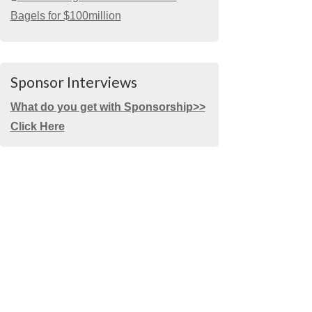
Bagels for $100million
Sponsor Interviews
What do you get with Sponsorship>>
Click Here