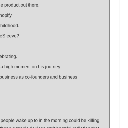
e product out there.
hopify.
childhood.
afeSleeve?
ebrating.
 a high moment on his journey.
 business as co-founders and business
 people wake up to in the morning could be killing