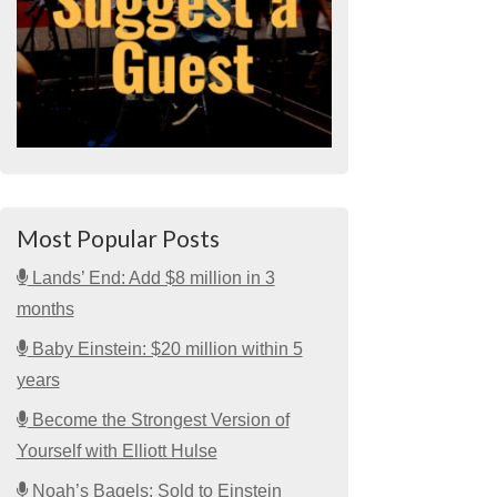
Most Popular Posts
Lands’ End: Add $8 million in 3
months
Baby Einstein: $20 million within 5
years
Become the Strongest Version of
Yourself with Elliott Hulse
Noah’s Bagels: Sold to Einstein