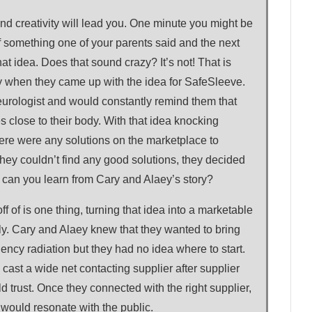
nd creativity will lead you. One minute you might be
f something one of your parents said and the next
at idea. Does that sound crazy? It’s not! That is
 when they came up with the idea for SafeSleeve.
urologist and would constantly remind them that
s close to their body. With that idea knocking
there were any solutions on the marketplace to
hey couldn’t find any good solutions, they decided
t can you learn from Cary and Alaey’s story?
ff of is one thing, turning that idea into a marketable
ely. Cary and Alaey knew that they wanted to bring
uency radiation but they had no idea where to start.
 cast a wide net contacting supplier after supplier
ld trust. Once they connected with the right supplier,
 would resonate with the public.