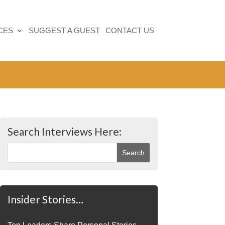
CES
SUGGEST A GUEST
CONTACT US
Search Interviews Here:
Insider Stories…