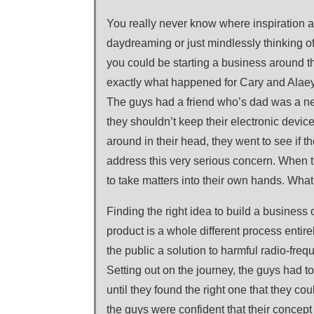
You really never know where inspiration a
daydreaming or just mindlessly thinking o
you could be starting a business around th
exactly what happened for Cary and Alaey
The guys had a friend who’s dad was a ne
they shouldn’t keep their electronic device
around in their head, they went to see if 
address this very serious concern. When t
to take matters into their own hands. Wha
Finding the right idea to build a business o
product is a whole different process entir
the public a solution to harmful radio-freq
Setting out on the journey, the guys had to
until they found the right one that they cou
the guys were confident that their concept