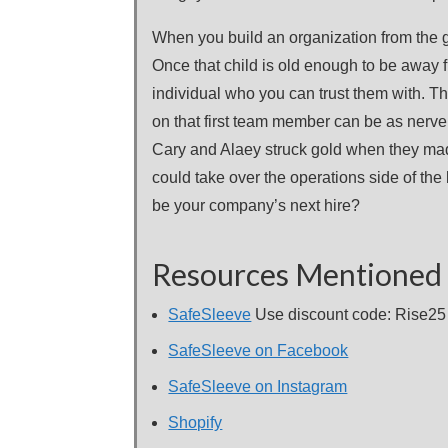
When you build an organization from the gr
Once that child is old enough to be away f
individual who you can trust them with. Th
on that first team member can be as nerve 
Cary and Alaey struck gold when they mad
could take over the operations side of the
be your company’s next hire?
Resources Mentioned 
SafeSleeve
Use discount code: Rise25 f
SafeSleeve on Facebook
SafeSleeve on Instagram
Shopify