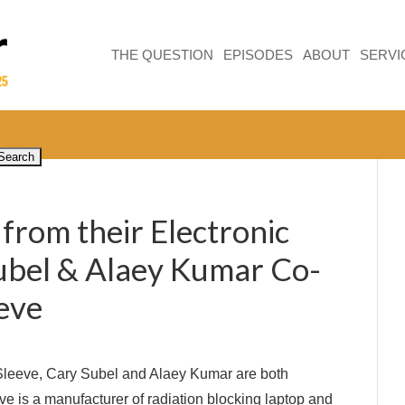
THE QUESTION
EPISODES
ABOUT
SERVI
from their Electronic
ubel & Alaey Kumar Co-
eve
Sleeve, Cary Subel and Alaey Kumar are both
ve is a manufacturer of radiation blocking laptop and