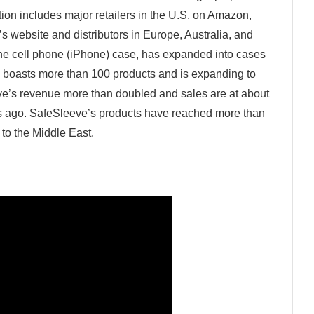
ion includes major retailers in the U.S, on Amazon,
 website and distributors in Europe, Australia, and
one cell phone (iPhone) case, has expanded into cases
y boasts more than 100 products and is expanding to
ve’s revenue more than doubled and sales are at about
rs ago. SafeSleeve’s products have reached more than
 to the Middle East.