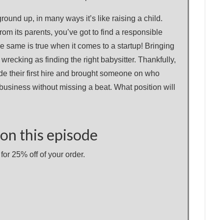
ound up, in many ways it’s like raising a child.
rom its parents, you’ve got to find a responsible
e same is true when it comes to a startup! Bringing
wrecking as finding the right babysitter. Thankfully,
e their first hire and brought someone on who
 business without missing a beat. What position will
on this episode
or 25% off of your order.