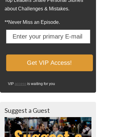
Top Leaders Share Personal Stories
about Challenges & Mistakes.
**Never Miss an Episode.
VIP
access
is waiting for you
Suggest a Guest