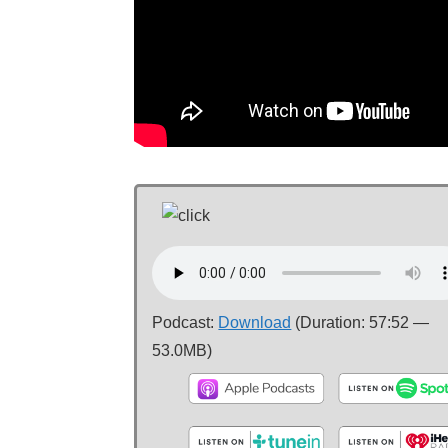
Podcast:
Download
(Duration: 57:52 —
53.0MB)