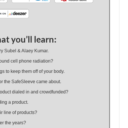
at you’ll learn:
ary Subel & Alaey Kumar.
around cell phone radiation?
gs to keep them off of your body.
for the SafeSleeve came about.
 product dialed in and crowdfunded?
ing a product.
r line of products?
er the years?