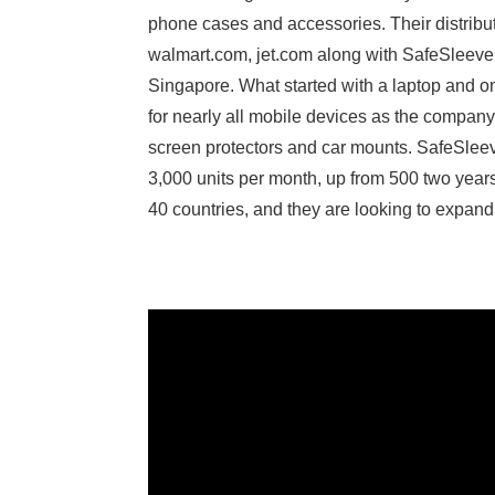
phone cases and accessories. Their distribut
walmart.com, jet.com along with SafeSleeve’s
Singapore. What started with a laptop and 
for nearly all mobile devices as the compan
screen protectors and car mounts. SafeSlee
3,000 units per month, up from 500 two yea
40 countries, and they are looking to expand