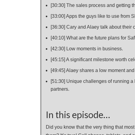
[30:30] The sales process and getting th
[33:00] Apps the guys like to use from S
[36:30] Cary and Alaey talk about their 
[40:10] What are the future plans for S
[42:30] Low moments in business.
[45:15] A significant milestone worth cel
[49:45] Alaey shares a low moment and
[51:30] Unique challenges of running a
partners.
In this episode…
Did you know that the very thing that most