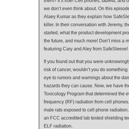
them? It’s true! Cell phones, tablets, and 
we don’t even think about. On this episode
Alaey Kumar as they explain how SafeSleeve
killer. In their conversation with Jeremy,
started, what the product development pro
the future, and much more! Don’t miss a 
featuring Cary and Aley from SafeSleeve!
If you found out that you were unknowingl
risk of cancer, wouldn’t you do something 
eye to rumors and warnings about the dan
hazards they can cause. Now, we have the 
Toxicology Program that determined the ef
frequency (RF) radiation from cell phones
male rats exposed to cell phone radiation
an FCC accredited lab tested shielding t
ELF radiation.