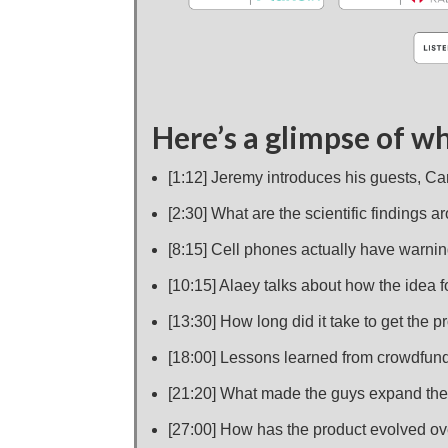
Here’s a glimpse of wh
[1:12] Jeremy introduces his guests, C
[2:30] What are the scientific findings 
[8:15] Cell phones actually have warnin
[10:15] Alaey talks about how the idea 
[13:30] How long did it take to get the
[18:00] Lessons learned from crowdfund
[21:20] What made the guys expand thei
[27:00] How has the product evolved ov