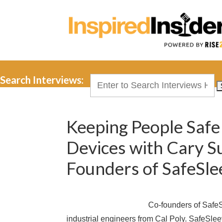
Search Interviews:
Search
for:
Keeping People Safe 
Devices with Cary S
Founders of SafeSle
Co-founders of Safe
industrial engineers from Cal Poly. SafeSlee