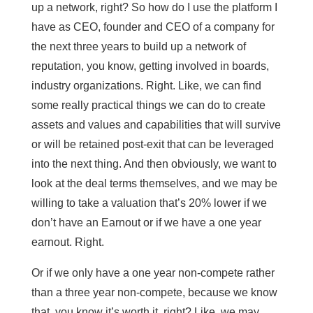
up a network, right? So how do I use the platform I
have as CEO, founder and CEO of a company for
the next three years to build up a network of
reputation, you know, getting involved in boards,
industry organizations. Right. Like, we can find
some really practical things we can do to create
assets and values and capabilities that will survive
or will be retained post-exit that can be leveraged
into the next thing. And then obviously, we want to
look at the deal terms themselves, and we may be
willing to take a valuation that’s 20% lower if we
don’t have an Earnout or if we have a one year
earnout. Right.
Or if we only have a one year non-compete rather
than a three year non-compete, because we know
that, you know it’s worth it, right? Like, we may