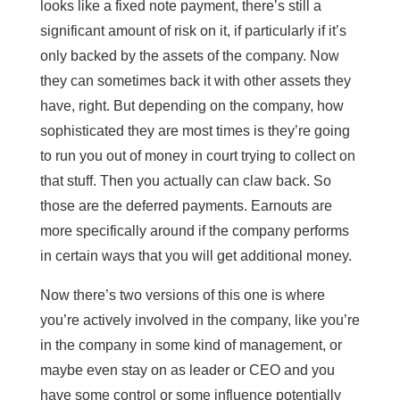
looks like a fixed note payment, there’s still a
significant amount of risk on it, if particularly if it’s
only backed by the assets of the company. Now
they can sometimes back it with other assets they
have, right. But depending on the company, how
sophisticated they are most times is they’re going
to run you out of money in court trying to collect on
that stuff. Then you actually can claw back. So
those are the deferred payments. Earnouts are
more specifically around if the company performs
in certain ways that you will get additional money.
Now there’s two versions of this one is where
you’re actively involved in the company, like you’re
in the company in some kind of management, or
maybe even stay on as leader or CEO and you
have some control or some influence potentially