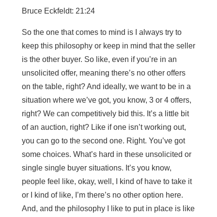
Bruce Eckfeldt: 21:24
So the one that comes to mind is I always try to
keep this philosophy or keep in mind that the seller
is the other buyer. So like, even if you’re in an
unsolicited offer, meaning there’s no other offers
on the table, right? And ideally, we want to be in a
situation where we’ve got, you know, 3 or 4 offers,
right? We can competitively bid this. It’s a little bit
of an auction, right? Like if one isn’t working out,
you can go to the second one. Right. You’ve got
some choices. What’s hard in these unsolicited or
single single buyer situations. It’s you know,
people feel like, okay, well, I kind of have to take it
or I kind of like, I’m there’s no other option here.
And, and the philosophy I like to put in place is like