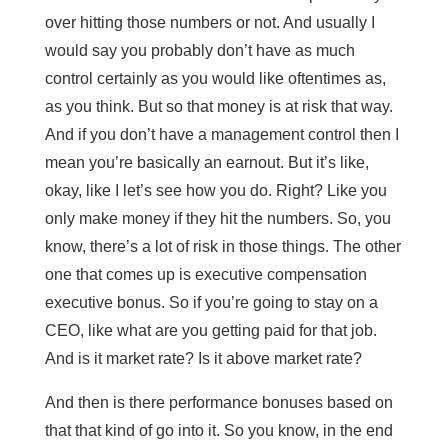
over hitting those numbers or not. And usually I
would say you probably don’t have as much
control certainly as you would like oftentimes as,
as you think. But so that money is at risk that way.
And if you don’t have a management control then I
mean you’re basically an earnout. But it’s like,
okay, like I let’s see how you do. Right? Like you
only make money if they hit the numbers. So, you
know, there’s a lot of risk in those things. The other
one that comes up is executive compensation
executive bonus. So if you’re going to stay on a
CEO, like what are you getting paid for that job.
And is it market rate? Is it above market rate?
And then is there performance bonuses based on
that that kind of go into it. So you know, in the end