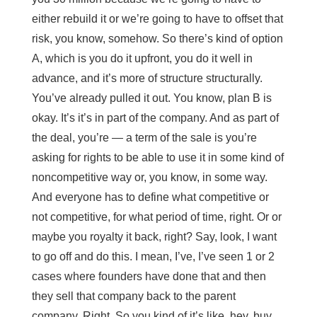
either rebuild it or we’re going to have to offset that
risk, you know, somehow. So there’s kind of option
A, which is you do it upfront, you do it well in
advance, and it’s more of structure structurally.
You’ve already pulled it out. You know, plan B is
okay. It’s it’s in part of the company. And as part of
the deal, you’re — a term of the sale is you’re
asking for rights to be able to use it in some kind of
noncompetitive way or, you know, in some way.
And everyone has to define what competitive or
not competitive, for what period of time, right. Or or
maybe you royalty it back, right? Say, look, I want
to go off and do this. I mean, I’ve, I’ve seen 1 or 2
cases where founders have done that and then
they sell that company back to the parent
company. Right. So you kind of it’s like, hey, buy