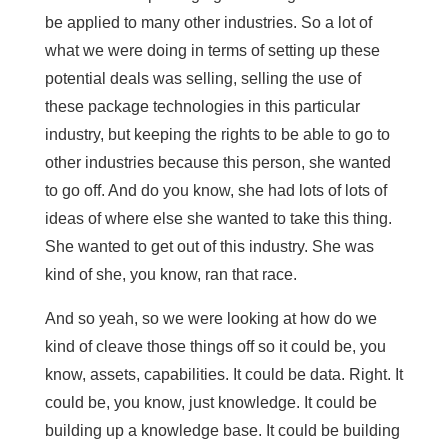
be applied to many other industries. So a lot of
what we were doing in terms of setting up these
potential deals was selling, selling the use of
these package technologies in this particular
industry, but keeping the rights to be able to go to
other industries because this person, she wanted
to go off. And do you know, she had lots of lots of
ideas of where else she wanted to take this thing.
She wanted to get out of this industry. She was
kind of she, you know, ran that race.
And so yeah, so we were looking at how do we
kind of cleave those things off so it could be, you
know, assets, capabilities. It could be data. Right. It
could be, you know, just knowledge. It could be
building up a knowledge base. It could be building