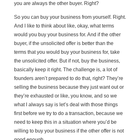
you are always the other buyer. Right?
So you can buy your business from yourself. Right.
And I like to think about like, okay, what terms
would you buy your business for. And if the other
buyer, if the unsolicited offer is better than the
terms that you would buy your business for, take
the unsolicited offer. But if not, buy the business,
basically keep it right. The challenge is, a lot of
founders aren’t prepared to do that, right? They’re
selling the business because they just want out or
they’re exhausted or like, you know, and so we
what I always say is let’s deal with those things
first before we try to do a transaction, because we
need to keep this in a situation where you’d be
willing to buy your business if the other offer is not
good enough.