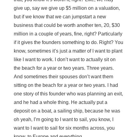
give up, say we give up $5 million on a valuation,
but if we know that we can jumpstart a new
business that could be worth another ten, 20, $30
million in a couple of years, fine, right? Particularly
if it gives the founders something to do. Right? You
know, sometimes it’s just a matter of I want to plant
like I want to work. I don’t want to actually sit on
the beach for a year or two years. Three years.
And sometimes their spouses don’t want them
sitting on the beach for a year or two years. I had
one story of this founder who was planning an exit,
and he had a whole thing. He actually put a
deposit on a boat, a sailing ship, because he was
oh yeah, I’m going to I want to sail, you know, I
want to I want to sail for six months across, you
know, to Europe and everything.