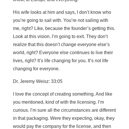
His wife looks at him and says, I don’t know who
you’re going to sail with. You’re not sailing with
me, right? Like, because the founder’s getting this.
Look at this vision. I’m going to exit. They don’t
realize that this doesn’t change everyone else’s
world, right? Everyone else continues to live their
lives, right? It’s life changing for you. It’s not life
changing for everyone.
Dr. Jeremy Weisz: 33:05
I love the concept of creating something. And like
you mentioned, kind of with the licensing. I’m
curious. I’m sure all the circumstances are different
in that packaging. Were they expecting, okay, they
would pay the company for the license, and then