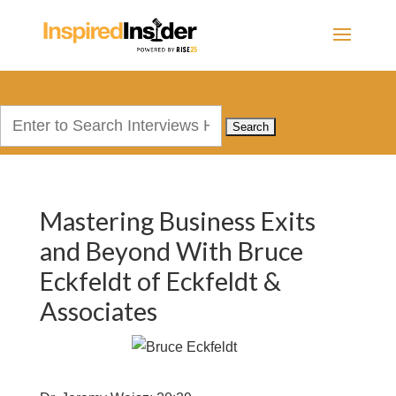
Search
for:
Mastering Business Exits
and Beyond With Bruce
Eckfeldt of Eckfeldt &
Associates