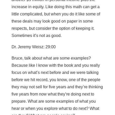
increase in equity. Like doing this math can get a
little complicated, but when you do it like some of
these deals may look good on paper in some
respects, but consider the option of keeping it.
Sometimes it’s not as good.
Dr. Jeremy Weisz: 29:00
Bruce, talk about what are some examples?
Because like I know with the book and you really
focus on what’s next before and we were talking
before we hit record, you know, one of the people
they may not sell for five years and they’re thinking
five years from now what they’re doing next to
prepare. What are some examples of what you
hear or when you explore what to do next? What