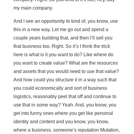
my main company.
And I see an opportunity to kind of, you know, use
this in a new way. Let me go out and spend a
couple years building that, and then I’ll sell you
that business too. Right. So it’s I think the trick
here is what is it you want to do? Like where do
you want to create value? What are the resources
and assets that you would need to use that value?
And how could you structure it in a way such that
you could economically and sort of business
logistics, reasonably peel that off and continue to
use that in some way? Yeah. And, you know, you
get into funny ones where you get like personal
identity and content and you know, you know,
where a business, someone’s reputation Mutation,