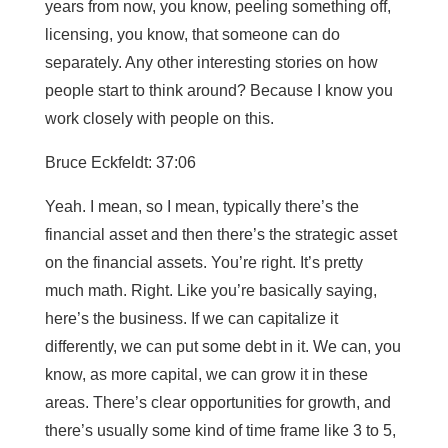
years from now, you know, peeling something off,
licensing, you know, that someone can do
separately. Any other interesting stories on how
people start to think around? Because I know you
work closely with people on this.
Bruce Eckfeldt: 37:06
Yeah. I mean, so I mean, typically there’s the
financial asset and then there’s the strategic asset
on the financial assets. You’re right. It’s pretty
much math. Right. Like you’re basically saying,
here’s the business. If we can capitalize it
differently, we can put some debt in it. We can, you
know, as more capital, we can grow it in these
areas. There’s clear opportunities for growth, and
there’s usually some kind of time frame like 3 to 5,