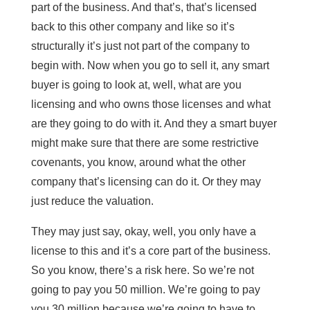
part of the business. And that’s, that’s licensed
back to this other company and like so it’s
structurally it’s just not part of the company to
begin with. Now when you go to sell it, any smart
buyer is going to look at, well, what are you
licensing and who owns those licenses and what
are they going to do with it. And they a smart buyer
might make sure that there are some restrictive
covenants, you know, around what the other
company that’s licensing can do it. Or they may
just reduce the valuation.
They may just say, okay, well, you only have a
license to this and it’s a core part of the business.
So you know, there’s a risk here. So we’re not
going to pay you 50 million. We’re going to pay
you 30 million because we’re going to have to