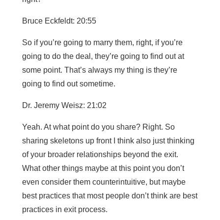
Bruce Eckfeldt: 20:55
So if you’re going to marry them, right, if you’re
going to do the deal, they’re going to find out at
some point. That’s always my thing is they’re
going to find out sometime.
Dr. Jeremy Weisz: 21:02
Yeah. At what point do you share? Right. So
sharing skeletons up front I think also just thinking
of your broader relationships beyond the exit.
What other things maybe at this point you don’t
even consider them counterintuitive, but maybe
best practices that most people don’t think are best
practices in exit process.