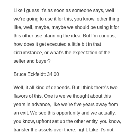
Like I guess it’s as soon as someone says, well
we’re going to use it for this, you know, other thing
like, well, maybe, maybe we should be using it for
this other use planning the idea. But I’m curious,
how does it get executed a little bit in that
circumstance, or what’s the expectation of the
seller and buyer?
Bruce Eckfeldt: 34:00
Well, it all kind of depends. But I think there’s two
flavors of this. One is we’ve thought about this
years in advance, like we’re five years away from
an exit. We see this opportunity and we actually,
you know, upfront set up the other entity, you know,
transfer the assets over there, right. Like it’s not