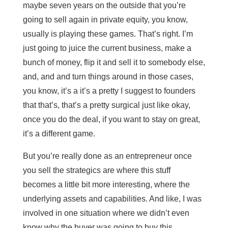
maybe seven years on the outside that you’re
going to sell again in private equity, you know,
usually is playing these games. That’s right. I’m
just going to juice the current business, make a
bunch of money, flip it and sell it to somebody else,
and, and and turn things around in those cases,
you know, it’s a it’s a pretty I suggest to founders
that that’s, that’s a pretty surgical just like okay,
once you do the deal, if you want to stay on great,
it’s a different game.
But you’re really done as an entrepreneur once
you sell the strategics are where this stuff
becomes a little bit more interesting, where the
underlying assets and capabilities. And like, I was
involved in one situation where we didn’t even
know why the buyer was going to buy this