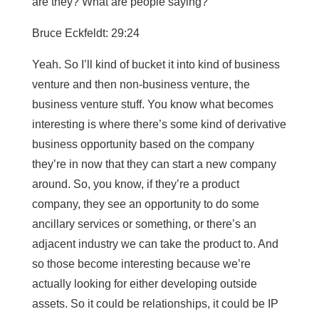
are they? What are people saying?
Bruce Eckfeldt: 29:24
Yeah. So I’ll kind of bucket it into kind of business
venture and then non-business venture, the
business venture stuff. You know what becomes
interesting is where there’s some kind of derivative
business opportunity based on the company
they’re in now that they can start a new company
around. So, you know, if they’re a product
company, they see an opportunity to do some
ancillary services or something, or there’s an
adjacent industry we can take the product to. And
so those become interesting because we’re
actually looking for either developing outside
assets. So it could be relationships, it could be IP