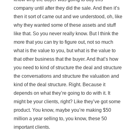
company until after they did the sale. And then it’s
then it sort of came out and we understood, oh, like
why they wanted some of these assets and stuff
like that. So you never really know. But I think the
more that you can try to figure out, not so much
what is the value to you, but what is the value to
that other business that the buyer. And that’s how
you need to kind of structure the deal and structure
the conversations and structure the valuation and
kind of the deal structure. Right. Because it
depends on what they’re going to do with it. It
might be your clients, right? Like they’ve got some
product. You know, maybe you’re making $50
million a year selling to, you know, these 50
important clients.