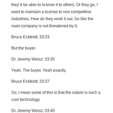
they’d be able to license it to others. Or they go, I
want to maintain a license to non competitive
industries. How do they work it out. So like the
main company is not threatened by it.
Bruce Eckfeldt: 33:33
But the buyer.
Dr. Jeremy Weisz: 33:35
Yeah. The buyer. Yeah exactly.
Bruce Eckfeldt: 33:37
So, I mean some of this is that the nature is such a
cool technology.
Dr. Jeremy Weisz: 33:40