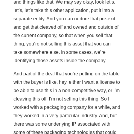
and things like that. We may say okay, look let’s,
let’s, let’s take this other application, put it into a
separate entity. And you can nurture that pre-exit
and get that cleaved off and owned and outside of
the current company, so that when you sell that
thing, you’re not selling this asset that you can
take somewhere else. In some cases, we’re
identifying those assets inside the company.
And part of the deal that you’re putting on the table
with the buyer is like, hey, either I want a license to
be able to use this in a non-competitive way, or I’m
cleaving this off. I’m not selling this thing. So I
worked with a packaging company for a while, and
they worked in a very particular industry. And, but
there was some underlying IP associated with
some of these packaging technologies that could