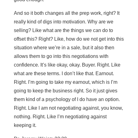
And so it both changes all the prep work, right? It
really kind of digs into motivation. Why are we
selling? Like what are the things we can do to
offset this? Right? Like, how do we not get into this
situation where we’re in a sale, but it also then
allows them to go into this negotiations with
confidence. It’s like okay, okay. Buyer. Right. Like
what are these terms. I don’t like that. Earnout.
Right. I’m going to take my earnout, which is I’m
going to keep the business right. So it just gives
them kind of a psychology of I do have an option.
Right. Like I am not negotiating against, you know,
nothing. Right. Like I’m negotiating against
keeping it.