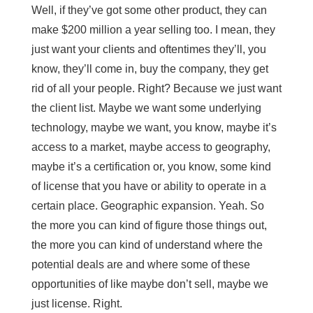
Well, if they’ve got some other product, they can
make $200 million a year selling too. I mean, they
just want your clients and oftentimes they’ll, you
know, they’ll come in, buy the company, they get
rid of all your people. Right? Because we just want
the client list. Maybe we want some underlying
technology, maybe we want, you know, maybe it’s
access to a market, maybe access to geography,
maybe it’s a certification or, you know, some kind
of license that you have or ability to operate in a
certain place. Geographic expansion. Yeah. So
the more you can kind of figure those things out,
the more you can kind of understand where the
potential deals are and where some of these
opportunities of like maybe don’t sell, maybe we
just license. Right.