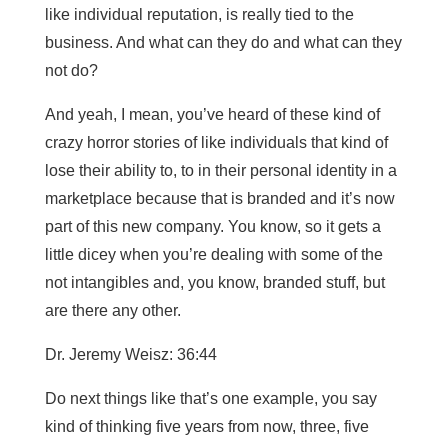
like individual reputation, is really tied to the
business. And what can they do and what can they
not do?
And yeah, I mean, you’ve heard of these kind of
crazy horror stories of like individuals that kind of
lose their ability to, to in their personal identity in a
marketplace because that is branded and it’s now
part of this new company. You know, so it gets a
little dicey when you’re dealing with some of the
not intangibles and, you know, branded stuff, but
are there any other.
Dr. Jeremy Weisz: 36:44
Do next things like that’s one example, you say
kind of thinking five years from now, three, five