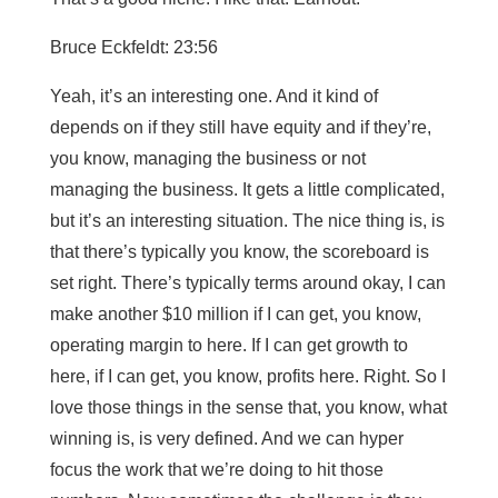
Bruce Eckfeldt: 23:56
Yeah, it’s an interesting one. And it kind of
depends on if they still have equity and if they’re,
you know, managing the business or not
managing the business. It gets a little complicated,
but it’s an interesting situation. The nice thing is, is
that there’s typically you know, the scoreboard is
set right. There’s typically terms around okay, I can
make another $10 million if I can get, you know,
operating margin to here. If I can get growth to
here, if I can get, you know, profits here. Right. So I
love those things in the sense that, you know, what
winning is, is very defined. And we can hyper
focus the work that we’re doing to hit those