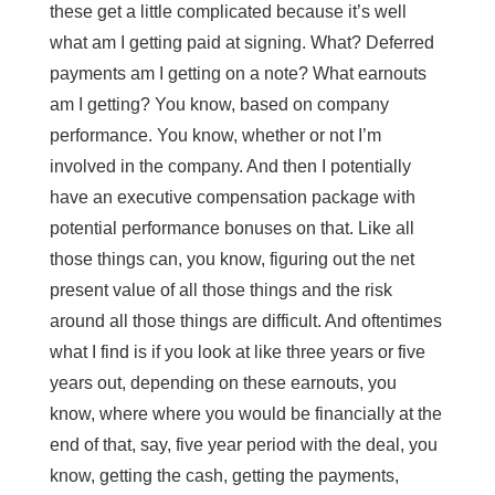
these get a little complicated because it’s well
what am I getting paid at signing. What? Deferred
payments am I getting on a note? What earnouts
am I getting? You know, based on company
performance. You know, whether or not I’m
involved in the company. And then I potentially
have an executive compensation package with
potential performance bonuses on that. Like all
those things can, you know, figuring out the net
present value of all those things and the risk
around all those things are difficult. And oftentimes
what I find is if you look at like three years or five
years out, depending on these earnouts, you
know, where where you would be financially at the
end of that, say, five year period with the deal, you
know, getting the cash, getting the payments,