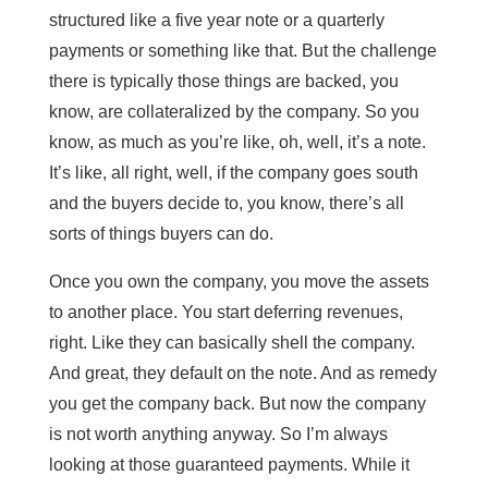
structured like a five year note or a quarterly
payments or something like that. But the challenge
there is typically those things are backed, you
know, are collateralized by the company. So you
know, as much as you’re like, oh, well, it’s a note.
It’s like, all right, well, if the company goes south
and the buyers decide to, you know, there’s all
sorts of things buyers can do.
Once you own the company, you move the assets
to another place. You start deferring revenues,
right. Like they can basically shell the company.
And great, they default on the note. And as remedy
you get the company back. But now the company
is not worth anything anyway. So I’m always
looking at those guaranteed payments. While it