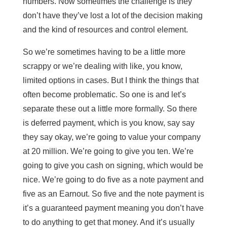
numbers. Now sometimes the challenge is they
don’t have they’ve lost a lot of the decision making
and the kind of resources and control element.
So we’re sometimes having to be a little more
scrappy or we’re dealing with like, you know,
limited options in cases. But I think the things that
often become problematic. So one is and let’s
separate these out a little more formally. So there
is deferred payment, which is you know, say say
they say okay, we’re going to value your company
at 20 million. We’re going to give you ten. We’re
going to give you cash on signing, which would be
nice. We’re going to do five as a note payment and
five as an Earnout. So five and the note payment is
it’s a guaranteed payment meaning you don’t have
to do anything to get that money. And it’s usually