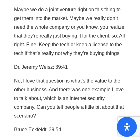
Maybe we do a joint venture right on this thing to
get them into the market. Maybe we really don’t
need the whole company or you know, you realize
that they’re really just buying it for the client, so. All
right. Fine. Keep the tech or keep a license to the
tech if that’s really not why they’re buying things.
Dr. Jeremy Weisz: 39:41
No, I love that question is what’s the value to the
other business. And there was one example I love
to talk about, which is an internet security
company. Can you tell people a little bit about that
scenario?
Bruce Eckfeldt: 39:54