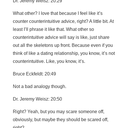
Dr. Jeremy Weisz: 20:29
What other? I love that because I feel like it’s
counter counterintuitive advice, right? A little bit. At
least I’ll phrase it like that. What other so
counterintuitive advice will say is like, just share
out all the skeletons up front. Because even if you
think of like a dating relationship, you know, it’s not
counterintuitive. Like, you know, it’s.
Bruce Eckfeldt: 20:49
Not a bad analogy though.
Dr. Jeremy Weisz: 20:50
Right? Yeah, but you may scare someone off,
obviously, but maybe they should be scared off,
right?