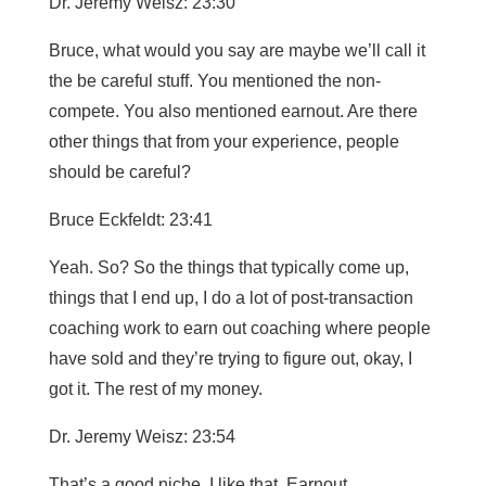
Dr. Jeremy Weisz: 23:30
Bruce, what would you say are maybe we’ll call it
the be careful stuff. You mentioned the non-
compete. You also mentioned earnout. Are there
other things that from your experience, people
should be careful?
Bruce Eckfeldt: 23:41
Yeah. So? So the things that typically come up,
things that I end up, I do a lot of post-transaction
coaching work to earn out coaching where people
have sold and they’re trying to figure out, okay, I
got it. The rest of my money.
Dr. Jeremy Weisz: 23:54
That’s a good niche. I like that. Earnout.