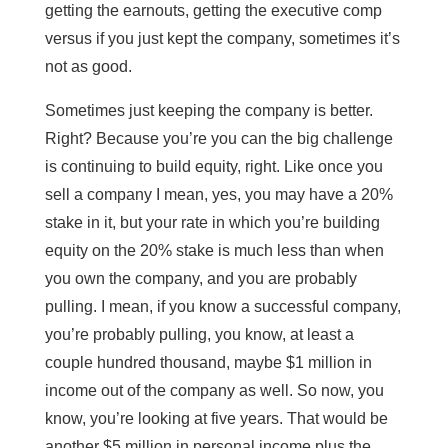
getting the earnouts, getting the executive comp
versus if you just kept the company, sometimes it’s
not as good.
Sometimes just keeping the company is better.
Right? Because you’re you can the big challenge
is continuing to build equity, right. Like once you
sell a company I mean, yes, you may have a 20%
stake in it, but your rate in which you’re building
equity on the 20% stake is much less than when
you own the company, and you are probably
pulling. I mean, if you know a successful company,
you’re probably pulling, you know, at least a
couple hundred thousand, maybe $1 million in
income out of the company as well. So now, you
know, you’re looking at five years. That would be
another $5 million in personal income plus the