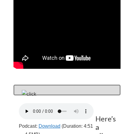
Here’s
a
Podcast:
Download
(Duration: 4:51