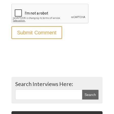
Search Interviews Here: