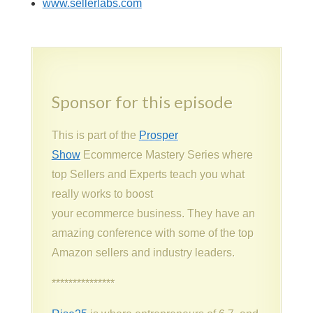
www.sellerlabs.com
Sponsor for this episode
This is part of the
Prosper
Show
Ecommerce Mastery Series where
top Sellers and Experts teach you what
really works to boost
your ecommerce business. They have an
amazing conference with some of the top
Amazon sellers and industry leaders.
***************