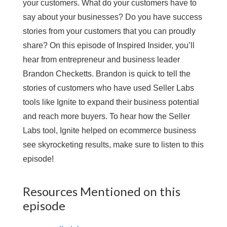
your customers. What do your customers have to
say about your businesses? Do you have success
stories from your customers that you can proudly
share? On this episode of Inspired Insider, you’ll
hear from entrepreneur and business leader
Brandon Checketts. Brandon is quick to tell the
stories of customers who have used Seller Labs
tools like Ignite to expand their business potential
and reach more buyers. To hear how the Seller
Labs tool, Ignite helped on ecommerce business
see skyrocketing results, make sure to listen to this
episode!
Resources Mentioned on this
episode