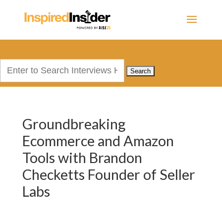
Search
for:
Groundbreaking
Ecommerce and Amazon
Tools with Brandon
Checketts Founder of Seller
Labs