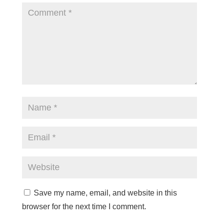
Save my name, email, and website in this
browser for the next time I comment.