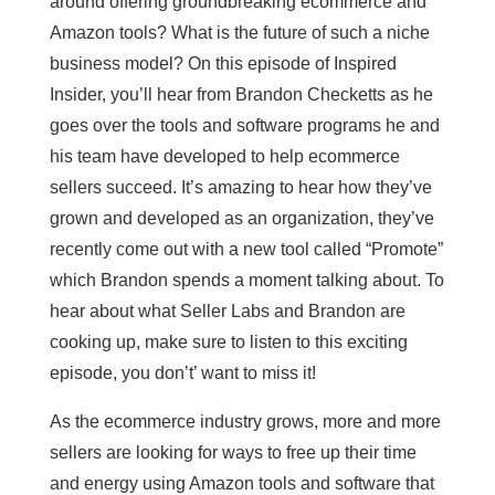
around offering groundbreaking ecommerce and
Amazon tools? What is the future of such a niche
business model? On this episode of Inspired
Insider, you’ll hear from Brandon Checketts as he
goes over the tools and software programs he and
his team have developed to help ecommerce
sellers succeed. It’s amazing to hear how they’ve
grown and developed as an organization, they’ve
recently come out with a new tool called “Promote”
which Brandon spends a moment talking about. To
hear about what Seller Labs and Brandon are
cooking up, make sure to listen to this exciting
episode, you don’t’ want to miss it!
As the ecommerce industry grows, more and more
sellers are looking for ways to free up their time
and energy using Amazon tools and software that