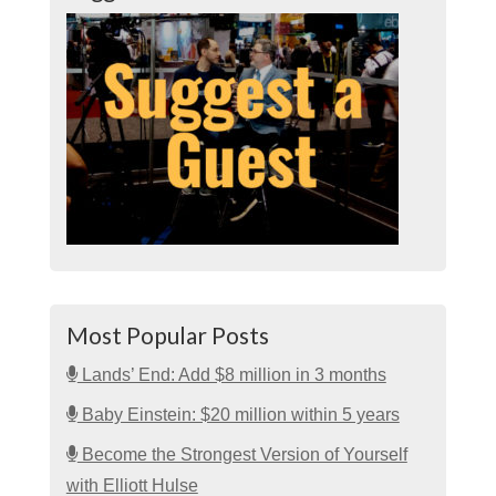
Most Popular Posts
Lands’ End: Add $8 million in 3 months
Baby Einstein: $20 million within 5 years
Become the Strongest Version of Yourself
with Elliott Hulse