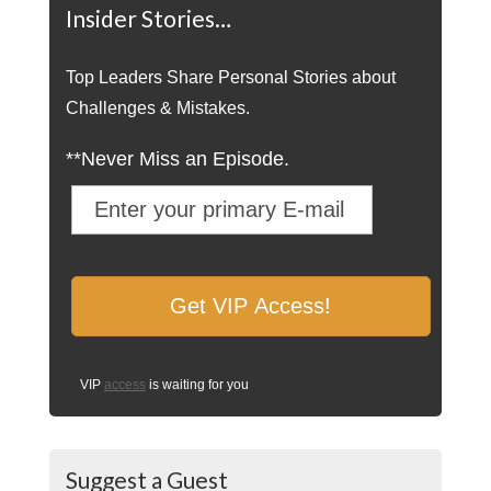
Insider Stories…
Top Leaders Share Personal Stories about
Challenges & Mistakes.
**Never Miss an Episode.
VIP
access
is waiting for you
Suggest a Guest