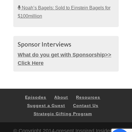
Noah’s Bagels: Sold to Einstein Bagels for
$100million
Sponsor Interviews
What do you get with Sponsorship>>
Click Here
Episodes
About
Resources
Suggest a Guest
Contact Us
Strategic Gifting Program
© Copyright 2014-present Inspired Insider |