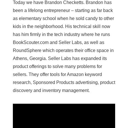
Today we have Brandon Checketts. Brandon has
been a lifelong entrepreneur – starting as far back
as elementary school when he sold candy to other
kids in the neighborhood. His technical skill now
has him firmly in the tech industry where he runs
BookScouter.com and Seller Labs, as well as
RoundSphere which operates their office space in
Athens, Georgia. Seller Labs has expanded its
product offerings to solve many problems for
sellers. They offer tools for Amazon keyword
research, Sponsored Products advertising, product
discovery and inventory management.