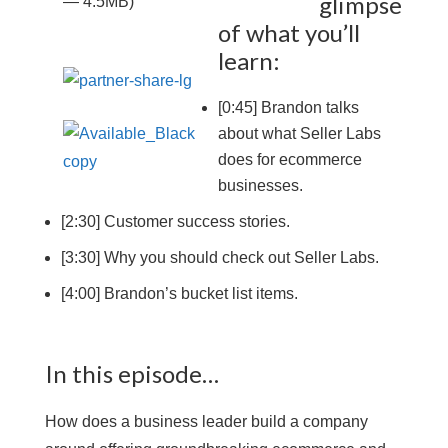
glimpse
— 4.5MB)
of what you’ll
learn:
[0:45] Brandon talks
about what Seller Labs
does for ecommerce
businesses.
[2:30] Customer success stories.
[3:30] Why you should check out Seller Labs.
[4:00] Brandon’s bucket list items.
In this episode…
How does a business leader build a company