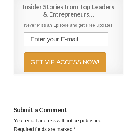
Insider Stories from Top Leaders
& Entrepreneurs…
Never Miss an Episode and get Free Updates
Submit a Comment
Your email address will not be published.
Required fields are marked
*