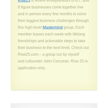
Rise25
is where entrepreneurs of 6,7, and
8 figure businesses come together live
and in person every few months to solve
their biggest business challenges through
this high-level
Mastermind
group. Each
member leaves each week with lifelong
friendships and actionable steps to take
their business to the next level. Check out
Rise25.com – a group run by myself
and cofounder John Corcoran. Rise 25 is
application only.