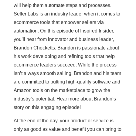
will help them automate steps and processes.
Seller Labs is an industry leader when it comes to
ecommerce tools that empower sellers via
automation. On this episode of Inspired Insider,
you’ll hear from innovator and business leader,
Brandon Checketts. Brandon is passionate about
his work developing and refining tools that help
ecommerce leaders succeed. While the process
isn’t always smooth sailing, Brandon and his team
are committed to putting high-quality software and
Amazon tools on the marketplace to grow the
industry’s potential. Hear more about Brandon’s
story on this engaging episode!
At the end of the day, your product or service is
only as good as value and benefit you can bring to