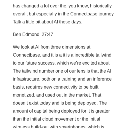
has changed a lot over the, you know, historically,
overall, but especially in the Connectbase journey.
Talk a little bit about AI these days.
Ben Edmond: 27:47
We look at AI from three dimensions at
Connectbase, and it is a it is a incredible tailwind
to our future success, which we’re excited about.
The tailwind number one of our lens is that the AI
infrastructure, both on a training and an inference
basis, requires new connectivity to be built,
monetized, and used out in the market. That
doesn’t exist today and is being deployed. The
amount of capital being deployed for it is greater
than the initial cloud movement or the initial
wireless build-out with smartphones, which is