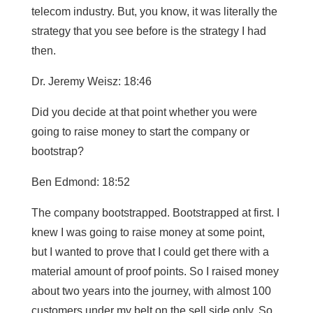
telecom industry. But, you know, it was literally the
strategy that you see before is the strategy I had
then.
Dr. Jeremy Weisz: 18:46
Did you decide at that point whether you were
going to raise money to start the company or
bootstrap?
Ben Edmond: 18:52
The company bootstrapped. Bootstrapped at first. I
knew I was going to raise money at some point,
but I wanted to prove that I could get there with a
material amount of proof points. So I raised money
about two years into the journey, with almost 100
customers under my belt on the sell side only. So