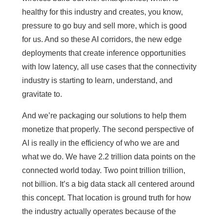
healthy for this industry and creates, you know,
pressure to go buy and sell more, which is good
for us. And so these AI corridors, the new edge
deployments that create inference opportunities
with low latency, all use cases that the connectivity
industry is starting to learn, understand, and
gravitate to.
And we’re packaging our solutions to help them
monetize that properly. The second perspective of
AI is really in the efficiency of who we are and
what we do. We have 2.2 trillion data points on the
connected world today. Two point trillion trillion,
not billion. It’s a big data stack all centered around
this concept. That location is ground truth for how
the industry actually operates because of the