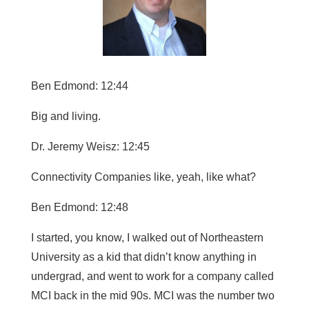
Ben Edmond: 12:44
Big and living.
Dr. Jeremy Weisz: 12:45
Connectivity Companies like, yeah, like what?
Ben Edmond: 12:48
I started, you know, I walked out of Northeastern
University as a kid that didn’t know anything in
undergrad, and went to work for a company called
MCI back in the mid 90s. MCI was the number two