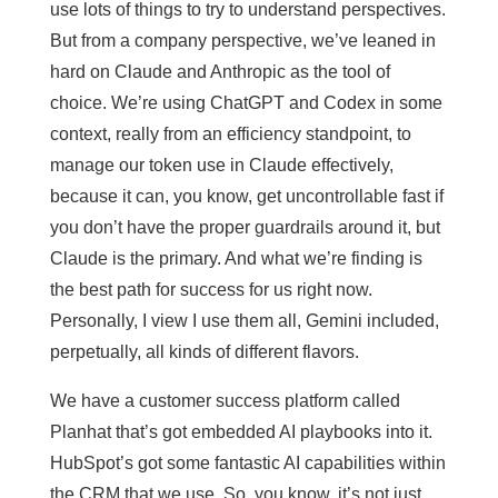
use lots of things to try to understand perspectives.
But from a company perspective, we’ve leaned in
hard on Claude and Anthropic as the tool of
choice. We’re using ChatGPT and Codex in some
context, really from an efficiency standpoint, to
manage our token use in Claude effectively,
because it can, you know, get uncontrollable fast if
you don’t have the proper guardrails around it, but
Claude is the primary. And what we’re finding is
the best path for success for us right now.
Personally, I view I use them all, Gemini included,
perpetually, all kinds of different flavors.
We have a customer success platform called
Planhat that’s got embedded AI playbooks into it.
HubSpot’s got some fantastic AI capabilities within
the CRM that we use. So, you know, it’s not just