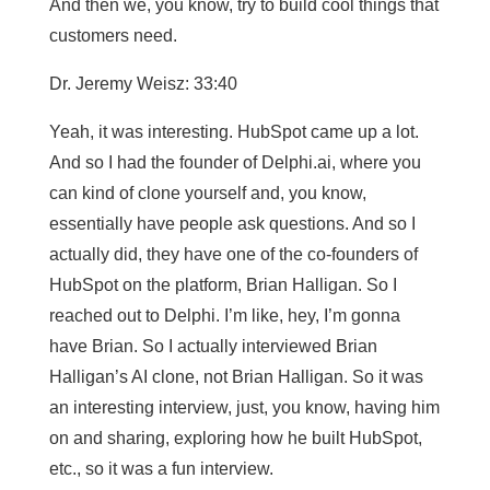
And then we, you know, try to build cool things that
customers need.
Dr. Jeremy Weisz: 33:40
Yeah, it was interesting. HubSpot came up a lot.
And so I had the founder of Delphi.ai, where you
can kind of clone yourself and, you know,
essentially have people ask questions. And so I
actually did, they have one of the co-founders of
HubSpot on the platform, Brian Halligan. So I
reached out to Delphi. I’m like, hey, I’m gonna
have Brian. So I actually interviewed Brian
Halligan’s AI clone, not Brian Halligan. So it was
an interesting interview, just, you know, having him
on and sharing, exploring how he built HubSpot,
etc., so it was a fun interview.