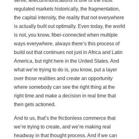
serve, telecommunications is one of the most
regulated markets historically, the fragmentation,
the capital intensity, the reality that not everywhere
is actually built out optimally. Even today, the world
is not, you know, fiber-connected when multiple
ways everywhere, always there’s this process of
build out that continues not just in Africa and Latin
America, but right here in the United States. And
what we’re trying to do is, you know, put a layer
over those realities and create an opportunity
where somebody can see the right thing at the
right time and make a decision in real time that
then gets actioned.
And to us, that’s the frictionless commerce that
we’re trying to create, and we’re making real
headway in that thought process. And if we can