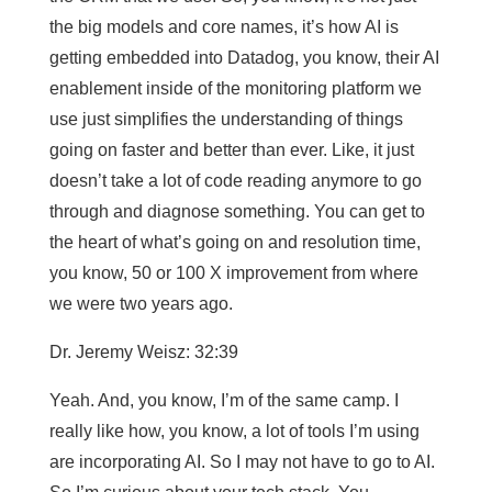
the big models and core names, it’s how AI is
getting embedded into Datadog, you know, their AI
enablement inside of the monitoring platform we
use just simplifies the understanding of things
going on faster and better than ever. Like, it just
doesn’t take a lot of code reading anymore to go
through and diagnose something. You can get to
the heart of what’s going on and resolution time,
you know, 50 or 100 X improvement from where
we were two years ago.
Dr. Jeremy Weisz: 32:39
Yeah. And, you know, I’m of the same camp. I
really like how, you know, a lot of tools I’m using
are incorporating AI. So I may not have to go to AI.