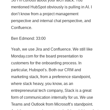
So I’m curious about your tech stack. You
mentioned HubSpot obviously is pulling in AI. I
don’t know from a project management
perspective and internal chat perspective, and
Confluence.
Ben Edmond: 33:00
Yeah, we use Jira and Confluence. We still like
Monday.com for the board presentation to
customers for the onboarding process. In
particular, Hubspot’s. Both our CRM and
marketing stack, from a preference standpoint,
where slack heavy, you know, as an
entrepreneurial tech company, Slack is a great
form of communication internally for us. We use
Teams and Outlook from Microsoft’s standpoint.