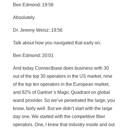
Ben Edmond: 19:56
Absolutely.
Dr. Jeremy Weisz: 19:56
Talk about how you navigated that early on.
Ben Edmond: 20:01
And today Connectbase does business with 30
out of the top 30 operators in the US market, nine
of the top ten operators in the European market,
and 82% of Gartner’s Magic Quadrant on global
wand provider. So we’ve penetrated the large, you
know, fairly well. But we didn’t start with the large
day one. We started with the competitive fiber
operators. One, I knew that industry inside and out