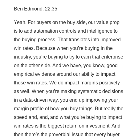
Ben Edmond: 22:35
Yeah. For buyers on the buy side, our value prop
is to add automation controls and intelligence to
the buying process. That translates into improved
win rates. Because when you’re buying in the
industry, you’re buying to try to earn that enterprise
on the other side. And we have, you know, good
empirical evidence around our ability to impact
those win rates. We do impact margins positively
as well. When you’re making systematic decisions
in a data-driven way, you end up improving your
margin profile of how you buy things. But really the
speed and, and, and what you’re buying to impact
win rates is the biggest return on investment. And
then there’s the proverbial issue that every buyer