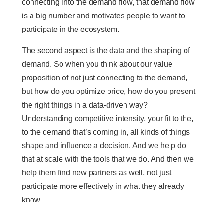
connecting into the demand flow, that demand flow
is a big number and motivates people to want to
participate in the ecosystem.
The second aspect is the data and the shaping of
demand. So when you think about our value
proposition of not just connecting to the demand,
but how do you optimize price, how do you present
the right things in a data-driven way?
Understanding competitive intensity, your fit to the,
to the demand that’s coming in, all kinds of things
shape and influence a decision. And we help do
that at scale with the tools that we do. And then we
help them find new partners as well, not just
participate more effectively in what they already
know.