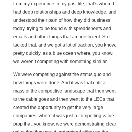
from my experience in my past life, that’s where I
had deep relationships and deep knowledge, and
understood their pain of how they did business
today, trying to be found with spreadsheets and
emails and other things that are inefficient. So I
tacked that, and we got a lot of traction, you know,
pretty quickly, as a blue ocean where, you know,
we weren’t competing with something similar.
We were competing against the status quo and
how things were done. And it was that critical
mass of the competitive landscape that then went
to the cable goes and then went to the LECs that
created the opportunity to get the very large
companies, where it was just a compelling value
prop that, you know, we were demonstrating clear