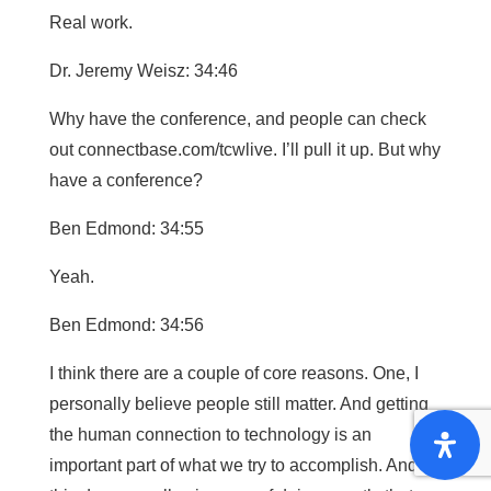
Real work.
Dr. Jeremy Weisz: 34:46
Why have the conference, and people can check
out connectbase.com/tcwlive. I’ll pull it up. But why
have a conference?
Ben Edmond: 34:55
Yeah.
Ben Edmond: 34:56
I think there are a couple of core reasons. One, I
personally believe people still matter. And getting
the human connection to technology is an
important part of what we try to accomplish. And