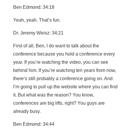
Ben Edmond: 34:18
Yeah, yeah. That’s fun.
Dr. Jeremy Weisz: 34:21
First of all, Ben, I do want to talk about the
conference because you hold a conference every
year. If you’re watching the video, you can see
behind him. If you’re watching ten years from now,
there’s still probably a conference going on. And
I’m going to pull up the website where you can find
it. But what was the reason? You know,
conferences are big lifts, right? You guys are
already busy.
Ben Edmond: 34:44