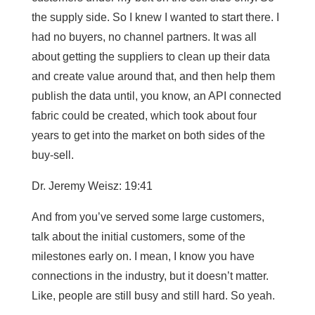
the supply side. So I knew I wanted to start there. I
had no buyers, no channel partners. It was all
about getting the suppliers to clean up their data
and create value around that, and then help them
publish the data until, you know, an API connected
fabric could be created, which took about four
years to get into the market on both sides of the
buy-sell.
Dr. Jeremy Weisz: 19:41
And from you’ve served some large customers,
talk about the initial customers, some of the
milestones early on. I mean, I know you have
connections in the industry, but it doesn’t matter.
Like, people are still busy and still hard. So yeah.