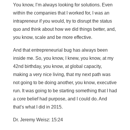
You know, I’m always looking for solutions. Even
within the companies that I worked for, I was an
intrapreneur if you would, try to disrupt the status
quo and think about how we did things better, and,
you know, scale and be more effective.
And that entrepreneurial bug has always been
inside me. So, you know, I knew, you know, at my
42nd birthday, you know, at global capacity,
making a very nice living, that my next path was
not going to be doing another, you know, executive
run. It was going to be starting something that I had
a core belief had purpose, and I could do. And
that’s what I did in 2015.
Dr. Jeremy Weisz: 15:24