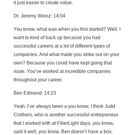
it just easier to create value.
Dr. Jeremy Weisz: 14:04
You know, what was when you first started? Well, I
want to kind of back up because you had
successful careers at a lot of different types of
companies. And what made you strike out on your
own? Because you could have kept going that
route. You’ve worked at incredible companies
throughout your career.
Ben Edmond: 14:23
Yeah. I’ve always been a you know, I think Judd
Crothers, who is another successful entrepreneur
that I worked with at FiberLight days, you know,
said it well, you know, Ben doesn’t have a box.