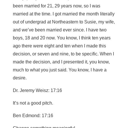
been married for 21, 29 years now, so I was
married at the time. I got married the month literally
out of undergrad at Northeastern to Susie, my wife,
and we’ve been married ever since. I have two
boys, 18 and 20 now. You know, I think ten years
ago there were eight and ten when I made this
decision, or seven and nine, to be specific. When I
made the decision, and I presented it, you know,
much to what you just said. You know, I have a
desire.
Dr. Jeremy Weisz: 17:16
It’s not a good pitch.
Ben Edmond: 17:16