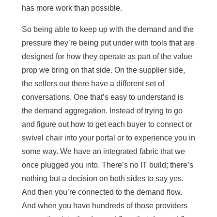
has more work than possible.
So being able to keep up with the demand and the
pressure they’re being put under with tools that are
designed for how they operate as part of the value
prop we bring on that side. On the supplier side,
the sellers out there have a different set of
conversations. One that’s easy to understand is
the demand aggregation. Instead of trying to go
and figure out how to get each buyer to connect or
swivel chair into your portal or to experience you in
some way. We have an integrated fabric that we
once plugged you into. There’s no IT build; there’s
nothing but a decision on both sides to say yes.
And then you’re connected to the demand flow.
And when you have hundreds of those providers