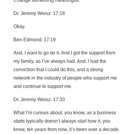
Change something meaningful.
Dr. Jeremy Weisz: 17:18
Okay.
Ben Edmond: 17:19
And, I want to go do it. And I got the support from
my family, as I’ve always had. And, I had the
conviction that I could do this, and a strong
network in the industry of people who support me
and continue to support me.
Dr. Jeremy Weisz: 17:33
What I’m curious about, you know, as a business
starts typically doesn’t always start how it, you
know, ten years from now, it’s been over a decade.