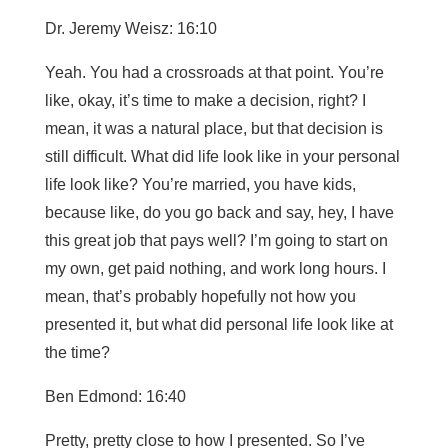
Dr. Jeremy Weisz: 16:10
Yeah. You had a crossroads at that point. You’re
like, okay, it’s time to make a decision, right? I
mean, it was a natural place, but that decision is
still difficult. What did life look like in your personal
life look like? You’re married, you have kids,
because like, do you go back and say, hey, I have
this great job that pays well? I’m going to start on
my own, get paid nothing, and work long hours. I
mean, that’s probably hopefully not how you
presented it, but what did personal life look like at
the time?
Ben Edmond: 16:40
Pretty, pretty close to how I presented. So I’ve