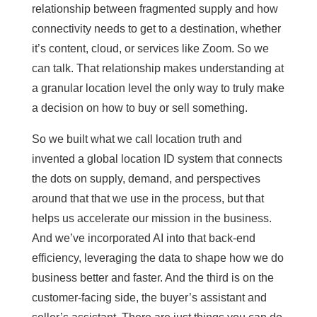
relationship between fragmented supply and how
connectivity needs to get to a destination, whether
it’s content, cloud, or services like Zoom. So we
can talk. That relationship makes understanding at
a granular location level the only way to truly make
a decision on how to buy or sell something.
So we built what we call location truth and
invented a global location ID system that connects
the dots on supply, demand, and perspectives
around that that we use in the process, but that
helps us accelerate our mission in the business.
And we’ve incorporated AI into that back-end
efficiency, leveraging the data to shape how we do
business better and faster. And the third is on the
customer-facing side, the buyer’s assistant and