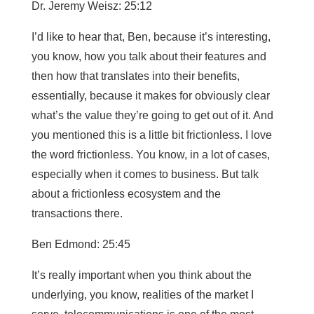
Dr. Jeremy Weisz: 25:12
I’d like to hear that, Ben, because it’s interesting,
you know, how you talk about their features and
then how that translates into their benefits,
essentially, because it makes for obviously clear
what’s the value they’re going to get out of it. And
you mentioned this is a little bit frictionless. I love
the word frictionless. You know, in a lot of cases,
especially when it comes to business. But talk
about a frictionless ecosystem and the
transactions there.
Ben Edmond: 25:45
It’s really important when you think about the
underlying, you know, realities of the market I