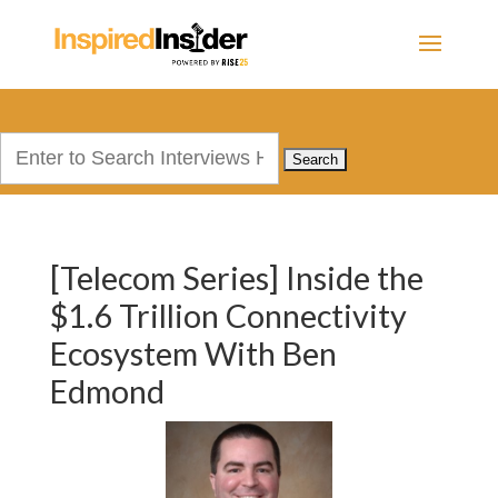
Search
for:
[Telecom Series] Inside the
$1.6 Trillion Connectivity
Ecosystem With Ben
Edmond