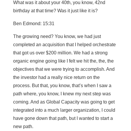
What was it about your 40th, you know, 42nd
birthday at that time? Was it just like it is?
Ben Edmond: 15:31
The growing need? You know, we had just
completed an acquisition that I helped orchestrate
that got us over $200 million. We had a strong
organic engine going like I felt we hit the, the, the
objectives that we were trying to accomplish. And
the investor had a really nice return on the
process. But that, you know, that’s when I saw a
path where, you know, I knew my next step was
coming. And as Global Capacity was going to get
integrated into a much larger organization, I could
have gone down that path, but I wanted to start a
new path.