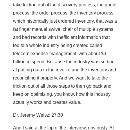
take friction out of the discovery process, the quote
process, the order process, the inventory process,
which historically just ordered inventory, that was a
fat finger manual swivel chair of multiple systems
and bad records with inefficient information that
led to a whole industry being created called
telecom expense management, with about $3
billion in spend. Because the industry was so bad
at putting data in the invoice and the inventory and
reconciling it properly. And we want to take the
friction out of all those steps to then go back and
keep on optimizing, you know, how this industry
actually works and creates value.
Dr. Jeremy Weisz: 27:30
And I said at the top of the interview, obviously, AI