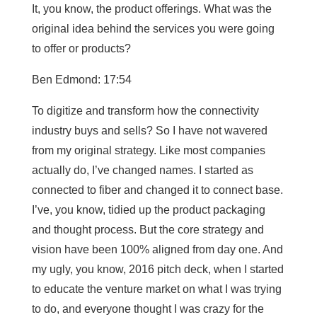
It, you know, the product offerings. What was the
original idea behind the services you were going
to offer or products?
Ben Edmond: 17:54
To digitize and transform how the connectivity
industry buys and sells? So I have not wavered
from my original strategy. Like most companies
actually do, I’ve changed names. I started as
connected to fiber and changed it to connect base.
I’ve, you know, tidied up the product packaging
and thought process. But the core strategy and
vision have been 100% aligned from day one. And
my ugly, you know, 2016 pitch deck, when I started
to educate the venture market on what I was trying
to do, and everyone thought I was crazy for the