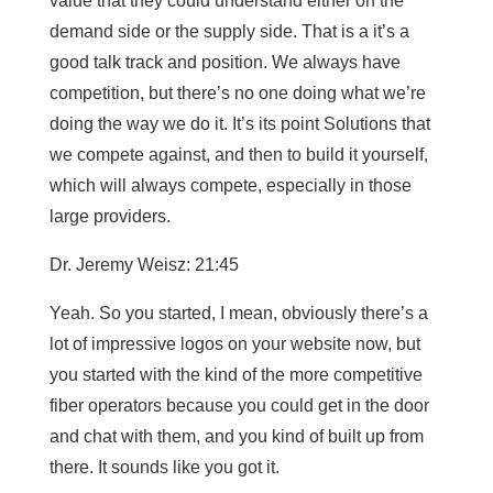
value that they could understand either on the
demand side or the supply side. That is a it’s a
good talk track and position. We always have
competition, but there’s no one doing what we’re
doing the way we do it. It’s its point Solutions that
we compete against, and then to build it yourself,
which will always compete, especially in those
large providers.
Dr. Jeremy Weisz: 21:45
Yeah. So you started, I mean, obviously there’s a
lot of impressive logos on your website now, but
you started with the kind of the more competitive
fiber operators because you could get in the door
and chat with them, and you kind of built up from
there. It sounds like you got it.