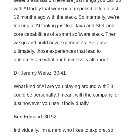
seller’s assistant. There are just things you can do
with AI today that were near impossible to do just
12 months ago with the stack. So internally, we’re
looking at AI tooling just like Java and SQL and
core capabilities of a smart software stack. Then
we go and build new experiences. Because
ultimately, those experiences that lead to
outcomes are what our business is all about.
Dr. Jeremy Weisz: 30:41
What kind of AI are you playing around with? It
could be personally, I mean, with the company, or
just however you use it individually.
Ben Edmond: 30:52
Individually, I’m a nerd who likes to explore, so I