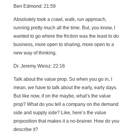
Ben Edmond: 21:59
Absolutely took a crawl, walk, run approach,
running pretty much all the time. But, you know, I
wanted to go where the friction was the least to do
business, more open to sharing, more open to a
new way of thinking.
Dr. Jeremy Weisz: 22:16
Talk about the value prop. So when you go in, I
mean, we have to talk about the early, early days.
But like now, if on the maybe, what’s the value
prop? What do you tell a company on the demand
side and supply side? Like, here’s the value
proposition that makes it a no-brainer. How do you
describe it?