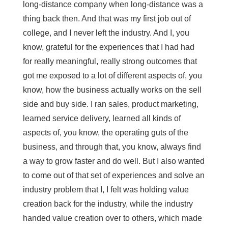
long-distance company when long-distance was a
thing back then. And that was my first job out of
college, and I never left the industry. And I, you
know, grateful for the experiences that I had had
for really meaningful, really strong outcomes that
got me exposed to a lot of different aspects of, you
know, how the business actually works on the sell
side and buy side. I ran sales, product marketing,
learned service delivery, learned all kinds of
aspects of, you know, the operating guts of the
business, and through that, you know, always find
a way to grow faster and do well. But I also wanted
to come out of that set of experiences and solve an
industry problem that I, I felt was holding value
creation back for the industry, while the industry
handed value creation over to others, which made