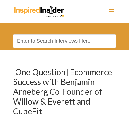
[One Question] Ecommerce
Success with Benjamin
Arneberg Co-Founder of
Willow & Everett and
CubeFit