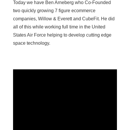
Today we have Ben Arneberg who Co-Founded
two quickly growing 7 figure ecommerce
companies, Willow & Everett and CubeFit. He did
all of this while working full time in the United
States Air Force helping to develop cutting edge
space technology.