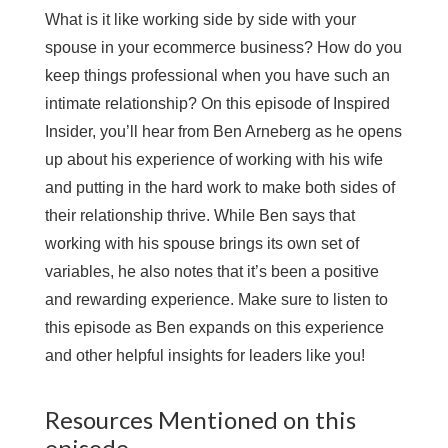
What is it like working side by side with your
spouse in your ecommerce business? How do you
keep things professional when you have such an
intimate relationship? On this episode of Inspired
Insider, you’ll hear from Ben Arneberg as he opens
up about his experience of working with his wife
and putting in the hard work to make both sides of
their relationship thrive. While Ben says that
working with his spouse brings its own set of
variables, he also notes that it’s been a positive
and rewarding experience. Make sure to listen to
this episode as Ben expands on this experience
and other helpful insights for leaders like you!
Resources Mentioned on this
episode