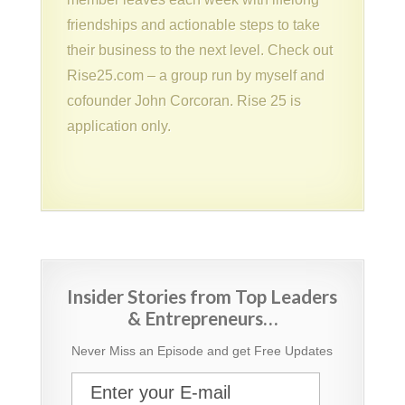
friendships and actionable steps to take
their business to the next level. Check out
Rise25.com – a group run by myself and
cofounder John Corcoran. Rise 25 is
application only.
Insider Stories from Top Leaders
& Entrepreneurs…
Never Miss an Episode and get Free Updates