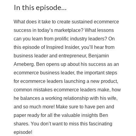
In this episode…
What does it take to create sustained ecommerce
success in today’s marketplace? What lessons
can you learn from prolific industry leaders? On
this episode of Inspired Insider, you’ll hear from
business leader and entrepreneur, Benjamin
Arneberg. Ben opens up about his success as an
ecommerce business leader, the important steps
for ecommerce leaders launching a new product,
common mistakes ecommerce leaders make, how
he balances a working relationship with his wife,
and so much more! Make sure to have pen and
paper ready for all the valuable insights Ben
shares. You don’t want to miss this fascinating
episode!