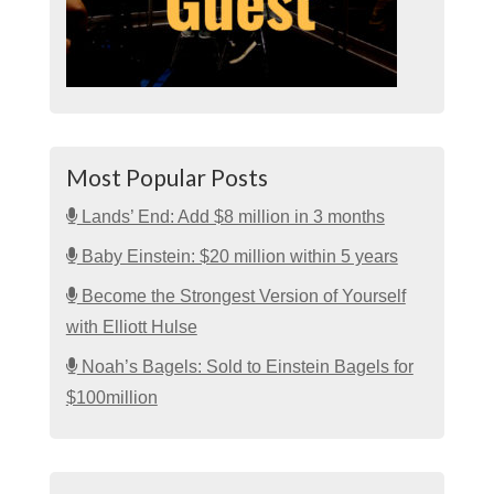
Most Popular Posts
Lands’ End: Add $8 million in 3 months
Baby Einstein: $20 million within 5 years
Become the Strongest Version of Yourself
with Elliott Hulse
Noah’s Bagels: Sold to Einstein Bagels for
$100million