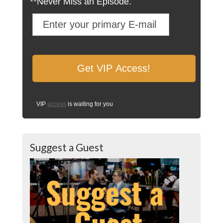
**Never Miss an Episode.
VIP
access
is waiting for you
Suggest a Guest