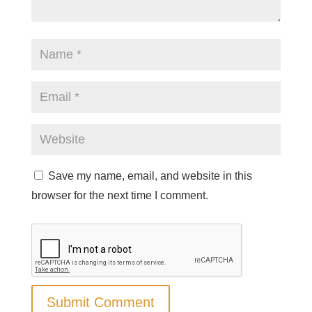
Save my name, email, and website in this
browser for the next time I comment.