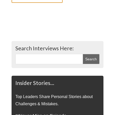
Search Interviews Here:
Insider Stories…
Top Leaders Share Personal Stories about
Challenges & Mistakes.