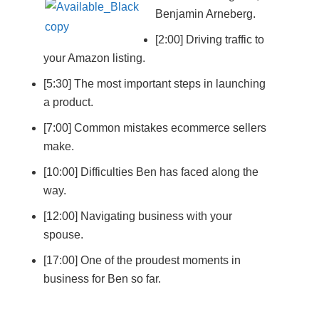
Benjamin Arneberg.
[2:00] Driving traffic to
your Amazon listing.
[5:30] The most important steps in launching
a product.
[7:00] Common mistakes ecommerce sellers
make.
[10:00] Difficulties Ben has faced along the
way.
[12:00] Navigating business with your
spouse.
[17:00] One of the proudest moments in
business for Ben so far.