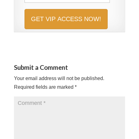
Submit a Comment
Your email address will not be published.
Required fields are marked
*