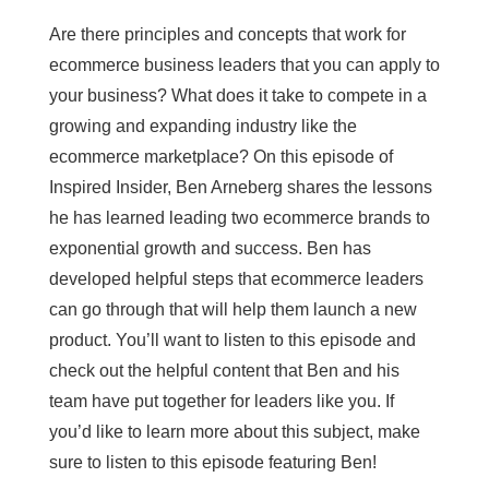
Are there principles and concepts that work for
ecommerce business leaders that you can apply to
your business? What does it take to compete in a
growing and expanding industry like the
ecommerce marketplace? On this episode of
Inspired Insider, Ben Arneberg shares the lessons
he has learned leading two ecommerce brands to
exponential growth and success. Ben has
developed helpful steps that ecommerce leaders
can go through that will help them launch a new
product. You’ll want to listen to this episode and
check out the helpful content that Ben and his
team have put together for leaders like you. If
you’d like to learn more about this subject, make
sure to listen to this episode featuring Ben!