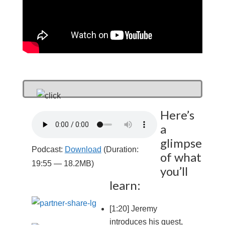
Here’s
a
glimpse
Podcast:
Download
(Duration:
of what
19:55 — 18.2MB)
you’ll
learn:
[1:20] Jeremy
introduces his guest,