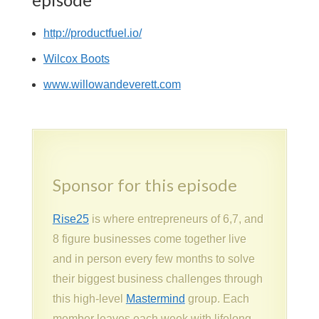
http://productfuel.io/
Wilcox Boots
www.willowandeverett.com
Sponsor for this episode
Rise25
is where entrepreneurs of 6,7, and
8 figure businesses come together live
and in person every few months to solve
their biggest business challenges through
this high-level
Mastermind
group. Each
member leaves each week with lifelong