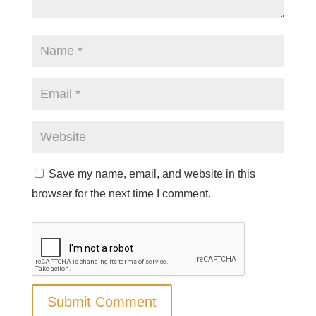
Save my name, email, and website in this
browser for the next time I comment.