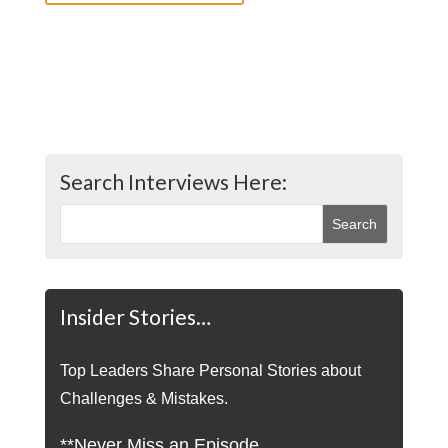
Search Interviews Here:
Insider Stories…
Top Leaders Share Personal Stories about
Challenges & Mistakes.
**Never Miss an Episode.