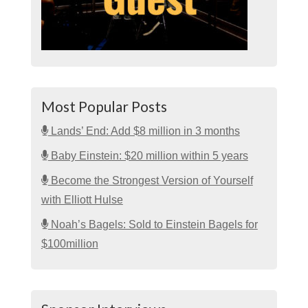
Most Popular Posts
Lands’ End: Add $8 million in 3 months
Baby Einstein: $20 million within 5 years
Become the Strongest Version of Yourself
with Elliott Hulse
Noah’s Bagels: Sold to Einstein Bagels for
$100million