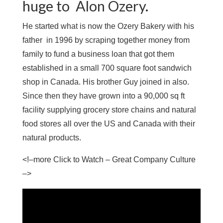
huge to Alon Ozery.
He started what is now the Ozery Bakery with his
father in 1996 by scraping together money from
family to fund a business loan that got them
established in a small 700 square foot sandwich
shop in Canada. His brother Guy joined in also.
Since then they have grown into a 90,000 sq ft
facility supplying grocery store chains and natural
food stores all over the US and Canada with their
natural products.
<!–more Click to Watch – Great Company Culture
–>