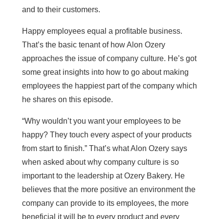
and to their customers.
Happy employees equal a profitable business.
That’s the basic tenant of how Alon Ozery
approaches the issue of company culture. He’s got
some great insights into how to go about making
employees the happiest part of the company which
he shares on this episode.
“Why wouldn’t you want your employees to be
happy? They touch every aspect of your products
from start to finish.” That’s what Alon Ozery says
when asked about why company culture is so
important to the leadership at Ozery Bakery. He
believes that the more positive an environment the
company can provide to its employees, the more
beneficial it will be to every product and every