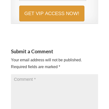
Submit a Comment
Your email address will not be published.
Required fields are marked
*