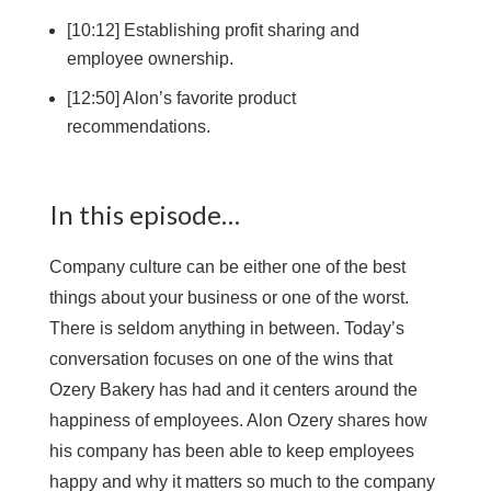
[10:12] Establishing profit sharing and
employee ownership.
[12:50] Alon’s favorite product
recommendations.
In this episode…
Company culture can be either one of the best
things about your business or one of the worst.
There is seldom anything in between. Today’s
conversation focuses on one of the wins that
Ozery Bakery has had and it centers around the
happiness of employees. Alon Ozery shares how
his company has been able to keep employees
happy and why it matters so much to the company