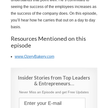
seeing the success of the employees increases as
the success of the company does. On this episode,
you’ll hear how he carries that out on a day to day
basis.
Resources Mentioned on this
episode
www.OzeryBakery.com
Insider Stories from Top Leaders
& Entrepreneurs…
Never Miss an Episode and get Free Updates