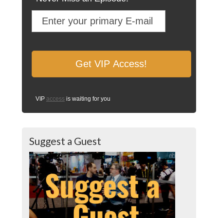
VIP
access
is waiting for you
Suggest a Guest