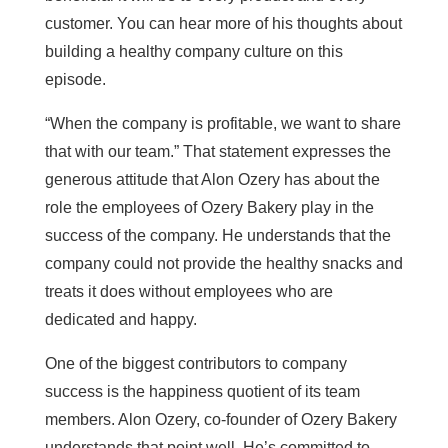
customer. You can hear more of his thoughts about
building a healthy company culture on this
episode.
“When the company is profitable, we want to share
that with our team.” That statement expresses the
generous attitude that Alon Ozery has about the
role the employees of Ozery Bakery play in the
success of the company. He understands that the
company could not provide the healthy snacks and
treats it does without employees who are
dedicated and happy.
One of the biggest contributors to company
success is the happiness quotient of its team
members. Alon Ozery, co-founder of Ozery Bakery
understands that point well. He’s committed to