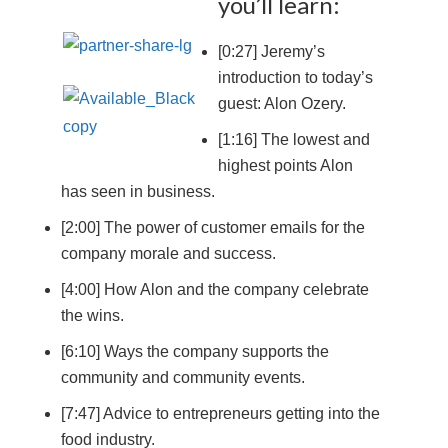
you’ll learn:
[0:27] Jeremy’s
introduction to today’s
guest: Alon Ozery.
[1:16] The lowest and
highest points Alon
has seen in business.
[2:00] The power of customer emails for the
company morale and success.
[4:00] How Alon and the company celebrate
the wins.
[6:10] Ways the company supports the
community and community events.
[7:47] Advice to entrepreneurs getting into the
food industry.