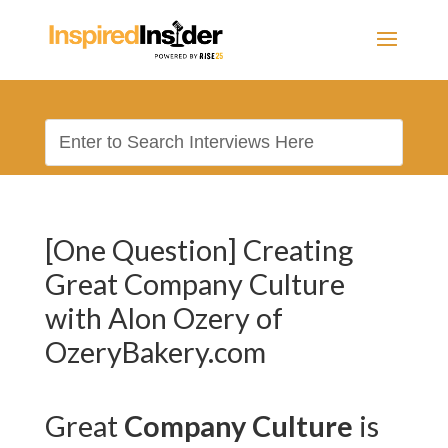
[One Question] Creating
Great Company Culture
with Alon Ozery of
OzeryBakery.com
Great
Company Culture
is