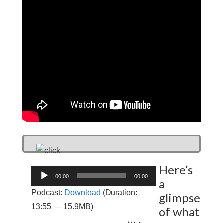
Here’s
Audio
00:00
00:00
a
Player
Podcast:
Download
(Duration:
glimpse
13:55 — 15.9MB)
of what