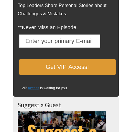
Top Leaders Share Personal Stories about
Challenges & Mistakes.
**Never Miss an Episode.
VIP
access
is waiting for you
Suggest a Guest