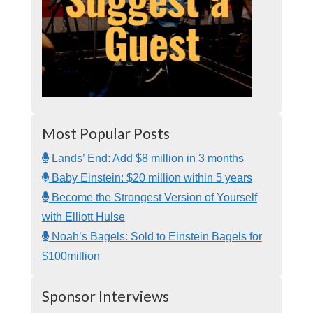
Most Popular Posts
Lands’ End: Add $8 million in 3 months
Baby Einstein: $20 million within 5 years
Become the Strongest Version of Yourself
with Elliott Hulse
Noah’s Bagels: Sold to Einstein Bagels for
$100million
Sponsor Interviews