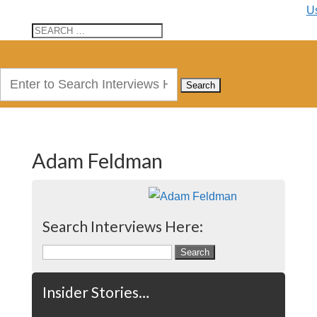
U
Search
for:
Adam Feldman
Search Interviews Here:
Search
for:
Insider Stories…