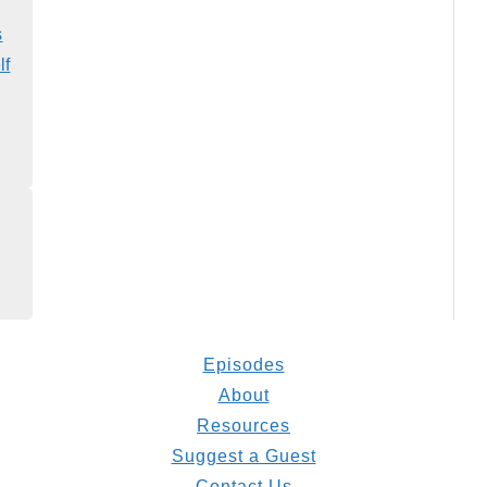
s
lf
Episodes
About
Resources
Suggest a Guest
Contact Us