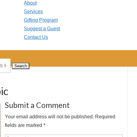
About
Services
Gifting Program
Suggest a Guest
Contact Us
ic
Submit a Comment
Your email address will not be published.
Required
fields are marked
*