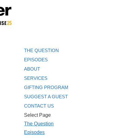
THE QUESTION
EPISODES
ABOUT
SERVICES
GIFTING PROGRAM
SUGGEST A GUEST
CONTACT US
Select Page
The Question
Episodes