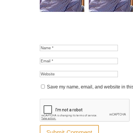
Save my name, email, and website in this