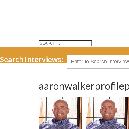
Search Interviews:
Search
for:
aaronwalkerprofilep