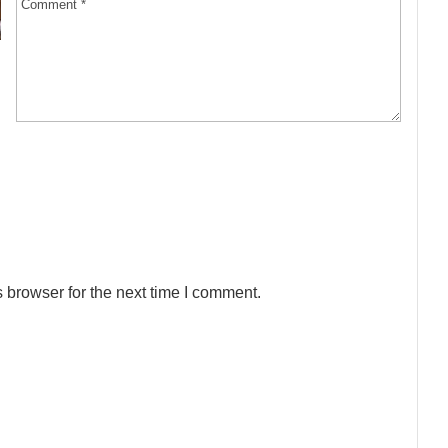
 browser for the next time I comment.