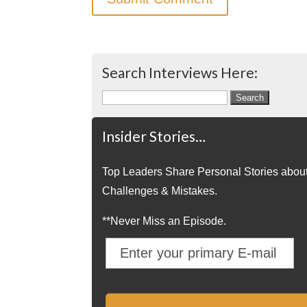
Search Interviews Here:
Search
for:
Insider Stories…
Top Leaders Share Personal Stories abou
Challenges & Mistakes.
**Never Miss an Episode.