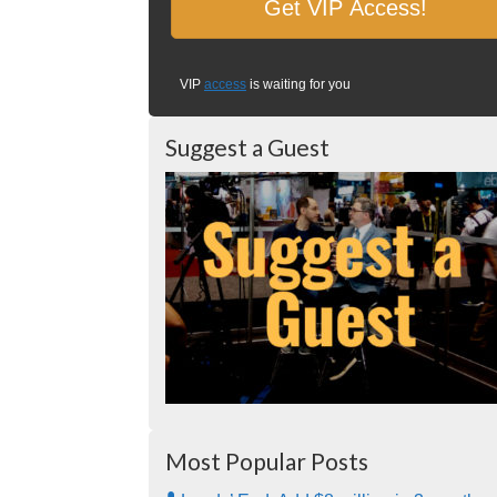
VIP
access
is waiting for you
Suggest a Guest
Most Popular Posts