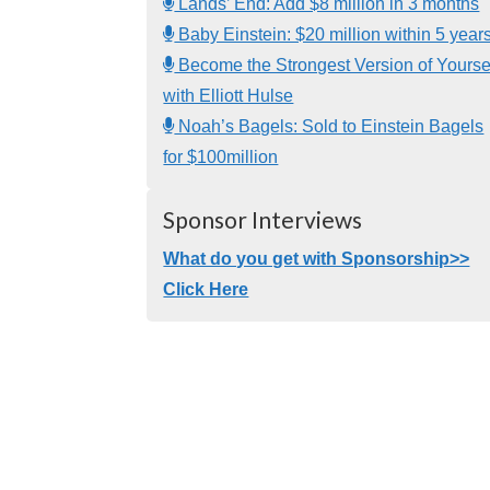
Lands’ End: Add $8 million in 3 months
Baby Einstein: $20 million within 5 year
Become the Strongest Version of Yourse
with Elliott Hulse
Noah’s Bagels: Sold to Einstein Bagels
for $100million
Sponsor Interviews
What do you get with Sponsorship>>
Click Here