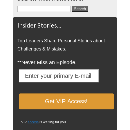
Search
for:
Insider Stories…
Top Leaders Share Personal Stories about
Challenges & Mistakes.
**Never Miss an Episode.
VIP
access
is waiting for you