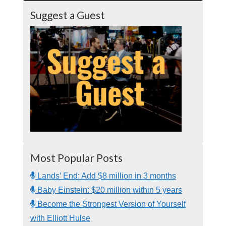
Suggest a Guest
Most Popular Posts
Lands’ End: Add $8 million in 3 months
Baby Einstein: $20 million within 5 years
Become the Strongest Version of Yourself
with Elliott Hulse