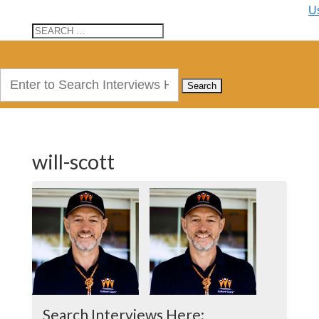
U
Search
for:
will-scott
Search Interviews Here: