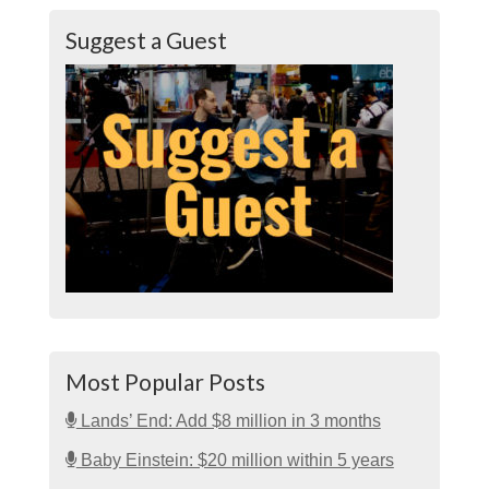
Suggest a Guest
Most Popular Posts
Lands’ End: Add $8 million in 3 months
Baby Einstein: $20 million within 5 years