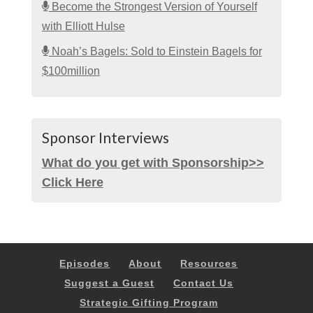
Become the Strongest Version of Yourself
with Elliott Hulse
Noah’s Bagels: Sold to Einstein Bagels for
$100million
Sponsor Interviews
What do you get with Sponsorship>>
Click Here
Episodes
About
Resources
Suggest a Guest
Contact Us
Strategic Gifting Program