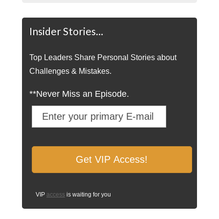
Insider Stories…
Top Leaders Share Personal Stories about
Challenges & Mistakes.
**Never Miss an Episode.
VIP
access
is waiting for you