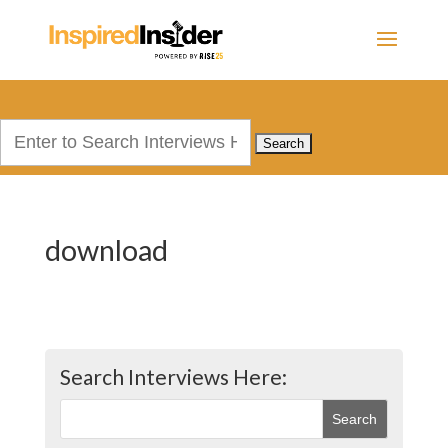
Search
for:
download
Search Interviews Here: