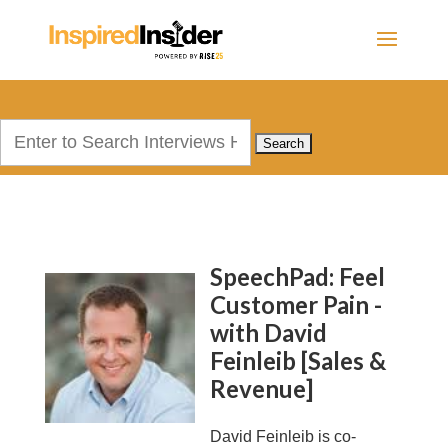
Search
for:
SpeechPad: Feel
Customer Pain -
with David
Feinleib [Sales &
Revenue]
David Feinleib is co-