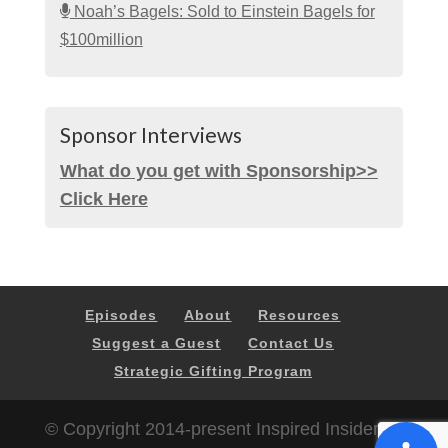
Noah’s Bagels: Sold to Einstein Bagels for
$100million
Sponsor Interviews
What do you get with Sponsorship>>
Click Here
Episodes
About
Resources
Suggest a Guest
Contact Us
Strategic Gifting Program
© Copyright 2014-present Inspired Insider |