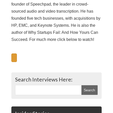
founder of Speechpad, the leader in crowd-
sourced audio and video transcription. He has
founded five tech businesses, with acquisitions by
HP, EMC, and Keynote Systems. He is also the
author of Why Startups Fail: And How Yours Can
Succeed. For much more click below to watch!
Search Interviews Here: