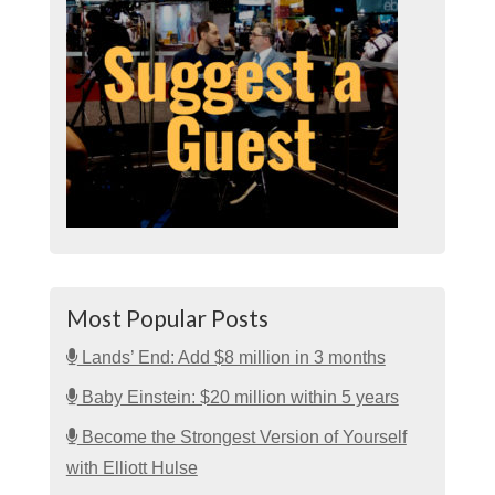
Most Popular Posts
Lands’ End: Add $8 million in 3 months
Baby Einstein: $20 million within 5 years
Become the Strongest Version of Yourself
with Elliott Hulse