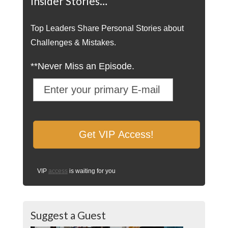
Insider Stories…
Top Leaders Share Personal Stories about
Challenges & Mistakes.
**Never Miss an Episode.
VIP
access
is waiting for you
Suggest a Guest