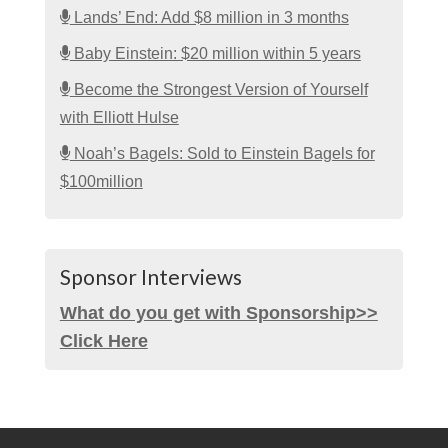
Lands’ End: Add $8 million in 3 months
Baby Einstein: $20 million within 5 years
Become the Strongest Version of Yourself
with Elliott Hulse
Noah’s Bagels: Sold to Einstein Bagels for
$100million
Sponsor Interviews
What do you get with Sponsorship>>
Click Here