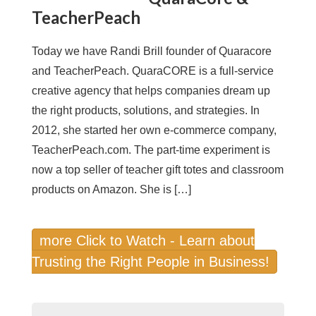
TeacherPeach
Today we have Randi Brill founder of Quaracore
and TeacherPeach. QuaraCORE is a full-service
creative agency that helps companies dream up
the right products, solutions, and strategies. In
2012, she started her own e-commerce company,
TeacherPeach.com. The part-time experiment is
now a top seller of teacher gift totes and classroom
products on Amazon. She is […]
more Click to Watch - Learn about
Trusting the Right People in Business!