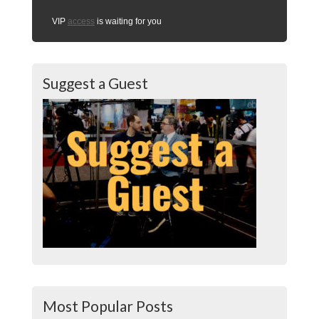
VIP
access
is waiting for you
Suggest a Guest
Most Popular Posts