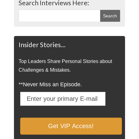
Search Interviews Here:
Insider Stories…
Top Leaders Share Personal Stories about
Challenges & Mistakes.
**Never Miss an Episode.