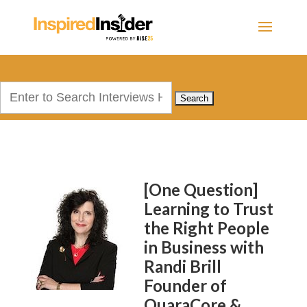
Search
for:
[One Question]
Learning to Trust
the Right People
in Business with
Randi Brill
Founder of
QuaraCore &