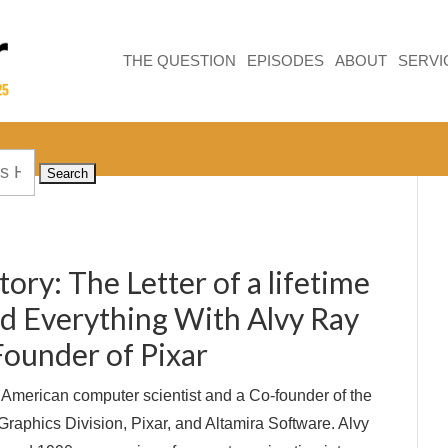
THE QUESTION
EPISODES
ABOUT
SERVI
tory: The Letter of a lifetime
ed Everything With Alvy Ray
Founder of Pixar
 American computer scientist and a Co-founder of the
raphics Division, Pixar, and Altamira Software. Alvy