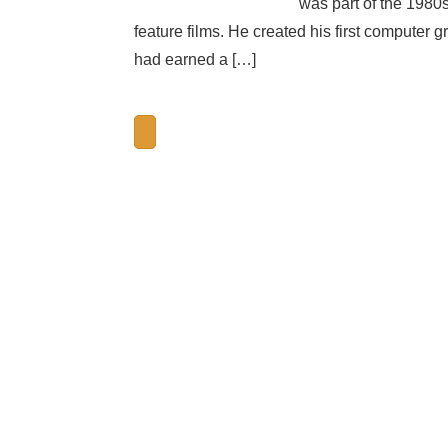
was part of the 1980
feature films. He created his first computer
had earned a […]