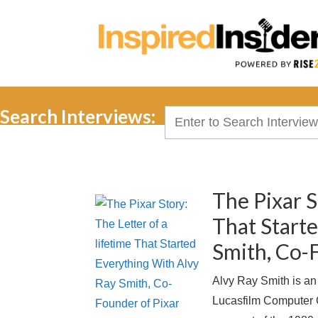
Search Interviews:
Search
for:
The Pixar S
That Start
Smith, Co-
Alvy Ray Smith is an
Lucasfilm Computer G