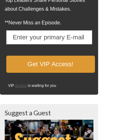
Top Leaders Share Personal Stories
about Challenges & Mistakes.
**Never Miss an Episode.
VIP
access
is waiting for you
Suggest a Guest