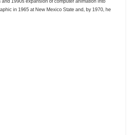
s and 1990s expansion of computer animation into
 graphic in 1965 at New Mexico State and, by 1970, he