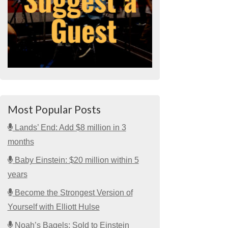
Most Popular Posts
Lands’ End: Add $8 million in 3
months
Baby Einstein: $20 million within 5
years
Become the Strongest Version of
Yourself with Elliott Hulse
Noah’s Bagels: Sold to Einstein