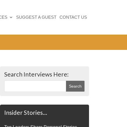
CES
SUGGEST A GUEST
CONTACT US
Search Interviews Here:
Insider Stories…