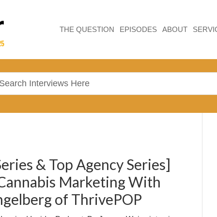
THE QUESTION
EPISODES
ABOUT
SERVI
Series & Top Agency Series]
Cannabis Marketing With
ngelberg of ThrivePOP