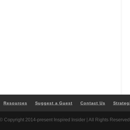
Resources
Suggest a Guest
Contact Us
Strateg
© Copyright 2014-present Inspired Insider | All Rights Reserved