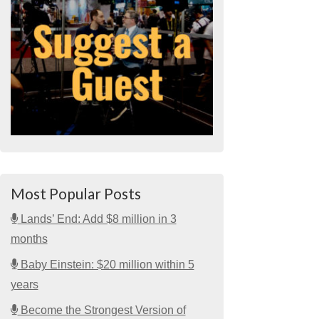
Most Popular Posts
Lands’ End: Add $8 million in 3
months
Baby Einstein: $20 million within 5
years
Become the Strongest Version of