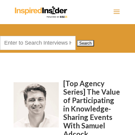
Search
for:
[Top Agency
Series] The Value
of Participating
in Knowledge-
Sharing Events
With Samuel
Adcock