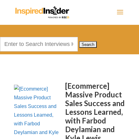
Search
for:
[Ecommerce]
Massive Product
Sales Success and
Lessons Learned,
with Farbod
Deylamian and
Kyle Lewis,