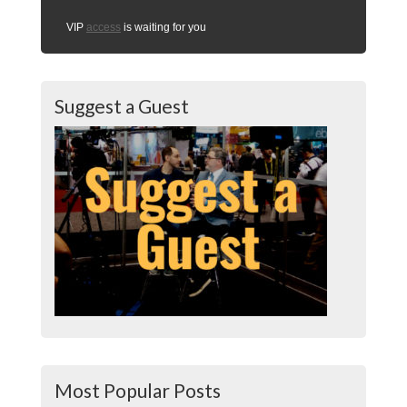
VIP
access
is waiting for you
Suggest a Guest
Most Popular Posts