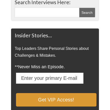
Search Interviews Here:
Insider Stories…
Top Leaders Share Personal Stories about
Challenges & Mistakes.
**Never Miss an Episode.