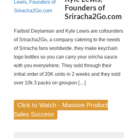
Founders of
Sriracha2Go.com
Farbod Deylamian and Kyle Lewis are cofounders
of Sriracha2Go, a company catering to the needs
of Sriracha fans worldwide. they make keychain
togo bottles so you can carry your srircha sauce
with you everywhere. They sold through their
initial order of 20K units in 2 weeks and they sold
over 10k 3 packs on groupon […]
Click to Watch - Massive Product
Sales Success