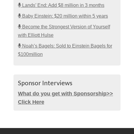
Lands’ End: Add $8 million in 3 months
Baby Einstein: $20 million within 5 years
Become the Strongest Version of Yourself
with Elliott Hulse
Noah’s Bagels: Sold to Einstein Bagels for
$100million
Sponsor Interviews
What do you get with Sponsorship>>
Click Here