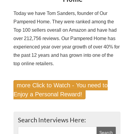
Today we have Tom Sanders, founder of Our
Pampered Home. They were ranked among the
Top 100 sellers overall on Amazon and have had
over 212,756 reviews. Our Pampered Home has
experienced year over year growth of over 40% for
the past 12 years and has grown into one of the
top online retailers.
more Click to Watch - You need to
Enjoy a Personal Reward!
Search Interviews Here: