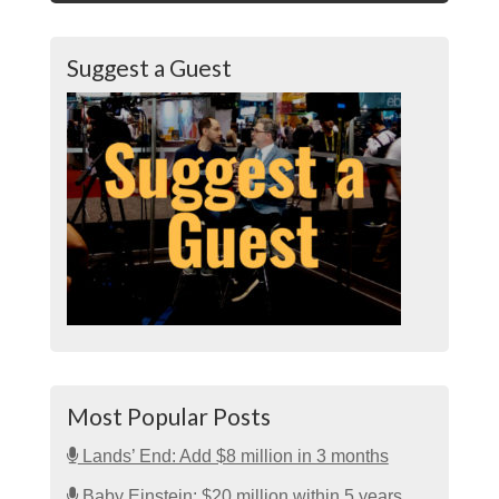
Suggest a Guest
Most Popular Posts
Lands’ End: Add $8 million in 3 months
Baby Einstein: $20 million within 5 years