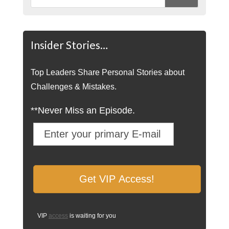
Insider Stories…
Top Leaders Share Personal Stories about
Challenges & Mistakes.
**Never Miss an Episode.
VIP
access
is waiting for you