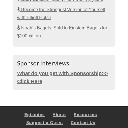
Become the Strongest Version of Yourself
with Elliott Hulse
Noah’s Bagels: Sold to Einstein Bagels for
$100million
Sponsor Interviews
What do you get with Sponsorship>>
Click Here
Episodes
About
Resources
Suggest a Guest
Contact Us