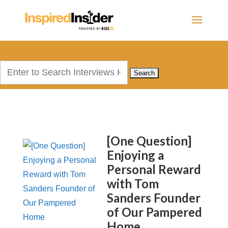
Search
for:
[One Question]
Enjoying a
Personal Reward
with Tom
Sanders Founder
of Our Pampered
Home