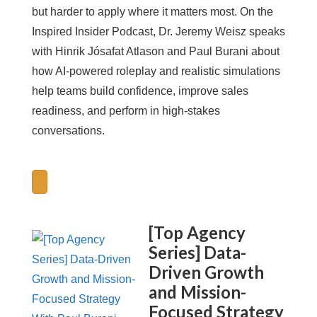
but harder to apply where it matters most. On the
Inspired Insider Podcast, Dr. Jeremy Weisz speaks
with Hinrik Jósafat Atlason and Paul Burani about
how AI-powered roleplay and realistic simulations
help teams build confidence, improve sales
readiness, and perform in high-stakes
conversations.
[Top Agency
Series] Data-
Driven Growth
and Mission-
Focused Strategy