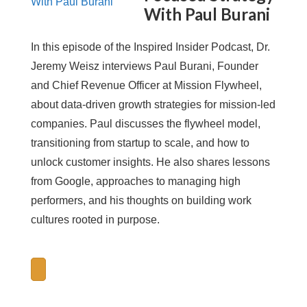
With Paul Burani
In this episode of the Inspired Insider Podcast, Dr.
Jeremy Weisz interviews Paul Burani, Founder
and Chief Revenue Officer at Mission Flywheel,
about data-driven growth strategies for mission-led
companies. Paul discusses the flywheel model,
transitioning from startup to scale, and how to
unlock customer insights. He also shares lessons
from Google, approaches to managing high
performers, and his thoughts on building work
cultures rooted in purpose.