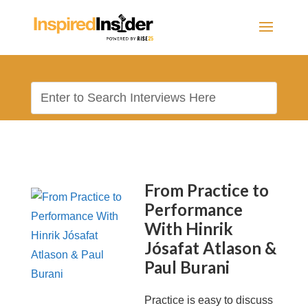
From Practice to
Performance
With Hinrik
Jósafat Atlason &
Paul Burani
Practice is easy to discuss