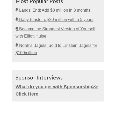
Most Popular Posts
Lands’ End: Add $8 million in 3 months
Baby Einstein: $20 million within 5 years
Become the Strongest Version of Yourself
with Elliott Hulse
Noah’s Bagels: Sold to Einstein Bagels for
$100million
Sponsor Interviews
What do you get with Sponsorship>>
Click Here