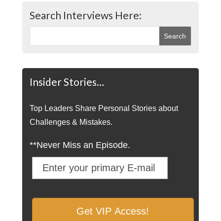
Search Interviews Here:
Insider Stories…
Top Leaders Share Personal Stories about
Challenges & Mistakes.
**Never Miss an Episode.