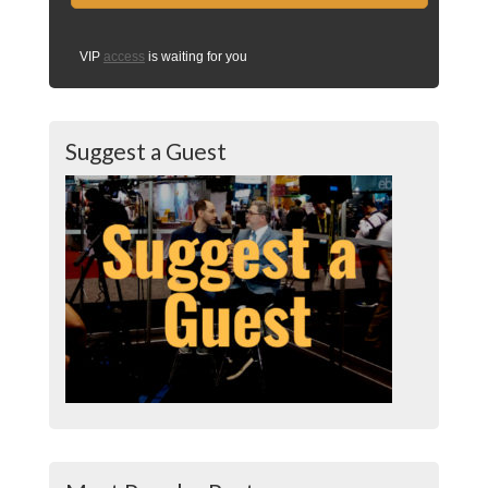
VIP
access
is waiting for you
Suggest a Guest