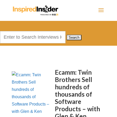
Search
for:
Ecamm: Twin
Brothers Sell
hundreds of
thousands of
Software
Products – with
Glen & Ken