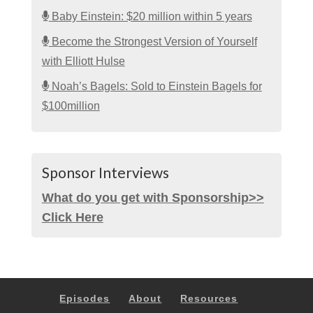
Baby Einstein: $20 million within 5 years
Become the Strongest Version of Yourself
with Elliott Hulse
Noah’s Bagels: Sold to Einstein Bagels for
$100million
Sponsor Interviews
What do you get with Sponsorship>>
Click Here
Episodes
About
Resources