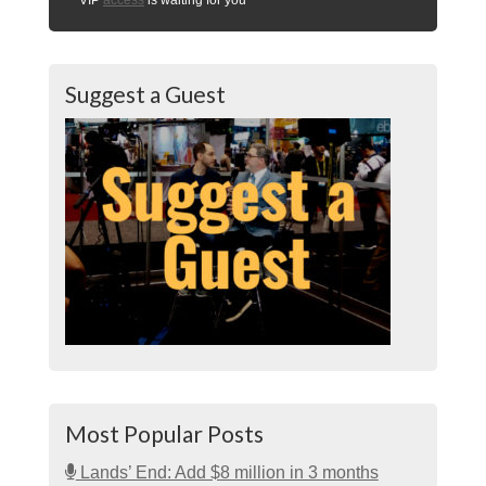
Suggest a Guest
Most Popular Posts
Lands’ End: Add $8 million in 3 months