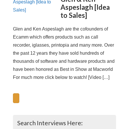
Aspeslagh [Idea
to Sales]
Glen and Ken Aspeslagh are the cofounders of
Ecamm which offers products such as call
recorder, iglasses, printopia and many more. Over
the past 12 years they have sold hundreds of
thousands of software and hardware products and
have been honored as Best in Show at Macworld
For much more click below to watch! [Video […]
Search Interviews Here: