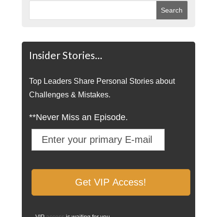
Insider Stories…
Top Leaders Share Personal Stories about
Challenges & Mistakes.
**Never Miss an Episode.
VIP
access
is waiting for you