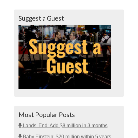
Suggest a Guest
Most Popular Posts
Lands’ End: Add $8 million in 3 months
Baby Einstein: $20 million within 5 years