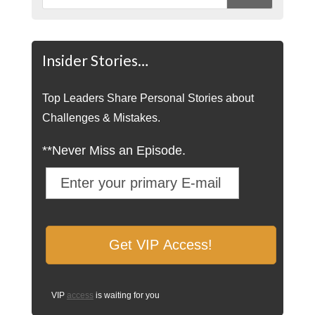
Insider Stories…
Top Leaders Share Personal Stories about
Challenges & Mistakes.
**Never Miss an Episode.
VIP
access
is waiting for you