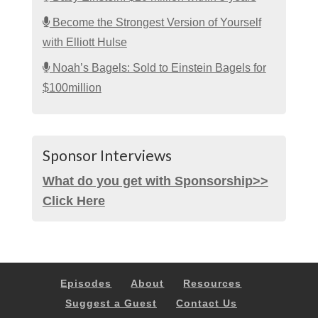
Become the Strongest Version of Yourself
with Elliott Hulse
Noah’s Bagels: Sold to Einstein Bagels for
$100million
Sponsor Interviews
What do you get with Sponsorship>>
Click Here
Episodes
About
Resources
Suggest a Guest
Contact Us