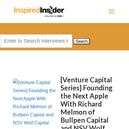
Search
for:
[Venture Capital
Series] Founding
the Next Apple
With Richard
Melmon of
Bullpen Capital
and NSV Wolf