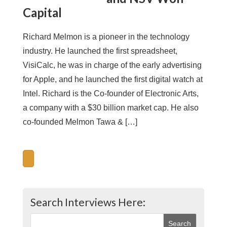
Capital
Richard Melmon is a pioneer in the technology
industry. He launched the first spreadsheet,
VisiCalc, he was in charge of the early advertising
for Apple, and he launched the first digital watch at
Intel. Richard is the Co-founder of Electronic Arts,
a company with a $30 billion market cap. He also
co-founded Melmon Tawa & […]
Search Interviews Here: