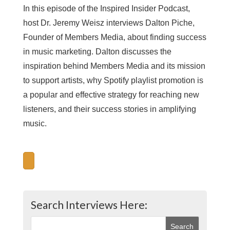
In this episode of the Inspired Insider Podcast,
host Dr. Jeremy Weisz interviews Dalton Piche,
Founder of Members Media, about finding success
in music marketing. Dalton discusses the
inspiration behind Members Media and its mission
to support artists, why Spotify playlist promotion is
a popular and effective strategy for reaching new
listeners, and their success stories in amplifying
music.
Search Interviews Here: