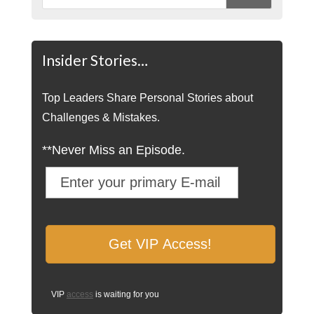
Insider Stories…
Top Leaders Share Personal Stories about
Challenges & Mistakes.
**Never Miss an Episode.
VIP
access
is waiting for you