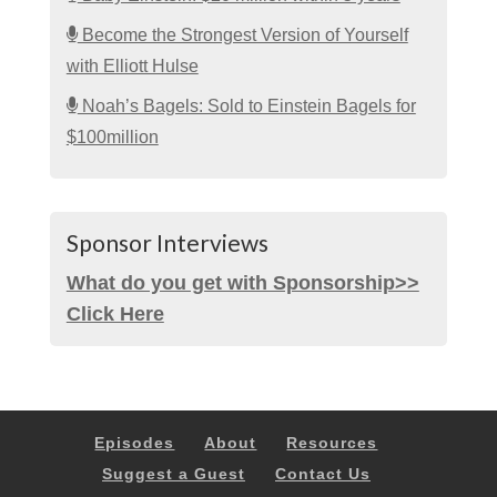
Become the Strongest Version of Yourself
with Elliott Hulse
Noah’s Bagels: Sold to Einstein Bagels for
$100million
Sponsor Interviews
What do you get with Sponsorship>>
Click Here
Episodes
About
Resources
Suggest a Guest
Contact Us