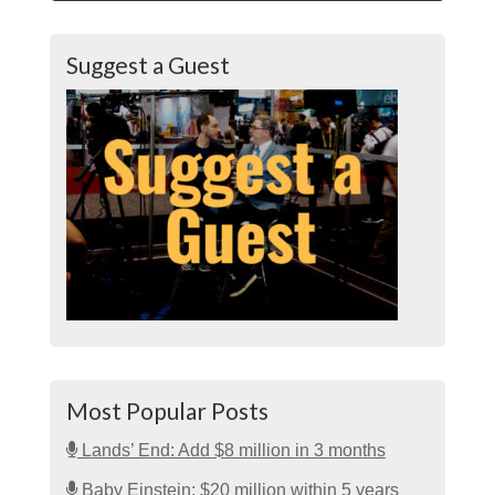
Suggest a Guest
Most Popular Posts
Lands’ End: Add $8 million in 3 months
Baby Einstein: $20 million within 5 years