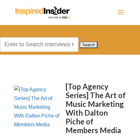
Search
for:
[Top Agency
Series] The Art of
Music Marketing
With Dalton
Piche of
Members Media