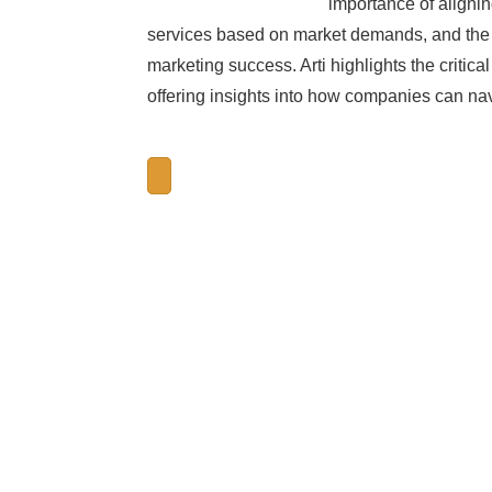
importance of alignin
services based on market demands, and the p
marketing success. Arti highlights the critic
offering insights into how companies can nav