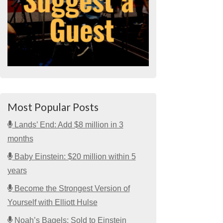
Most Popular Posts
Lands’ End: Add $8 million in 3
months
Baby Einstein: $20 million within 5
years
Become the Strongest Version of
Yourself with Elliott Hulse
Noah’s Bagels: Sold to Einstein