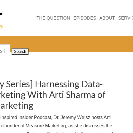
THE QUESTION
EPISODES
ABOUT
SERVI
y Series] Harnessing Data-
keting With Arti Sharma of
arketing
e Inspired Insider Podcast, Dr. Jeremy Weisz hosts Arti
founder of Measure Marketing, as she discusses the