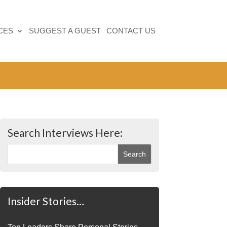
CES
SUGGEST A GUEST
CONTACT US
Search Interviews Here:
Insider Stories…