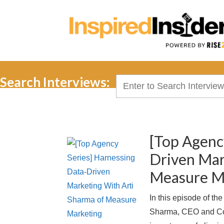
Search Interviews:
Search
for:
[Top Agenc
Driven Mar
Measure M
In this episode of th
Sharma, CEO and Co-