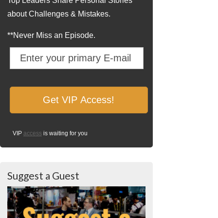
Top Leaders Share Personal Stories
about Challenges & Mistakes.
**Never Miss an Episode.
VIP
access
is waiting for you
Suggest a Guest