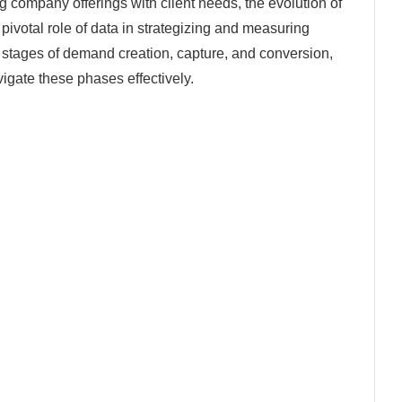
g company offerings with client needs, the evolution of
ivotal role of data in strategizing and measuring
al stages of demand creation, capture, and conversion,
igate these phases effectively.