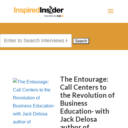
Search
for:
The Entourage:
Call Centers to
the Revolution of
Business
Education- with
Jack Delosa
author of