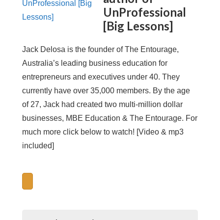
UnProfessional
[Big Lessons]
Jack Delosa is the founder of The Entourage,
Australia’s leading business education for
entrepreneurs and executives under 40. They
currently have over 35,000 members. By the age
of 27, Jack had created two multi-million dollar
businesses, MBE Education & The Entourage. For
much more click below to watch! [Video & mp3
included]