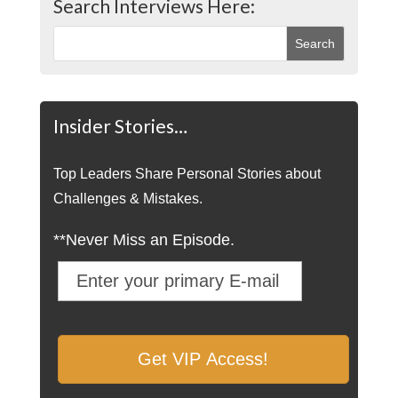
Search Interviews Here:
Insider Stories…
Top Leaders Share Personal Stories about
Challenges & Mistakes.
**Never Miss an Episode.