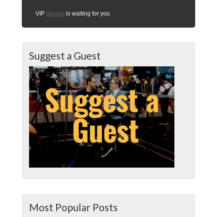
VIP
access
is waiting for you
Suggest a Guest
Most Popular Posts