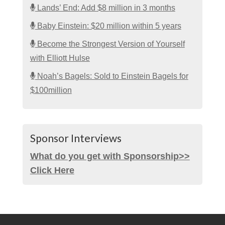
Lands’ End: Add $8 million in 3 months
Baby Einstein: $20 million within 5 years
Become the Strongest Version of Yourself
with Elliott Hulse
Noah’s Bagels: Sold to Einstein Bagels for
$100million
Sponsor Interviews
What do you get with Sponsorship>>
Click Here