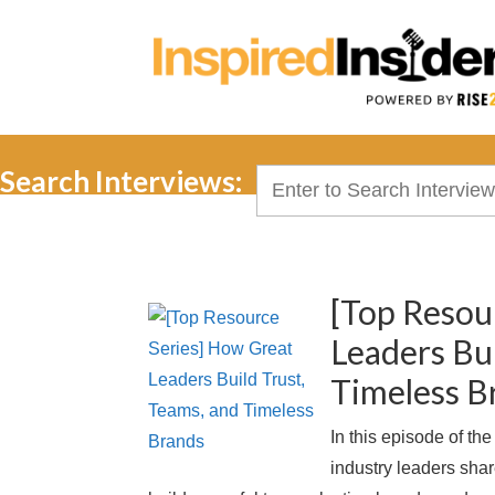
Search Interviews:
Search
for:
[Top Resou
Leaders Bui
Timeless B
In this episode of th
industry leaders shar