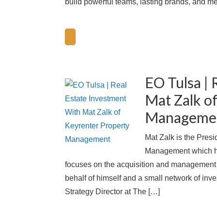
build powerful teams, lasting brands, and me
EO Tulsa | 
Mat Zalk o
Manageme
Mat Zalk is the Pres
Management which ha
focuses on the acquisition and management of
behalf of himself and a small network of inv
Strategy Director at The […]