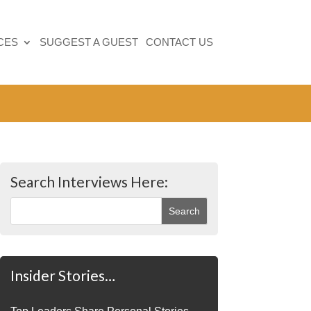
CES
SUGGEST A GUEST
CONTACT US
Search Interviews Here:
Insider Stories…