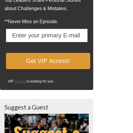
Top Leaders Share Personal Stories
about Challenges & Mistakes.
**Never Miss an Episode.
VIP
access
is waiting for you
Suggest a Guest