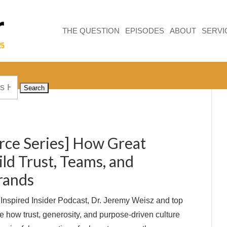
THE QUESTION
EPISODES
ABOUT
SERVI
rce Series] How Great
ld Trust, Teams, and
rands
e Inspired Insider Podcast, Dr. Jeremy Weisz and top
e how trust, generosity, and purpose-driven culture