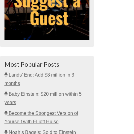
Most Popular Posts
Lands’ End: Add $8 million in 3
months
Baby Einstein: $20 million within 5
years
Become the Strongest Version of
Yourself with Elliott Hulse
Noah’s Bagels: Sold to Einstein