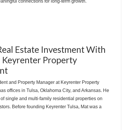
aningful connections for long-term growth.
Real Estate Investment With
f Keyrenter Property
nt
ident and Property Manager at Keyrenter Property
s offices in Tulsa, Oklahoma City, and Arkansas. He
 single and multi-family residential properties on
estors. Before founding Keyrenter Tulsa, Mat was a