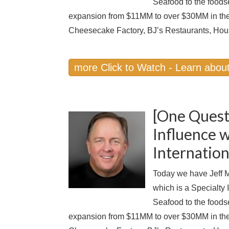
Seafood to the foods
expansion from $11MM to over $30MM in the
Cheesecake Factory, BJ’s Restaurants, Hou
more Click to Watch - Learn about
[One Quest
Influence w
Internation
Today we have Jeff M
which is a Specialty
Seafood to the foods
expansion from $11MM to over $30MM in the