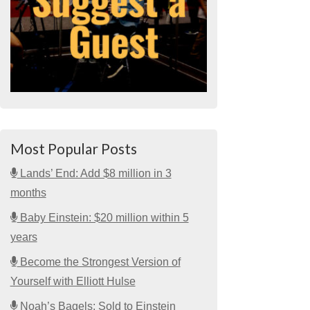
Most Popular Posts
Lands’ End: Add $8 million in 3
months
Baby Einstein: $20 million within 5
years
Become the Strongest Version of
Yourself with Elliott Hulse
Noah’s Bagels: Sold to Einstein