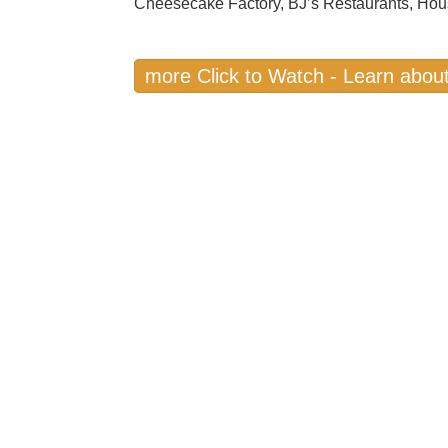
Cheesecake Factory, BJ’s Restaurants, Hou
more Click to Watch - Learn about