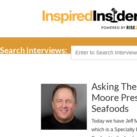
Search Interviews:
Search
for:
Asking The
Moore Presi
Seafoods
Today we have Jeff M
which is a Specialty