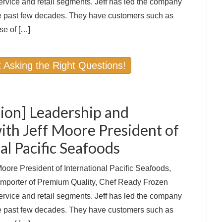
ervice and retail segments. Jeff has led the company
 past few decades. They have customers such as
se of […]
 Asking the Right Questions!
ion] Leadership and
ith Jeff Moore President of
al Pacific Seafoods
oore President of International Pacific Seafoods,
 Importer of Premium Quality, Chef Ready Frozen
ervice and retail segments. Jeff has led the company
 past few decades. They have customers such as