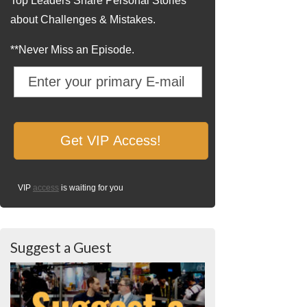
Top Leaders Share Personal Stories
about Challenges & Mistakes.
**Never Miss an Episode.
VIP
access
is waiting for you
Suggest a Guest