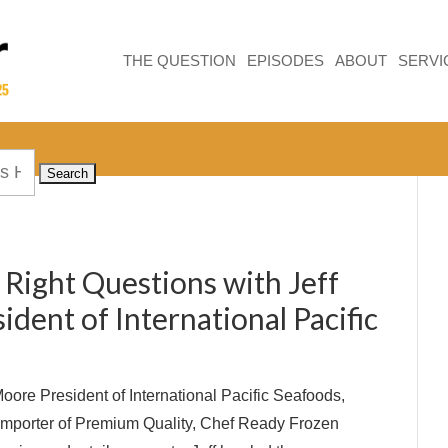
THE QUESTION
EPISODES
ABOUT
SERVI
 Right Questions with Jeff
dent of International Pacific
oore President of International Pacific Seafoods,
 Importer of Premium Quality, Chef Ready Frozen