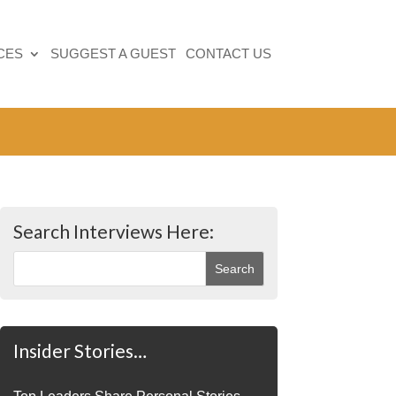
CES
SUGGEST A GUEST
CONTACT US
Search Interviews Here:
Insider Stories…