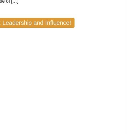
se of […]
 Leadership and Influence!