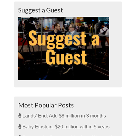
Suggest a Guest
Most Popular Posts
Lands’ End: Add $8 million in 3 months
Baby Einstein: $20 million within 5 years