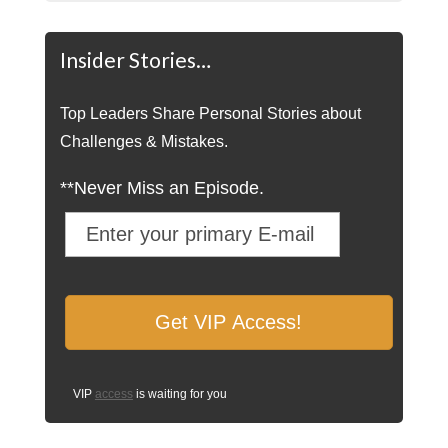
Insider Stories…
Top Leaders Share Personal Stories about
Challenges & Mistakes.
**Never Miss an Episode.
VIP
access
is waiting for you