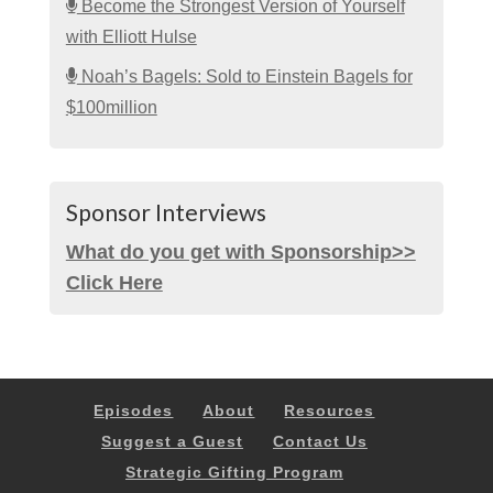
Become the Strongest Version of Yourself
with Elliott Hulse
Noah’s Bagels: Sold to Einstein Bagels for
$100million
Sponsor Interviews
What do you get with Sponsorship>>
Click Here
Episodes
About
Resources
Suggest a Guest
Contact Us
Strategic Gifting Program