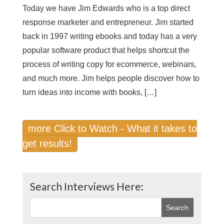
Today we have Jim Edwards who is a top direct
response marketer and entrepreneur. Jim started
back in 1997 writing ebooks and today has a very
popular software product that helps shortcut the
process of writing copy for ecommerce, webinars,
and much more. Jim helps people discover how to
turn ideas into income with books, […]
more Click to Watch - What it takes to
get results!
Search Interviews Here: