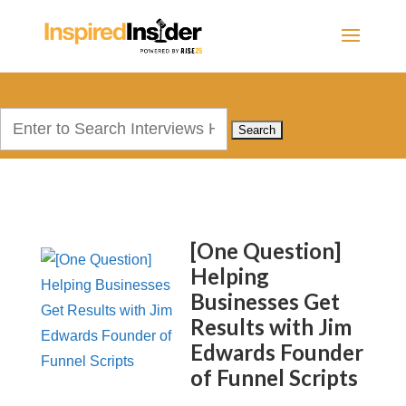
Search
for:
[One Question]
Helping
Businesses Get
Results with Jim
Edwards Founder
of Funnel Scripts