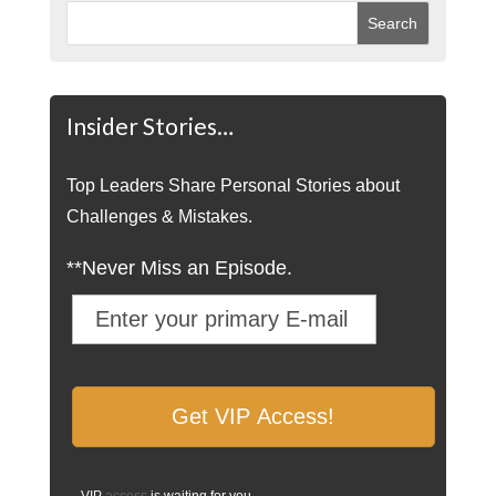
Insider Stories…
Top Leaders Share Personal Stories about
Challenges & Mistakes.
**Never Miss an Episode.
VIP
access
is waiting for you