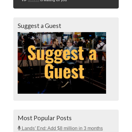
Suggest a Guest
Most Popular Posts
Lands’ End: Add $8 million in 3 months