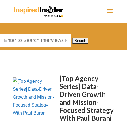
Search
for:
[Top Agency
Series] Data-
Driven Growth
and Mission-
Focused Strategy
With Paul Burani