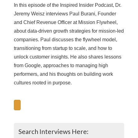
In this episode of the Inspired Insider Podcast, Dr.
Jeremy Weisz interviews Paul Burani, Founder
and Chief Revenue Officer at Mission Flywheel,
about data-driven growth strategies for mission-led
companies. Paul discusses the flywheel model,
transitioning from startup to scale, and how to
unlock customer insights. He also shares lessons
from Google, approaches to managing high
performers, and his thoughts on building work
cultures rooted in purpose.
Search Interviews Here: