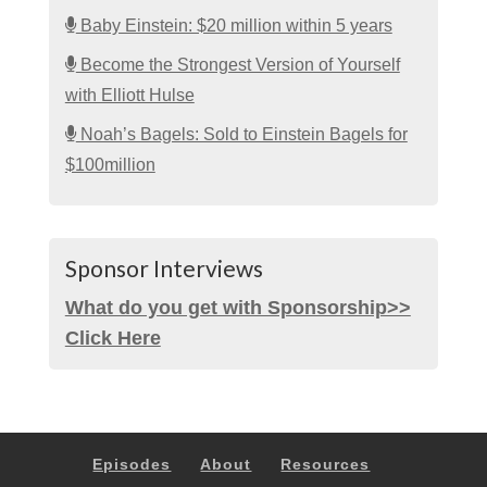
Baby Einstein: $20 million within 5 years
Become the Strongest Version of Yourself
with Elliott Hulse
Noah’s Bagels: Sold to Einstein Bagels for
$100million
Sponsor Interviews
What do you get with Sponsorship>>
Click Here
Episodes
About
Resources