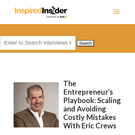
Search
for:
The
Entrepreneur’s
Playbook: Scaling
and Avoiding
Costly Mistakes
With Eric Crews