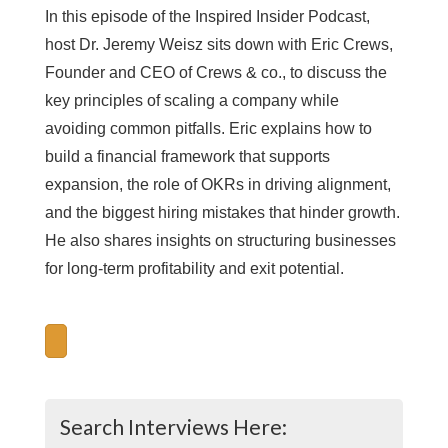
In this episode of the Inspired Insider Podcast,
host Dr. Jeremy Weisz sits down with Eric Crews,
Founder and CEO of Crews & co., to discuss the
key principles of scaling a company while
avoiding common pitfalls. Eric explains how to
build a financial framework that supports
expansion, the role of OKRs in driving alignment,
and the biggest hiring mistakes that hinder growth.
He also shares insights on structuring businesses
for long-term profitability and exit potential.
Search Interviews Here: