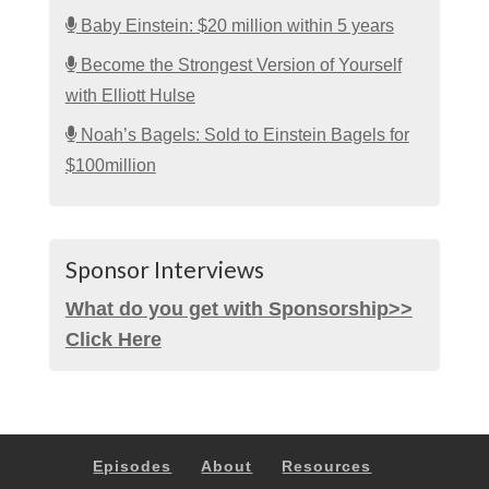
Baby Einstein: $20 million within 5 years
Become the Strongest Version of Yourself
with Elliott Hulse
Noah’s Bagels: Sold to Einstein Bagels for
$100million
Sponsor Interviews
What do you get with Sponsorship>>
Click Here
Episodes
About
Resources