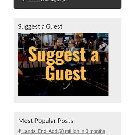
Suggest a Guest
Most Popular Posts
Lands’ End: Add $8 million in 3 months