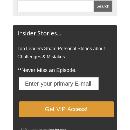
Insider Stories…
Top Leaders Share Personal Stories about
Challenges & Mistakes.
**Never Miss an Episode.
VIP
access
is waiting for you