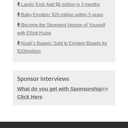
Lands’ End: Add $8 million in 3 months
Baby Einstein: $20 million within 5 years
Become the Strongest Version of Yourself
with Elliott Hulse
Noah’s Bagels: Sold to Einstein Bagels for
$100million
Sponsor Interviews
What do you get with Sponsorship>>
Click Here