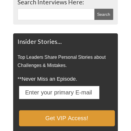
Search Interviews Here:
Insider Stories…
Top Leaders Share Personal Stories about
Challenges & Mistakes.
**Never Miss an Episode.