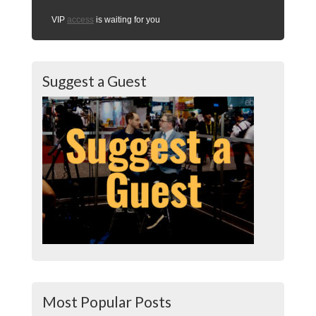
VIP
access
is waiting for you
Suggest a Guest
Most Popular Posts