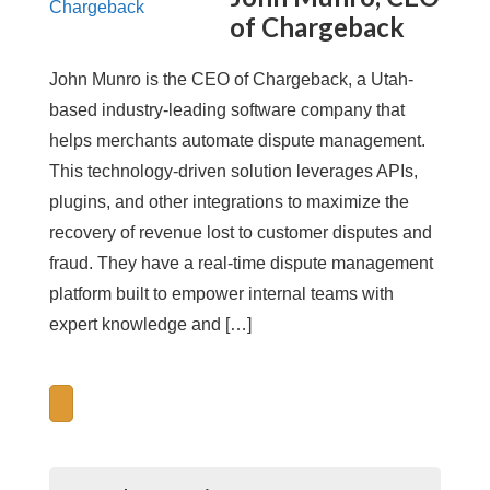
of Chargeback
John Munro is the CEO of Chargeback, a Utah-
based industry-leading software company that
helps merchants automate dispute management.
This technology-driven solution leverages APIs,
plugins, and other integrations to maximize the
recovery of revenue lost to customer disputes and
fraud. They have a real-time dispute management
platform built to empower internal teams with
expert knowledge and […]