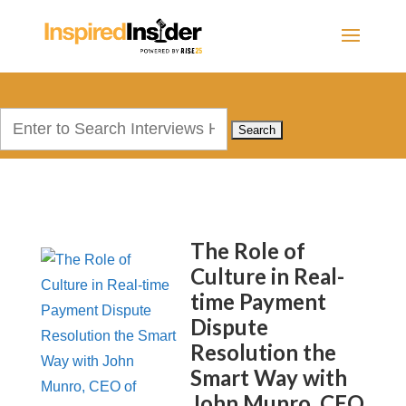
Search
for:
The Role of
Culture in Real-
time Payment
Dispute
Resolution the
Smart Way with
John Munro, CEO