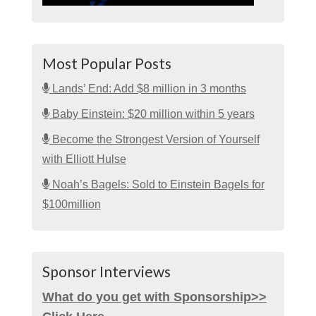
Most Popular Posts
Lands’ End: Add $8 million in 3 months
Baby Einstein: $20 million within 5 years
Become the Strongest Version of Yourself
with Elliott Hulse
Noah’s Bagels: Sold to Einstein Bagels for
$100million
Sponsor Interviews
What do you get with Sponsorship>>