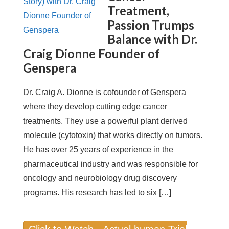
Treatment,
Passion Trumps
Balance with Dr.
Craig Dionne Founder of
Genspera
Dr. Craig A. Dionne is cofounder of Genspera
where they develop cutting edge cancer
treatments. They use a powerful plant derived
molecule (cytotoxin) that works directly on tumors.
He has over 25 years of experience in the
pharmaceutical industry and was responsible for
oncology and neurobiology drug discovery
programs. His research has led to six […]