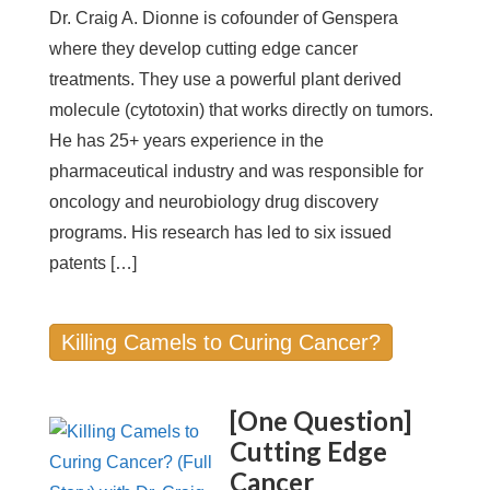
Dr. Craig A. Dionne is cofounder of Genspera
where they develop cutting edge cancer
treatments. They use a powerful plant derived
molecule (cytotoxin) that works directly on tumors.
He has 25+ years experience in the
pharmaceutical industry and was responsible for
oncology and neurobiology drug discovery
programs. His research has led to six issued
patents […]
Killing Camels to Curing Cancer?
[One Question]
Cutting Edge
Cancer