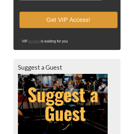
VIP
access
is waiting for you
Suggest a Guest