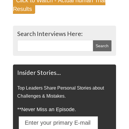
Click to Watch - Actual human Trial
Results
Search Interviews Here:
Insider Stories…
Top Leaders Share Personal Stories about
Challenges & Mistakes.
**Never Miss an Episode.