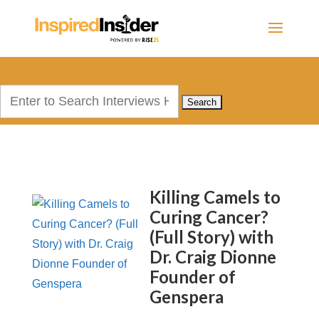
Search
for:
Killing Camels to
Curing Cancer?
(Full Story) with
Dr. Craig Dionne
Founder of
Genspera