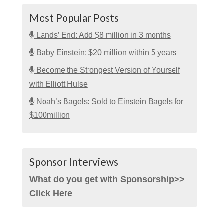
Most Popular Posts
Lands’ End: Add $8 million in 3 months
Baby Einstein: $20 million within 5 years
Become the Strongest Version of Yourself
with Elliott Hulse
Noah’s Bagels: Sold to Einstein Bagels for
$100million
Sponsor Interviews
What do you get with Sponsorship>>
Click Here