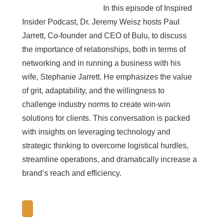
In this episode of Inspired
Insider Podcast, Dr. Jeremy Weisz hosts Paul
Jarrett, Co-founder and CEO of Bulu, to discuss
the importance of relationships, both in terms of
networking and in running a business with his
wife, Stephanie Jarrett. He emphasizes the value
of grit, adaptability, and the willingness to
challenge industry norms to create win-win
solutions for clients. This conversation is packed
with insights on leveraging technology and
strategic thinking to overcome logistical hurdles,
streamline operations, and dramatically increase a
brand’s reach and efficiency.