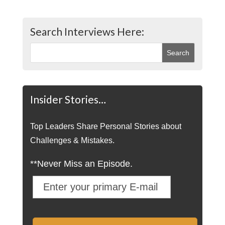
Search Interviews Here:
Insider Stories…
Top Leaders Share Personal Stories about
Challenges & Mistakes.
**Never Miss an Episode.