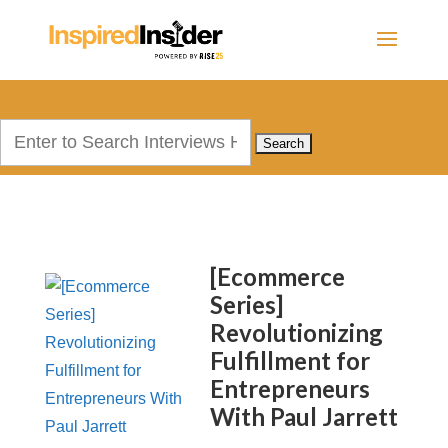
Search
for:
[Ecommerce
Series]
Revolutionizing
Fulfillment for
Entrepreneurs
With Paul Jarrett