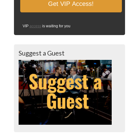
VIP
access
is waiting for you
Suggest a Guest